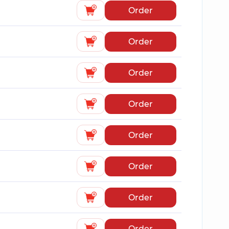
Order
Order
Order
Order
Order
Order
Order
Order