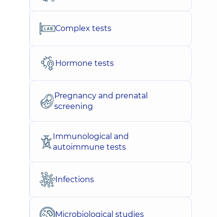
Complex tests
Hormone tests
Pregnancy and prenatal
screening
Immunological and
autoimmune tests
Infections
Microbiological studies