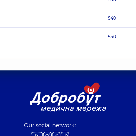
540
540
Our social network: