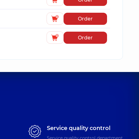
Order
Order
Service quality control
Service quality control department