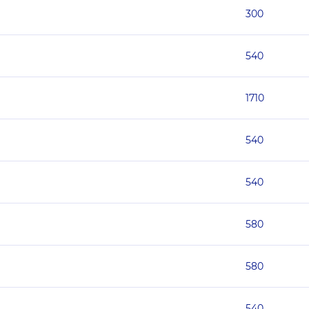
300
540
1710
540
540
580
580
540