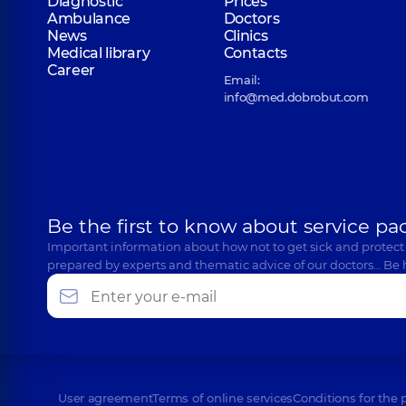
Diagnostic
Prices
Ambulance
Doctors
News
Clinics
Medical library
Contacts
Career
Email:
info@med.dobrobut.com
Be the first to know about service pa
Important information about how not to get sick and protect
prepared by experts and thematic advice of our doctors… Be 
User agreement
Terms of online services
Conditions for the 