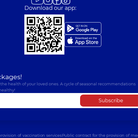
Download our app:
ckages!
 the health of your loved ones. A cycle of seasonal recommendations
healthy!
Subscribe
provision of vaccination services
Public contract for the provision of me