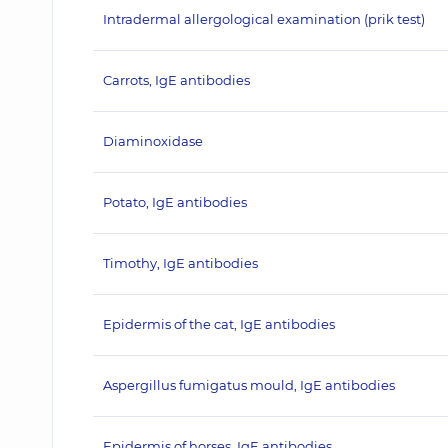
Intradermal allergological examination (prik test)
Carrots, IgE antibodies
Diaminoxidase
Potato, IgE antibodies
Timothy, IgE antibodies
Epidermis of the cat, IgE antibodies
Aspergillus fumigatus mould, IgE antibodies
Epidermis of horses, IgE antibodies