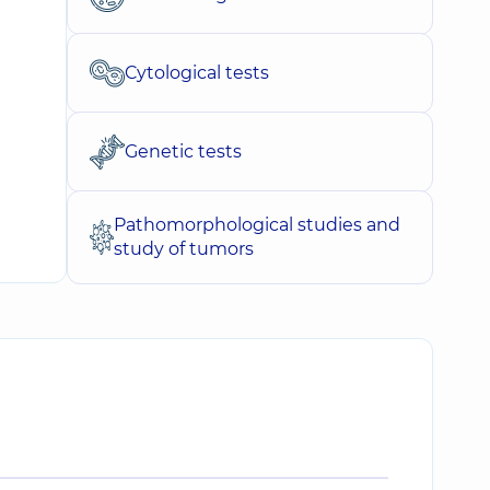
Cytological tests
Genetic tests
Pathomorphological studies and
study of tumors