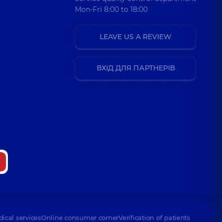
Mon-Fri 8:00 to 18:00
LEAVE US A REVIEW
ВХІД ДЛЯ ПАРТНЕРІВ
dical services
Online consumer corner
Verification of patients