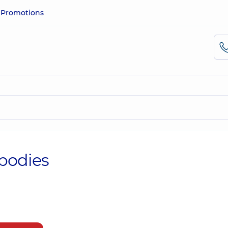
e
Promotions
ibodies