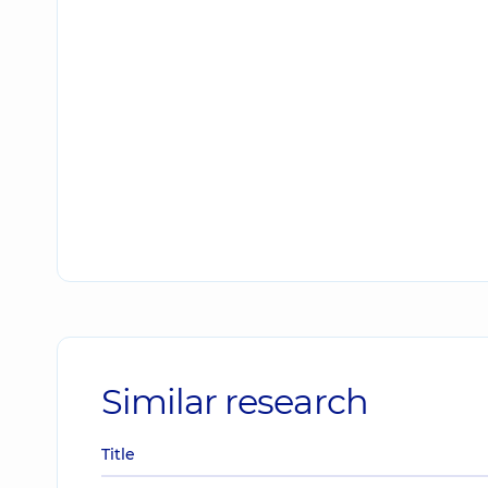
Similar research
Title