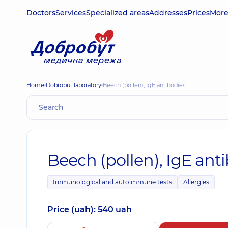
Doctors
Services
Specialized areas
Addresses
Prices
Mor
Home
Dobrobut laboratory
Beech (pollen), IgE antibodies
Beech (pollen), IgE ant
Immunological and autoimmune tests
Allergies
Price (uah): 540 uah