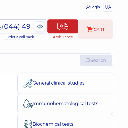
UA
Login
(044) 495-2-888
CART
Order a call back
Ambulance
Search
General clinical studies
Immunohematological tests
Biochemical tests