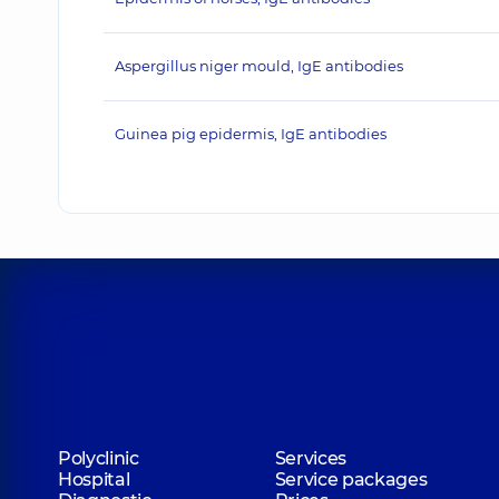
Aspergillus niger mould, IgE antibodies
Guinea pig epidermis, IgE antibodies
Polyclinic
Services
Hospital
Service packages