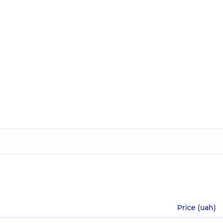
Price (uah)