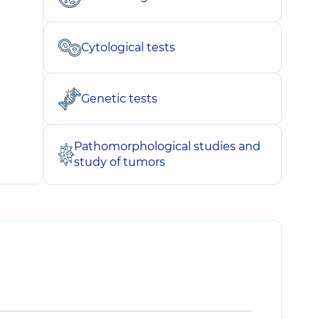
Cytological tests
Genetic tests
Pathomorphological studies and
study of tumors