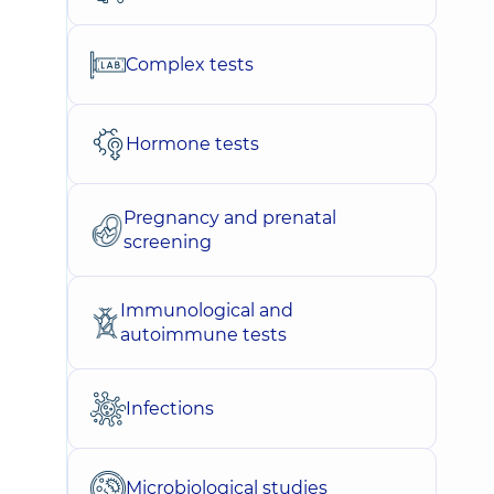
Complex tests
Hormone tests
Pregnancy and prenatal
screening
Immunological and
autoimmune tests
Infections
Microbiological studies