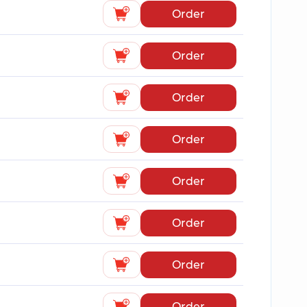
Order
Order
Order
Order
Order
Order
Order
Order