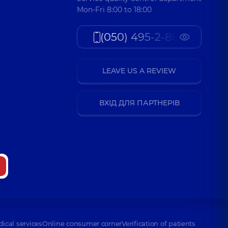
Mon-Fri 8:00 to 18:00
(050) 495-2-888
LEAVE US A REVIEW
ВХІД ДЛЯ ПАРТНЕРІВ
dical services
Online consumer corner
Verification of patients