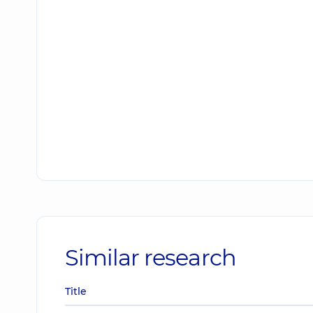
Similar research
Title