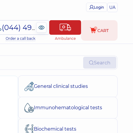
UA
Login
(044) 495-2-888
CART
Order a call back
Ambulance
Search
General clinical studies
Immunohematological tests
Biochemical tests