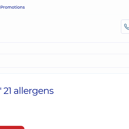
e
Promotions
 21 allergens