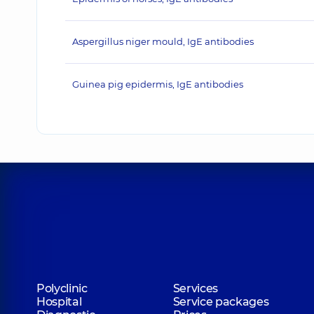
Aspergillus niger mould, IgE antibodies
Guinea pig epidermis, IgE antibodies
Polyclinic
Services
Hospital
Service packages