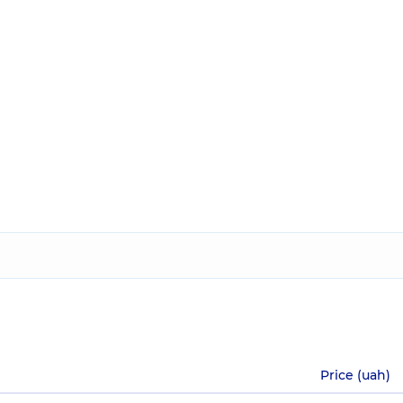
Price (uah)