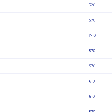
320
570
1710
570
570
610
610
570