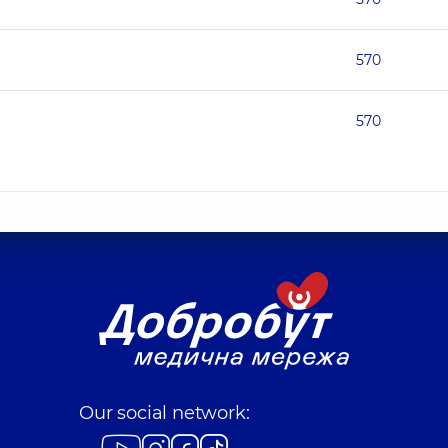
570
570
Our social network: