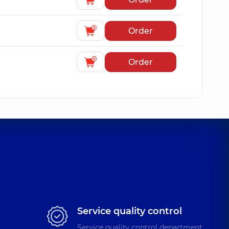
Order
Order
Service quality control
Service quality control department