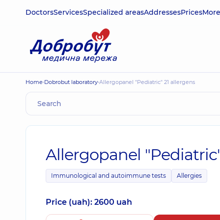
Doctors
Services
Specialized areas
Addresses
Prices
Mor
Home
Dobrobut laboratory
Allergopanel "Pediatric" 21 allergens
Allergopanel "Pediatric"
Immunological and autoimmune tests
Allergies
Price (uah): 2600 uah