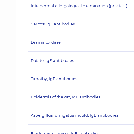
Intradermal allergological examination (prik test)
Carrots, IgE antibodies
Diaminoxidase
Potato, IgE antibodies
Timothy, IgE antibodies
Epidermis of the cat, IgE antibodies
Aspergillus fumigatus mould, IgE antibodies
Epidermis of horses, IgE antibodies