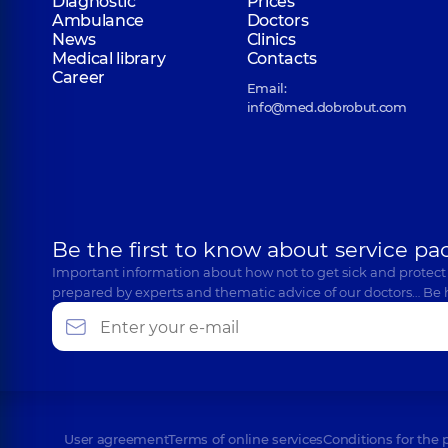
Diagnostic
Prices
Ambulance
Doctors
News
Clinics
Medical library
Contacts
Career
Email:
info@med.dobrobut.com
Be the first to know about service pa
Important information about how not to get sick and protect
prepared by experts and thematic advice of our doctors… Be 
User agreement
Terms of online services
Conditions for the 