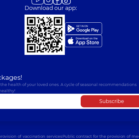
Download our app:
ckages!
 the health of your loved ones. A cycle of seasonal recommendations
healthy!
Subscribe
provision of vaccination services
Public contract for the provision of me