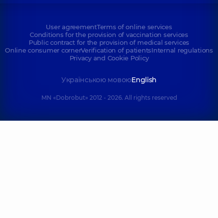
User agreement
Terms of online services
Conditions for the provision of vaccination services
Public contract for the provision of medical services
Online consumer corner
Verification of patients
Internal regulations
Privacy and Cookie Policy
Українською мовою
English
MN «Dobrobut» 2012 - 2026. All rights reserved