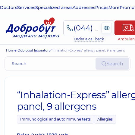
Doctors
Services
Specialized areas
Addresses
Prices
More
Promot
(044) 495-2-888
Order a call back
Ambulan
Home
Dobrobut laboratory
“Inhalation-Express” allergy panel, 9 allergens
Search
“Inhalation-Express” aller
panel, 9 allergens
Immunological and autoimmune tests
Allergies