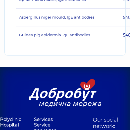
Aspergillus niger mould, IgE antibodies
54
Guinea pig epidermis, IgE antibodies
54
Polyclinic
Services
Our social
Hospital
Service
network: