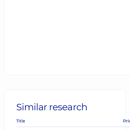
Similar research
Title
Pri