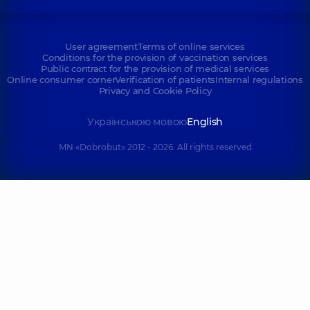
User agreement
Terms of online services
Conditions for the provision of vaccination services
Public contract for the provision of medical services
Online consumer corner
Verification of patients
Internal regulations
Privacy and Cookie Policy
Українською мовою
English
MN «Dobrobut» 2012 - 2026. All rights reserved