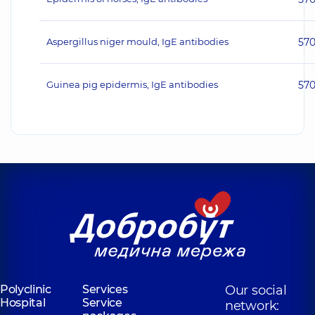
Aspergillus niger mould, IgE antibodies
57
Guinea pig epidermis, IgE antibodies
57
Polyclinic
Services
Our social
Hospital
Service
network: