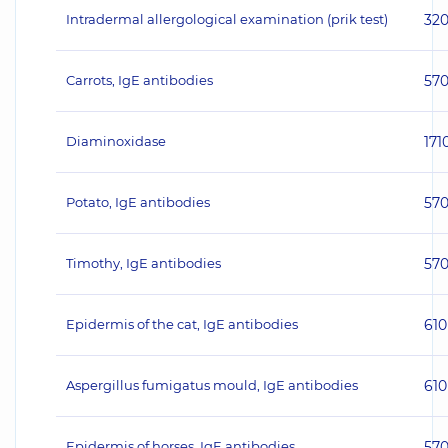
Intradermal allergological examination (prik test)
32
Carrots, IgE antibodies
57
Diaminoxidase
171
Potato, IgE antibodies
57
Timothy, IgE antibodies
57
Epidermis of the cat, IgE antibodies
610
Aspergillus fumigatus mould, IgE antibodies
610
Epidermis of horses, IgE antibodies
57