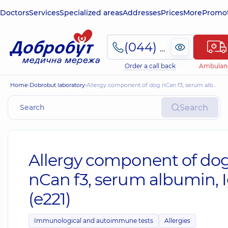
Doctors
Services
Specialized areas
Addresses
Prices
More
Promot
(044) 495-2-888
Order a call back
Ambulan
Home
Dobrobut laboratory
Allergy component of dog nCan f3, serum albumin, IgE (e221)
Search
Allergy component of do
nCan f3, serum albumin, 
(e221)
Immunological and autoimmune tests
Allergies