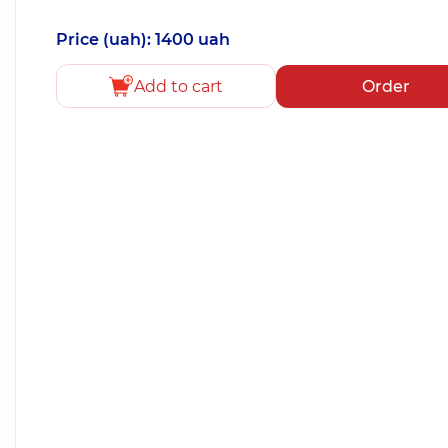
Price (uah): 1400 uah
Add to cart
Order