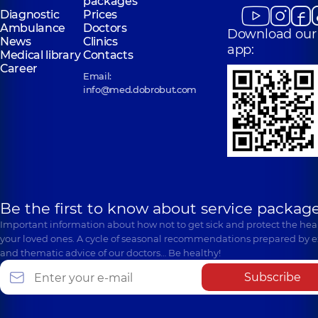
packages
Diagnostic
Prices
Ambulance
Doctors
Download our
News
Clinics
app:
Medical library
Contacts
Career
Email:
info@med.dobrobut.com
Be the first to know about service package
Important information about how not to get sick and protect the heal
your loved ones. A cycle of seasonal recommendations prepared by e
and thematic advice of our doctors… Be healthy!
Subscribe