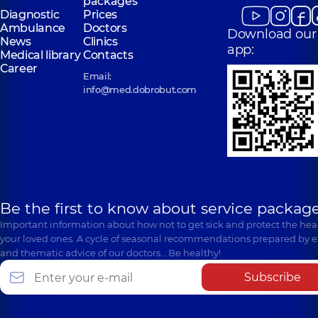
packages
Diagnostic
Prices
Ambulance
Doctors
Download our
News
Clinics
app:
Medical library
Contacts
Career
Email:
info@med.dobrobut.com
Be the first to know about service package
Important information about how not to get sick and protect the heal
your loved ones. A cycle of seasonal recommendations prepared by e
and thematic advice of our doctors… Be healthy!
Subscribe