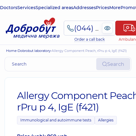
Doctors
Services
Specialized areas
Addresses
Prices
More
Promot
(044) 495-2-888
Order a call back
Ambulan
Home
Dobrobut laboratory
Allergy Component Peach, rPru p 4, IgE (f421)
Search
Allergy Component Peach
rPru p 4, IgE (f421)
Immunological and autoimmune tests
Allergies