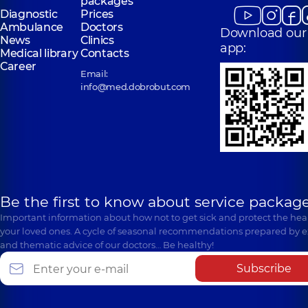
packages
Diagnostic
Prices
Ambulance
Doctors
Download our
News
Clinics
app:
Medical library
Contacts
Career
Email:
info@med.dobrobut.com
Be the first to know about service package
Important information about how not to get sick and protect the heal
your loved ones. A cycle of seasonal recommendations prepared by e
and thematic advice of our doctors… Be healthy!
Subscribe