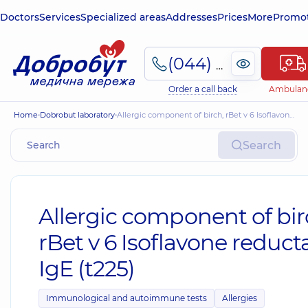
Doctors
Services
Specialized areas
Addresses
Prices
More
Promot
(044) 495-2-888
Order a call back
Ambulan
Home
Dobrobut laboratory
Allergic component of birch, rBet v 6 Isoflavone reductase, IgE (t225)
Search
Allergic component of bir
rBet v 6 Isoflavone reduct
IgE (t225)
Immunological and autoimmune tests
Allergies