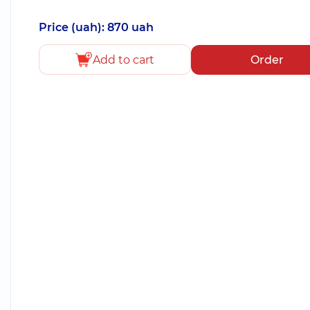
Price (uah): 870 uah
Add to cart
Order