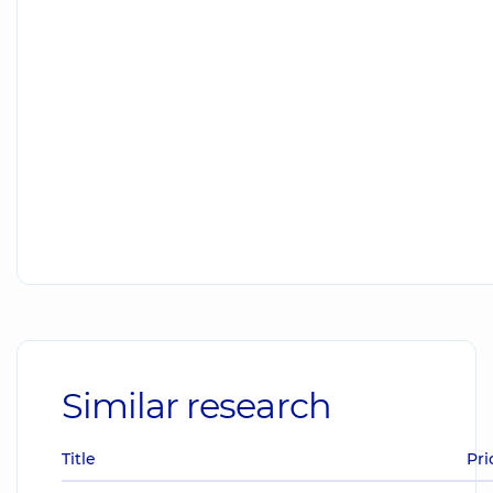
Similar research
Title
Pri