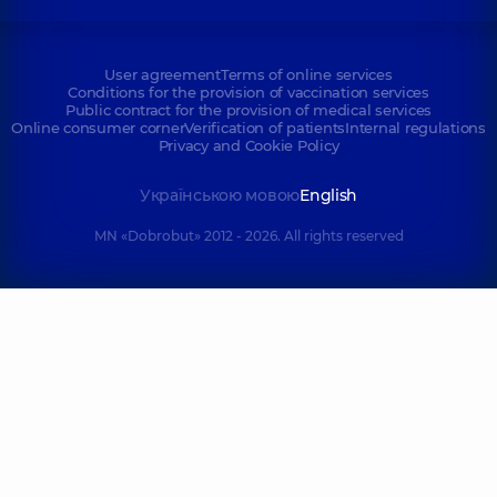
User agreement
Terms of online services
Conditions for the provision of vaccination services
Public contract for the provision of medical services
Online consumer corner
Verification of patients
Internal regulations
Privacy and Cookie Policy
Українською мовою
English
MN «Dobrobut» 2012 - 2026. All rights reserved