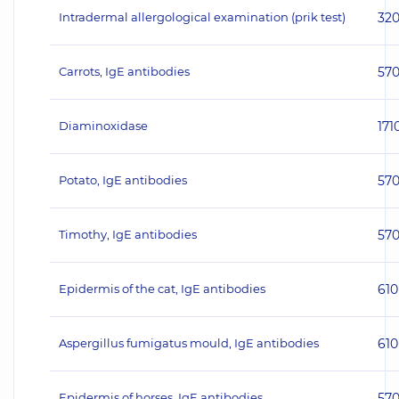
Intradermal allergological examination (prik test)
32
Carrots, IgE antibodies
57
Diaminoxidase
171
Potato, IgE antibodies
57
Timothy, IgE antibodies
57
Epidermis of the cat, IgE antibodies
610
Aspergillus fumigatus mould, IgE antibodies
610
Epidermis of horses, IgE antibodies
57