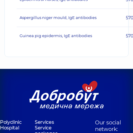
Aspergillus niger mould, IgE antibodies
57
Guinea pig epidermis, IgE antibodies
57
Polyclinic
Services
Our social
Hospital
Service
network: