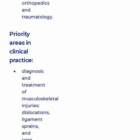
orthopedics
and
traumatology.
Priority
areas in
clinical
practice:
diagnosis
and
treatment
of
musculoskeletal
injuries:
dislocations,
ligament
sprains,
and