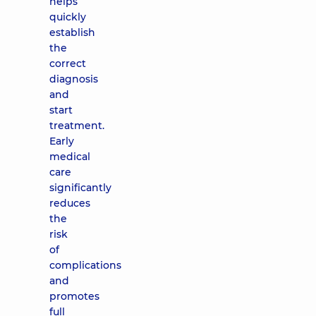
helps
quickly
establish
the
correct
diagnosis
and
start
treatment.
Early
medical
care
significantly
reduces
the
risk
of
complications
and
promotes
full