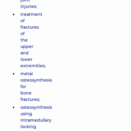
joint
injuries;
treatment
of
fractures
of
the
upper
and
lower
extremities;
metal
osteosynthesis
for
bone
fractures;
osteosynthesis
using
intramedullary
locking