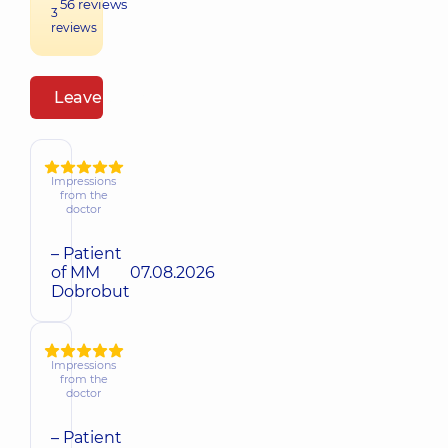
56
reviews
3
reviews
Leave a review
Impressions
from the
doctor
– Patient
of MM
07.08.2026
Dobrobut
Impressions
from the
doctor
– Patient