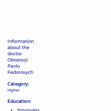
Information
about the
doctor
Obozovyi
Pavlo
Fedorovych
Category:
Higher
Education:
Bohomolets