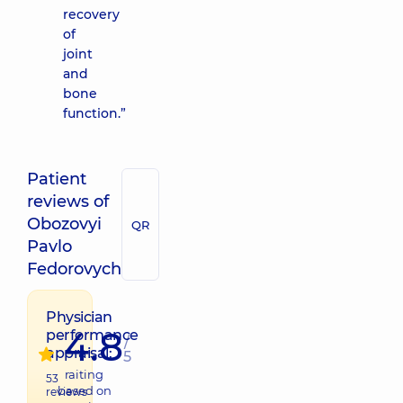
recovery
of
joint
and
bone
function.”
Patient
reviews of
Obozovyi
QR
Pavlo
Fedorovych
Physician
4.8
performance
/
appraisal:
5
raiting
53
based on
reviews