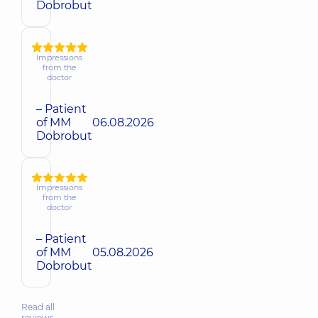
Dobrobut
Impressions
from the
doctor
– Patient
of MM
06.08.2026
Dobrobut
Impressions
from the
doctor
– Patient
of MM
05.08.2026
Dobrobut
Read all
reviews…