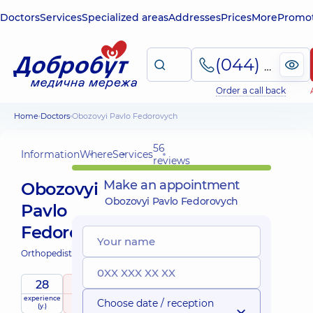
Doctors
Services
Specialized areas
Addresses
Prices
More
Promot
(044) 495-2-888
Order a call back
Home
Doctors
Obozovyi Pavlo Fedorovych
56
Information
Where
Services
reviews
Make an appointment
Obozovyi
Obozovyi Pavlo Fedorovych
Pavlo
Fedorovych
Orthopedist-traumatologist;
28
4.8
/ 5
experience
raiting
based on
Choose date / reception
(y.)
56 reviews