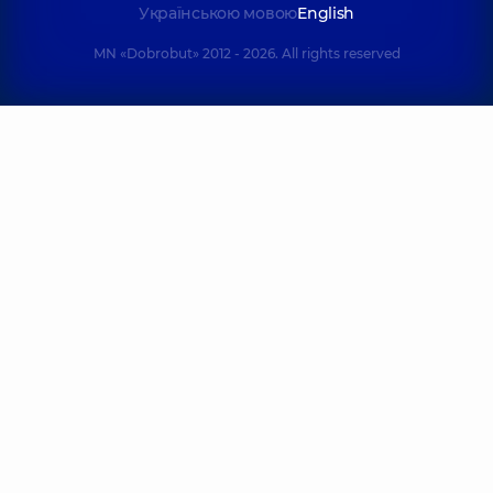
Українською мовою
English
MN «Dobrobut» 2012 - 2026. All rights reserved