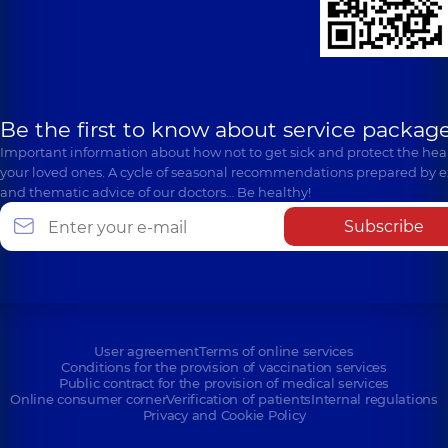
Be the first to know about service package
Important information about how not to get sick and protect the heal
your loved ones. A cycle of seasonal recommendations prepared by e
and thematic advice of our doctors… Be healthy!
Subscribe
User agreement
Terms of online services
Conditions for the provision of vaccination services
Public contract for the provision of medical services
Online consumer corner
Verification of patients
Internal regulations
Privacy and Cookie Policy