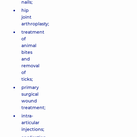
nails;
hip
joint
arthroplasty;
treatment
of
animal
bites
and
removal
of
ticks;
primary
surgical
wound
treatment;
intra-
articular
injections;