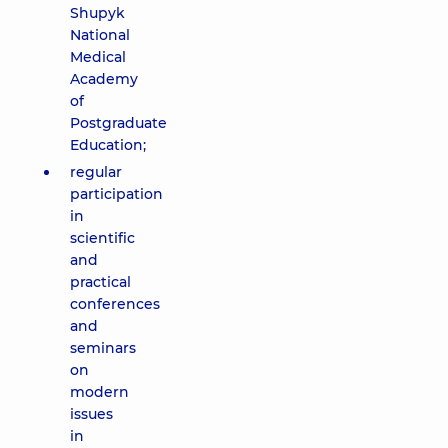
Shupyk
National
Medical
Academy
of
Postgraduate
Education;
regular
participation
in
scientific
and
practical
conferences
and
seminars
on
modern
issues
in