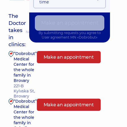
time
The
Make an appointment
Doctor
takes
Nearest pickup time: 10.08.2026 13:00
By submitting requests you agree to
in
User agreement
MN «Dobrobut»
clinics:
“Dobrobut”
Make an appointment
Medical
Center for
the whole
family in
Brovary
221-B
Kyivska St,
Brovary
“Dobrobut”
Make an appointment
Medical
Center for
the whole
family in