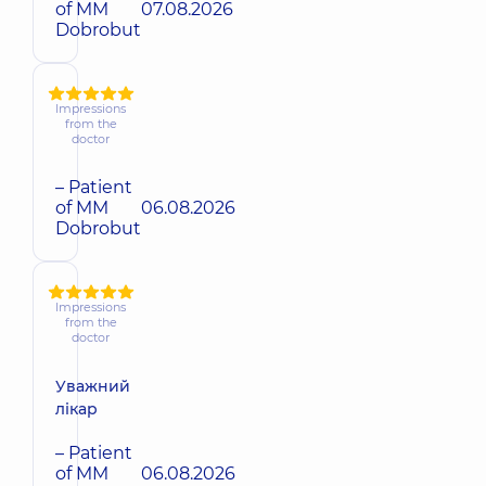
of MM
07.08.2026
Dobrobut
Impressions
from the
doctor
– Patient
of MM
06.08.2026
Dobrobut
Impressions
from the
doctor
Уважний
лікар
– Patient
of MM
06.08.2026