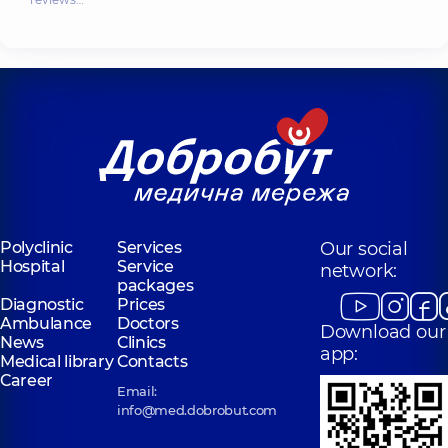
Polyclinic
Services
Our social
Hospital
Service
network:
packages
Diagnostic
Prices
Ambulance
Doctors
Download our
News
Clinics
app:
Medical library
Contacts
Career
Email:
info@med.dobrobut.com