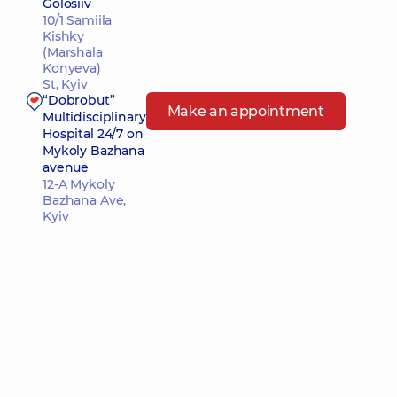
Golosiiv
10/1 Samiila
Kishky
(Marshala
Konyeva)
St, Kyiv
“Dobrobut”
Make an appointment
Multidisciplinary
Hospital 24/7 on
Mykoly Bazhana
avenue
12-A Mykoly
Bazhana Ave,
Kyiv