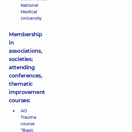
National
Medical
University
Membership
in
associations,
societies;
attending
conferences,
thematic
improvement
courses:
AO
Trauma
course
“Basic