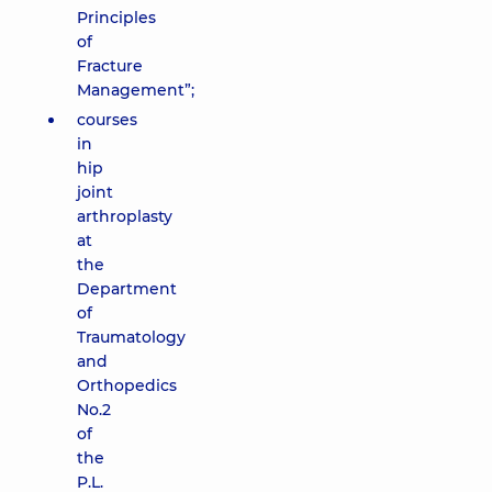
Principles
of
Fracture
Management”;
courses
in
hip
joint
arthroplasty
at
the
Department
of
Traumatology
and
Orthopedics
No.2
of
the
P.L.