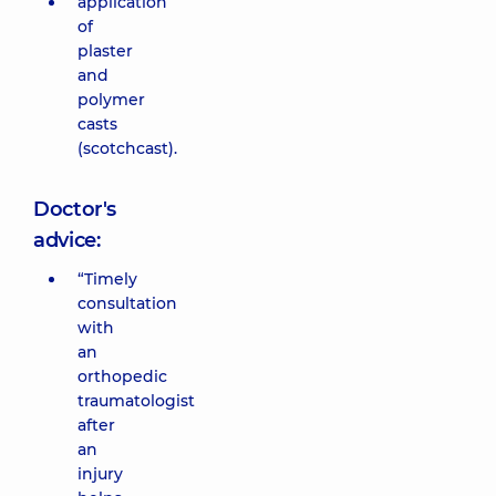
application
of
plaster
and
polymer
casts
(scotchcast).
Doctor's
advice:
“Timely
consultation
with
an
orthopedic
traumatologist
after
an
injury