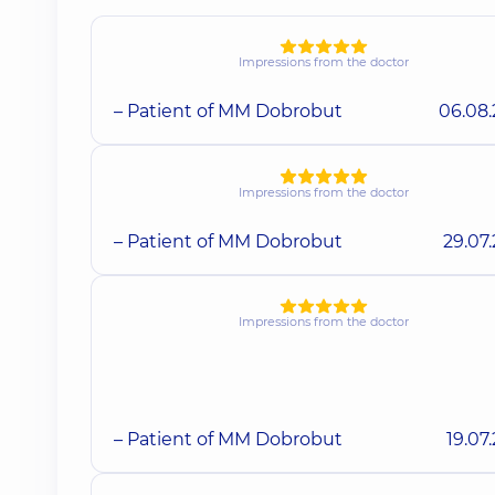
Impressions from the doctor
– Patient of MM Dobrobut
06.08
Impressions from the doctor
– Patient of MM Dobrobut
29.07
Impressions from the doctor
– Patient of MM Dobrobut
19.07