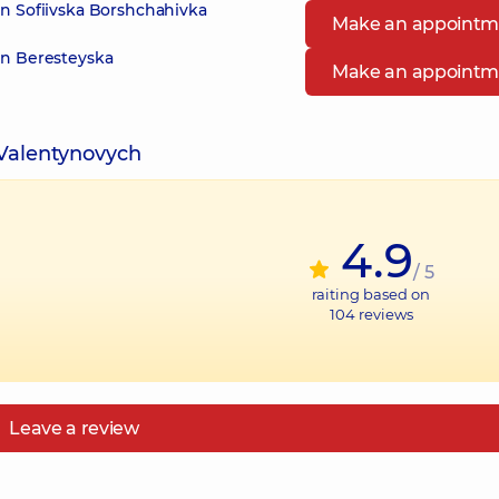
in Sofiivska Borshchahivka
Make an appointm
in Beresteyska
Make an appointm
 Valentynovych
4.9
/ 5
raiting based on
104
reviews
Leave a review