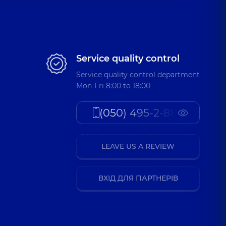
Service quality control
Service quality control department
Mon-Fri 8:00 to 18:00
(050) 495-2-888
LEAVE US A REVIEW
ВХІД ДЛЯ ПАРТНЕРІВ