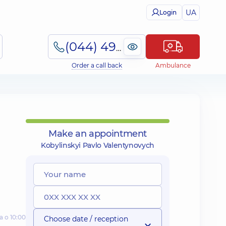
UA
Login
(044) 495-2-888
Order a call back
Ambulance
Make an appointment
Kobylinskyi Pavlo Valentynovych
а о 10:00
Choose date / reception