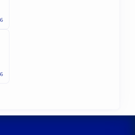
26
26