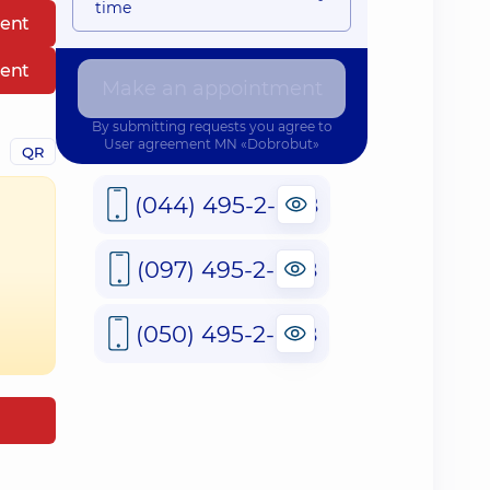
time
ent
ent
Make an appointment
By submitting requests you agree to
User agreement
MN «Dobrobut»
QR
(044) 495-2-888
(097) 495-2-888
(050) 495-2-888