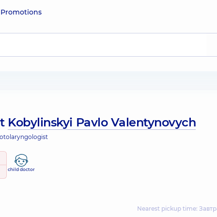
e
Promotions
ut
Kobylinskyi Pavlo Valentynovych
 otolaryngologist
child doctor
Nearest pickup time: Завтр