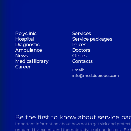
Polyclinic
Services
Hospital
Service packages
Diagnostic
Prices
Ambulance
Doctors
News
Clinics
Medical library
Contacts
Career
Email:
info@med.dobrobut.com
Be the first to know about service pa
Important information about how not to get sick and protect
prepared by experts and thematic advice of our doctors… Be 