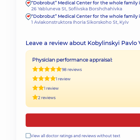
“Dobrobut” Medical Center for the whole family 
26 Yabluneva St, Sofiivska Borshchahivka
“Dobrobut” Medical Center for the whole family 
1 Aviakonstruktora Ihoria Sikorskoho St, Kyiv
Leave a review about Kobylinskyi Pavlo
Physician performance appraisal:
98 reviews
1 review
1 review
2 reviews
View all doctor ratings and reviews without text