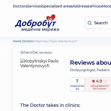
Doctors
Services
Specialized areas
Addresses
Prices
Mor
Home
Doctors
Kobylinskyi Pavlo Valentynovych
Where
104 reviews
Reviews abo
Otolaryngologist; Pediatric
7
4.9
/ 5
experience
raiting
based on
(y.)
104 reviews
The Doctor takes in clinics: