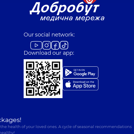
Our social network:
Download our app:
ckages!
 the health of your loved ones. A cycle of seasonal recommendations
healthy!