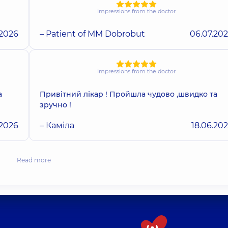
Impressions from the doctor
.2026
– Patient of MM Dobrobut
06.07.20
Impressions from the doctor
а
Привітний лікар ! Пройшла чудово ,швидко та
зручно !
.2026
– Каміла
18.06.20
Read more