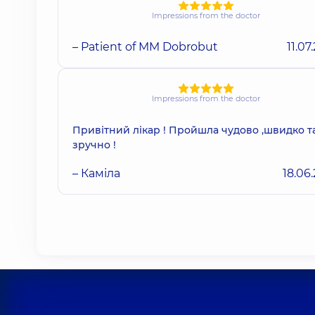
Impressions from the doctor
– Patient of MM Dobrobut
11.07
Impressions from the doctor
Привітний лікар ! Пройшла чудово ,швидко т
зручно !
– Каміла
18.06