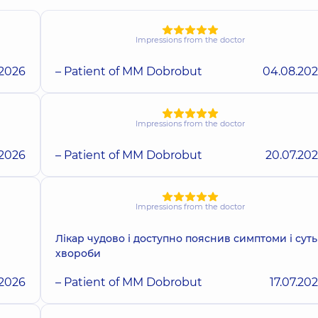
Impressions from the doctor
.2026
– Patient of MM Dobrobut
04.08.20
Impressions from the doctor
.2026
– Patient of MM Dobrobut
20.07.20
Impressions from the doctor
Лікар чудово і доступно пояснив симптоми і суть
хвороби
.2026
– Patient of MM Dobrobut
17.07.20