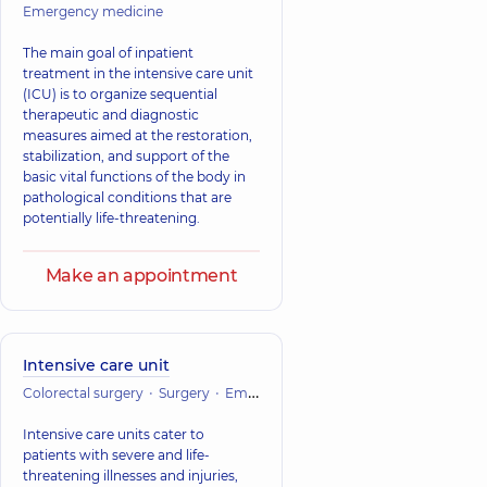
Emergency medicine
The main goal of inpatient
treatment in the intensive care unit
(ICU) is to organize sequential
therapeutic and diagnostic
measures aimed at the restoration,
stabilization, and support of the
basic vital functions of the body in
pathological conditions that are
potentially life-threatening.
Make an appointment
Intensive care unit
Colorectal surgery
Surgery
Emergency medicine
Vascular surger
Intensive care units cater to
patients with severe and life-
threatening illnesses and injuries,