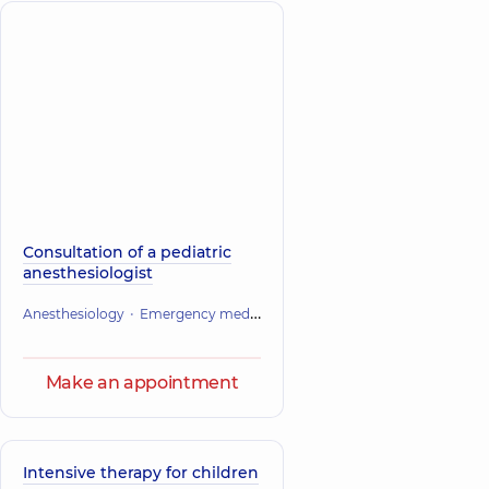
Consultation of a pediatric
anesthesiologist
Anesthesiology
Emergency medicine
Make an appointment
Intensive therapy for children