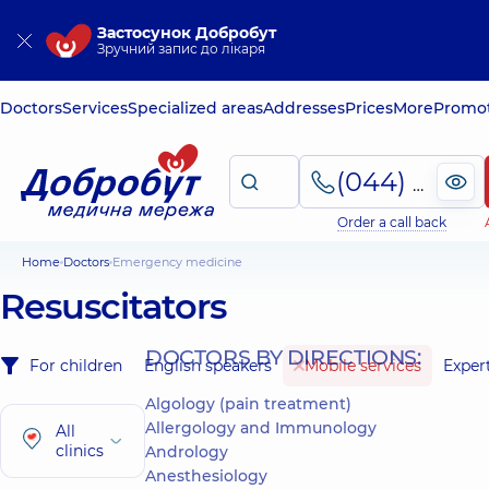
Застосунок Добробут
Зручний запис до лікаря
Doctors
Services
Specialized areas
Addresses
Prices
More
Promot
(044) 495-2-888
Order a call back
Home
Doctors
Emergency medicine
Resuscitators
DOCTORS BY DIRECTIONS:
For children
English speakers
Mobile services
Exper
Algology (pain treatment)
Allergology and Immunology
All
clinics
Andrology
Anesthesiology