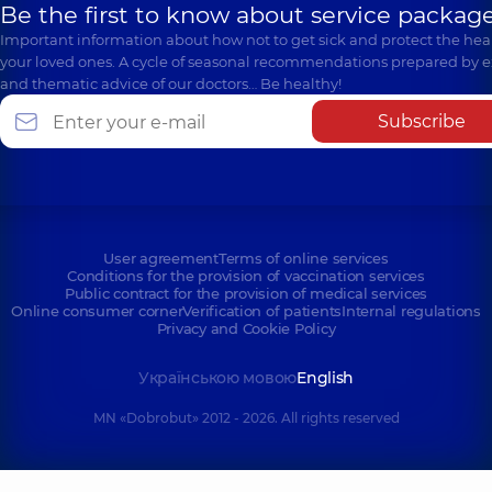
Be the first to know about service package
Important information about how not to get sick and protect the heal
your loved ones. A cycle of seasonal recommendations prepared by e
and thematic advice of our doctors… Be healthy!
Subscribe
User agreement
Terms of online services
Conditions for the provision of vaccination services
Public contract for the provision of medical services
Online consumer corner
Verification of patients
Internal regulations
Privacy and Cookie Policy
Українською мовою
English
MN «Dobrobut» 2012 - 2026. All rights reserved