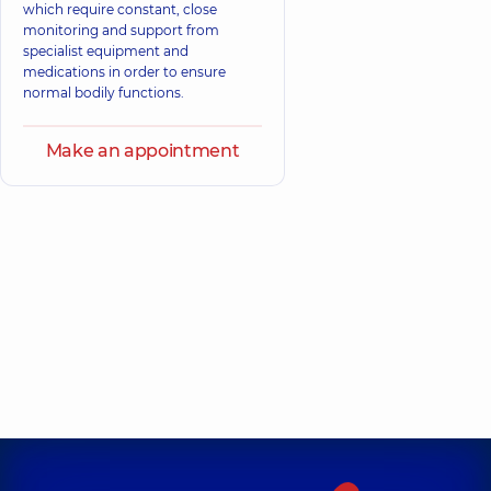
which require constant, close
monitoring and support from
specialist equipment and
medications in order to ensure
normal bodily functions.
Make an appointment