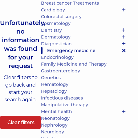
Breast cancer Treatments
Cardiology
Colorectal surgery
Unfortunately,
Cosmetology
Dentistry
no
Dermatology
information
Diagnostician
was found
Emergency medicine
for your
Endocrinology
Family Medicine and Therapy
request
Gastroenterology
Clear filters to
Genetics
Hematology
go back and
Hepatology
start your
Infectious diseases
search again.
Manipulative therapy
Mental health
Neonatology
Clear filters
Nephrology
Neurology