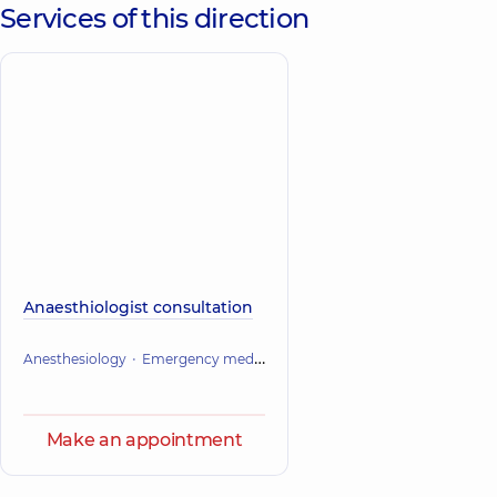
Services of this direction
Anaesthiologist consultation
Anesthesiology
Emergency medicine
Make an appointment