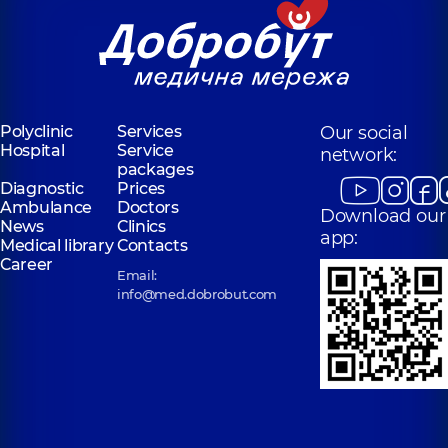
Polyclinic
Services
Our social
Hospital
Service
network:
packages
Diagnostic
Prices
Ambulance
Doctors
Download our
News
Clinics
app:
Medical library
Contacts
Career
Email:
info@med.dobrobut.com