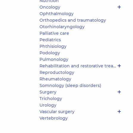
Nutrition
Oncology
Ophthalmology
Orthopedics and traumatology
Otorhinolaryngology
Palliative care
Pediatrics
Phthisiology
Podology
Pulmonology
Rehabilitation and restorative treatment
Reproductology
Rheumatology
Somnology (sleep disorders)
Surgery
Trichology
Urology
Vascular surgery
Vertebrology