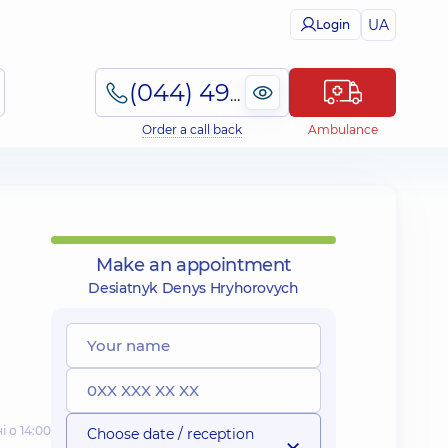
UA
Login
(044) 495-2-888
Order a call back
Ambulance
Make an appointment
Desiatnyk Denys Hryhorovych
і о 14:00
Choose date / reception