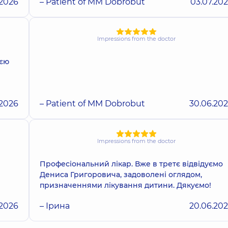
.2026
– Patient of MM Dobrobut
03.07.20
Impressions from the doctor
ією
.2026
– Patient of MM Dobrobut
30.06.20
Impressions from the doctor
Професіональний лікар. Вже в третє відвідуємо
Дениса Григоровича, задоволені оглядом,
призначеннями лікування дитини. Дякуємо!
.2026
– Ірина
20.06.20