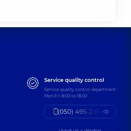
Service quality control
Service quality control department
Mon-Fri 8:00 to 18:00
(050) 495-2-888
LEAVE US A REVIEW