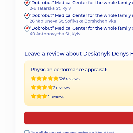
“Dobrobut” Medical Center for the whole family 
2-E Tatarska St, Kyiv
“Dobrobut” Medical Center for the whole family 
26 Yabluneva St, Sofiivska Borshchahivka
“Dobrobut” Medical Center for the whole family
40 Antonovycha St, Kyiv
Leave a review about Desiatnyk Denys 
Physician performance appraisal:
326 reviews
2 reviews
2 reviews
View all doctor ratings and reviews without text