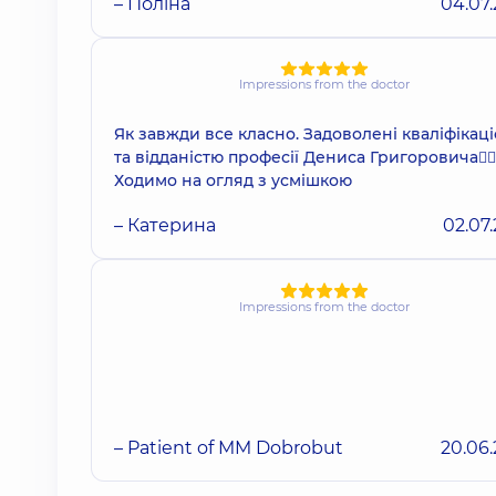
– Поліна
04.07
Impressions from the doctor
Як завжди все класно. Задоволені кваліфікац
та відданістю професії Дениса Григоровича👌🏻
Ходимо на огляд з усмішкою
– Катерина
02.07
Impressions from the doctor
– Patient of MM Dobrobut
20.06