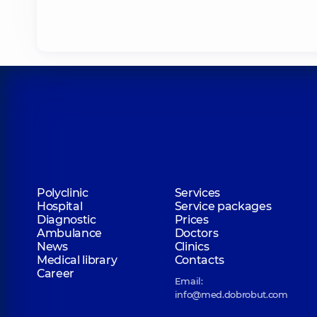
Polyclinic
Services
Hospital
Service packages
Diagnostic
Prices
Ambulance
Doctors
News
Clinics
Medical library
Contacts
Career
Email:
info@med.dobrobut.com