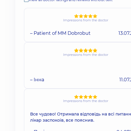
Impressions from the doctor
– Patient of MM Dobrobut
13.07
Impressions from the doctor
– Інна
11.07
Impressions from the doctor
Все чудово! Отримала відповідь на всі питанн
лікар заспокоїв, все пояснив.