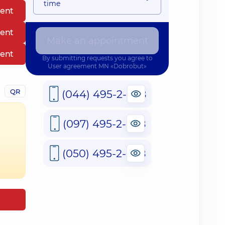
time
ent
ent
Make an appointment
ent
By submitting requests you agree to
User agreement
MN «Dobrobut»
QR
(044) 495-2-888
(097) 495-2-888
(050) 495-2-888