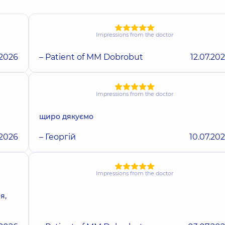
Impressions from the doctor
.2026
– Patient of MM Dobrobut
12.07.20
Impressions from the doctor
щиро дякуємо
.2026
– Георгій
10.07.20
Impressions from the doctor
я,