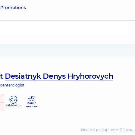
e
Promotions
ut
Desiatnyk Denys Hryhorovych
roenterologist
Mobile
child doctor
services
Nearest pickup time: Сьогодн