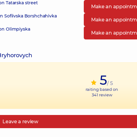
on Tatarska street
Make an appointm
in Sofiivska Borshchahivka
Make an appointm
 on Olimpiyska
Make an appointm
Hryhorovych
5
/ 5
raiting based on
341
review
Leave a review