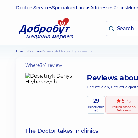
Doctors
Services
Specialized areas
Addresses
Prices
Mor
Home
Doctors
Desiatnyk Denys Hryhorovych
Where
341 review
Reviews abo
Pediatrician; Pediatric gast
29
5
/ 5
experience
raiting
based on
(y.)
341 review
The Doctor takes in clinics: