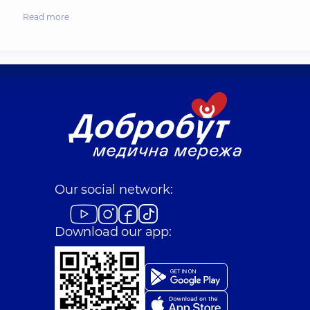
Read more
Our social network:
Download our app: