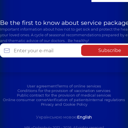
Be the first to know about service package
Important information about how not to get sick and protect the heal
your loved ones. A cycle of seasonal recommendations prepared by e
and thematic advice of our doctors… Be healthy!
Subscribe
User agreement
Terms of online services
Conditions for the provision of vaccination services
Public contract for the provision of medical services
Online consumer corner
Verification of patients
Internal regulations
Privacy and Cookie Policy
Українською мовою
English
MN «Dobrobut» 2012 - 2026. All rights reserved