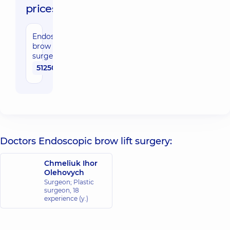
prices:
Endoscopic
brow lift
surgery
51250 uah
Doctors Endoscopic brow lift surgery:
Chmeliuk Ihor
Olehovych
Surgeon; Plastic
surgeon,
18
experience (y.)