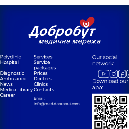
Polyclinic
Services
Our social
Hospital
Service
network:
packages
Diagnostic
Prices
Ambulance
Doctors
Download our
News
Clinics
app:
Medical library
Contacts
Career
Email:
info@med.dobrobut.com