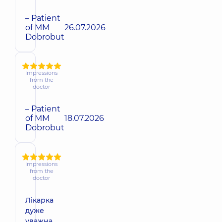
– Patient
of MM
26.07.2026
Dobrobut
Impressions
from the
doctor
– Patient
of MM
18.07.2026
Dobrobut
Impressions
from the
doctor
Лікарка
дуже
уважна