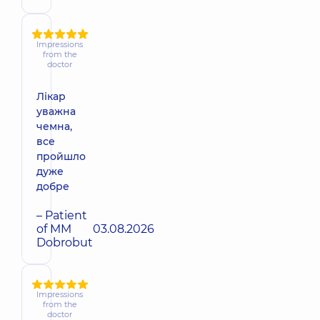
Impressions
from the
doctor
Лікар
уважна
чемна,
все
пройшло
дуже
добре
– Patient
of MM
03.08.2026
Dobrobut
Impressions
from the
doctor