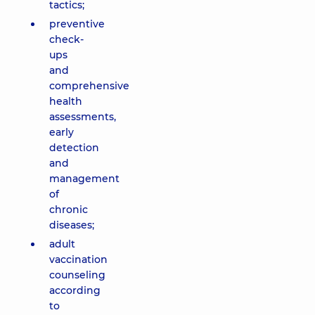
tactics;
preventive
check-
ups
and
comprehensive
health
assessments,
early
detection
and
management
of
chronic
diseases;
adult
vaccination
counseling
according
to