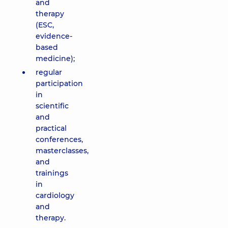
and
therapy
(ESC,
evidence-
based
medicine);
regular
participation
in
scientific
and
practical
conferences,
masterclasses,
and
trainings
in
cardiology
and
therapy.