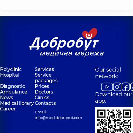
Polyclinic
Services
Our social
Hospital
Service
network:
packages
Diagnostic
Prices
Ambulance
Doctors
Download our
News
Clinics
app:
Medical library
Contacts
Career
Email:
info@med.dobrobut.com