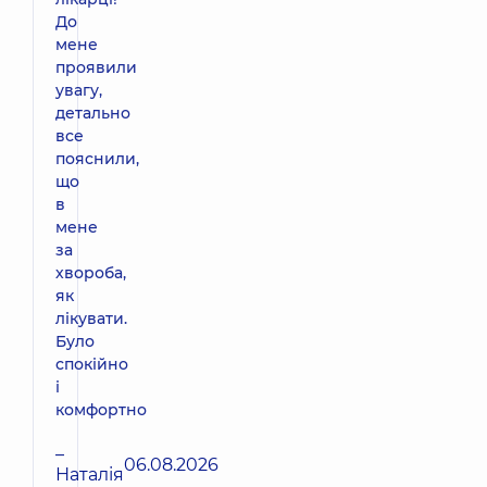
До
мене
проявили
увагу,
детально
все
пояснили,
що
в
мене
за
хвороба,
як
лікувати.
Було
спокійно
і
комфортно
–
06.08.2026
Наталія