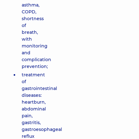
asthma,
COPD,
shortness
of
breath,
with
monitoring
and
complication
prevention;
treatment
of
gastrointestinal
diseases:
heartburn,
abdominal
pain,
gastritis,
gastroesophageal
reflux