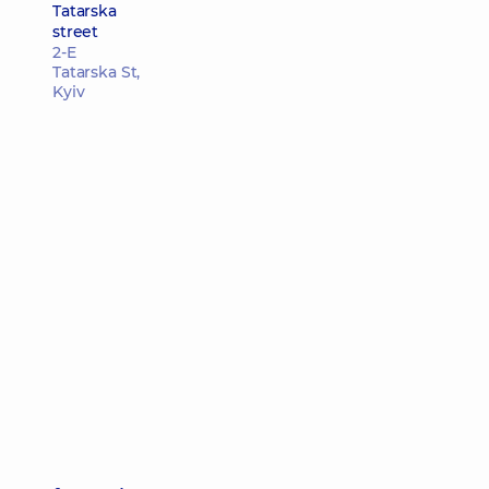
Tatarska
street
2-E
Tatarska St,
Kyiv