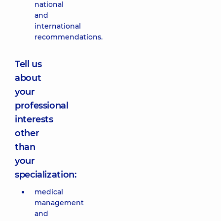
national
and
international
recommendations.
Tell us
about
your
professional
interests
other
than
your
specialization:
medical
management
and