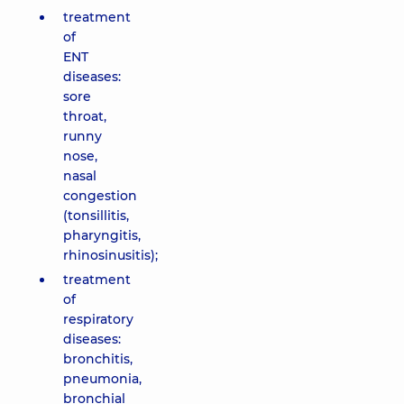
treatment
of
ENT
diseases:
sore
throat,
runny
nose,
nasal
congestion
(tonsillitis,
pharyngitis,
rhinosinusitis);
treatment
of
respiratory
diseases:
bronchitis,
pneumonia,
bronchial