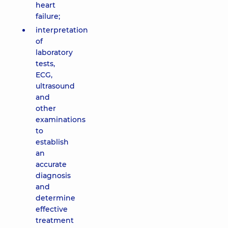
heart
failure;
interpretation
of
laboratory
tests,
ECG,
ultrasound
and
other
examinations
to
establish
an
accurate
diagnosis
and
determine
effective
treatment