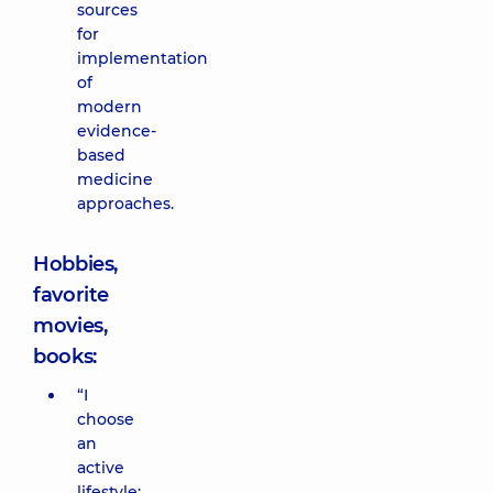
sources
for
implementation
of
modern
evidence-
based
medicine
approaches.
Hobbies,
favorite
movies,
books:
“I
choose
an
active
lifestyle: