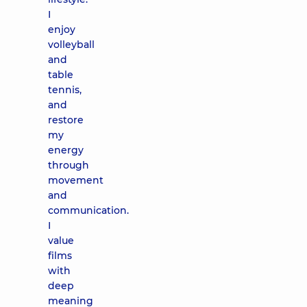
I
enjoy
volleyball
and
table
tennis,
and
restore
my
energy
through
movement
and
communication.
I
value
films
with
deep
meaning