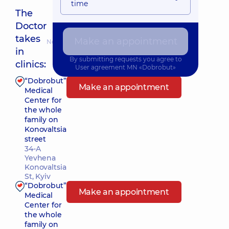
time
The
Doctor
takes
Make an appointment
Nearest pickup time: Сьогодні о 16:45
in
By submitting requests you agree to
clinics:
User agreement
MN «Dobrobut»
“Dobrobut”
Make an appointment
Medical
Center for
the whole
family on
Konovaltsia
street
34-A
Yevhena
Konovaltsia
St, Kyiv
“Dobrobut”
Make an appointment
Medical
Center for
the whole
family on