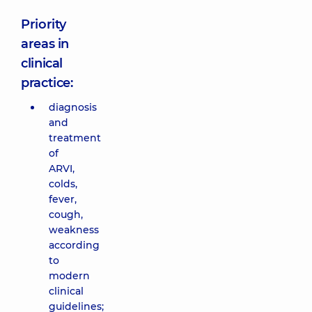
Priority
areas in
clinical
practice:
diagnosis
and
treatment
of
ARVI,
colds,
fever,
cough,
weakness
according
to
modern
clinical
guidelines;