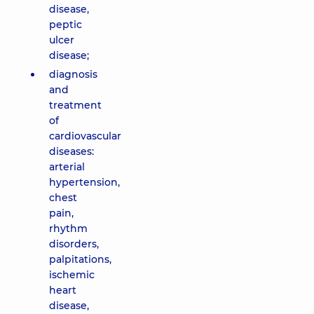
disease,
peptic
ulcer
disease;
diagnosis
and
treatment
of
cardiovascular
diseases:
arterial
hypertension,
chest
pain,
rhythm
disorders,
palpitations,
ischemic
heart
disease,