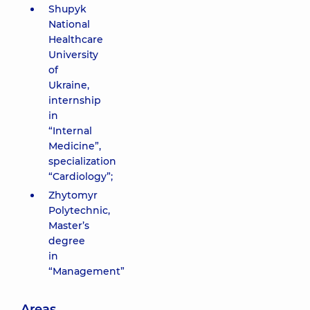
Shupyk
National
Healthcare
University
of
Ukraine,
internship
in
“Internal
Medicine”,
specialization
“Cardiology”;
Zhytomyr
Polytechnic,
Master’s
degree
in
“Management”
Areas