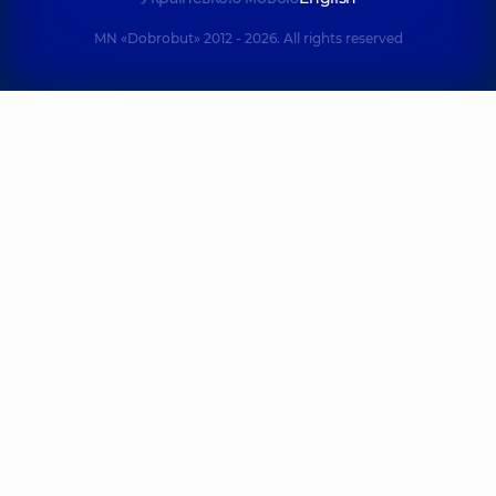
MN «Dobrobut» 2012 - 2026. All rights reserved