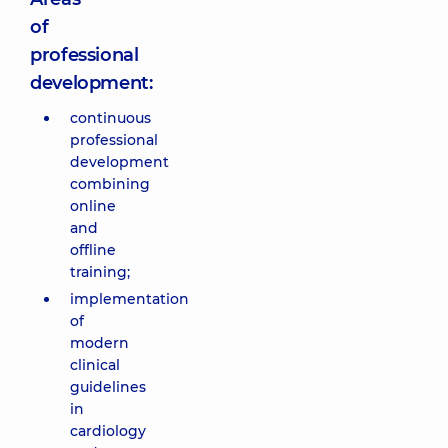
of
professional
development:
continuous
professional
development
combining
online
and
offline
training;
implementation
of
modern
clinical
guidelines
in
cardiology