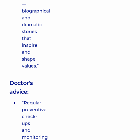
—
biographical
and
dramatic
stories
that
inspire
and
shape
values.”
Doctor's
advice:
“Regular
preventive
check-
ups
and
monitoring