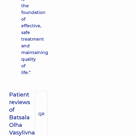
the
foundation
of
effective,
safe
treatment
and
maintaining
quality
of
life.”
Patient
reviews
of
QR
Batsala
Olha
Vasylivna