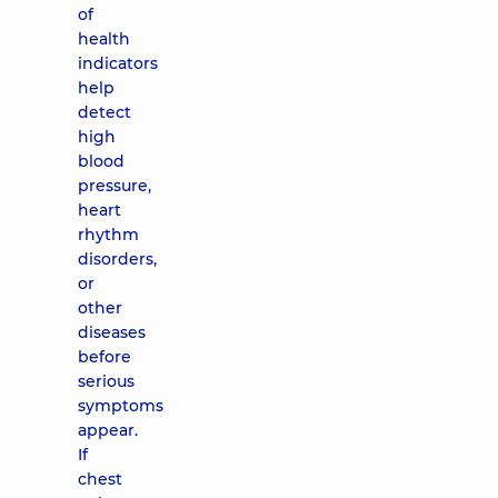
of
health
indicators
help
detect
high
blood
pressure,
heart
rhythm
disorders,
or
other
diseases
before
serious
symptoms
appear.
If
chest