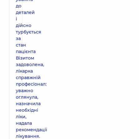
до
деталей
і
дійсно
турбується
за
стан
пацієнта
Візитом
задоволена,
лікарка
справжній
професіонал:
уважно
оглянула,
назначила
необхідні
ліки,
надала
рекомендації
лікування.