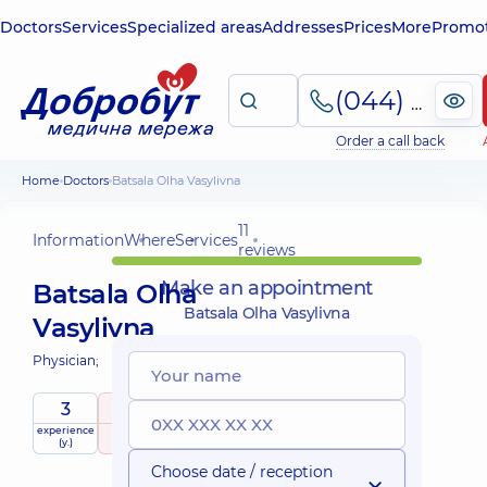
Doctors
Services
Specialized areas
Addresses
Prices
More
Promot
(044) 495-2-888
Order a call back
Home
Doctors
Batsala Olha Vasylivna
11
Information
Where
Services
reviews
Make an appointment
Batsala Olha
Batsala Olha Vasylivna
Vasylivna
Physician;
3
5
/ 5
experience
raiting
based on
(y.)
11 reviews
Choose date / reception