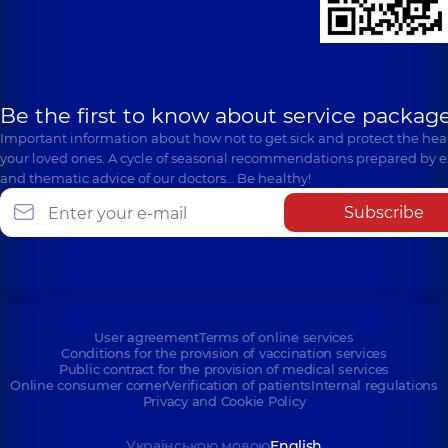
Be the first to know about service package
Important information about how not to get sick and protect the heal
your loved ones. A cycle of seasonal recommendations prepared by e
and thematic advice of our doctors… Be healthy!
Subscribe
User agreement
Terms of online services
Conditions for the provision of vaccination services
Public contract for the provision of medical services
Online consumer corner
Verification of patients
Internal regulations
Privacy and Cookie Policy
Українською мовою
English