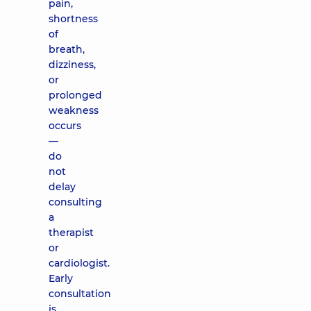
pain,
shortness
of
breath,
dizziness,
or
prolonged
weakness
occurs
—
do
not
delay
consulting
a
therapist
or
cardiologist.
Early
consultation
is