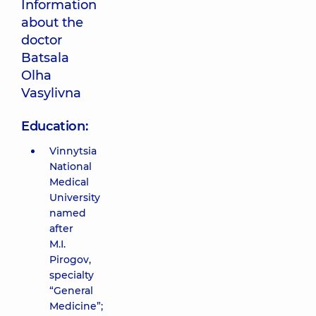
Information
about the
doctor
Batsala
Olha
Vasylivna
Education:
Vinnytsia
National
Medical
University
named
after
M.I.
Pirogov,
specialty
“General
Medicine”;