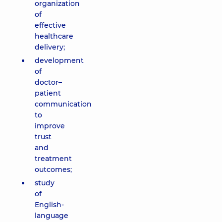
organization
of
effective
healthcare
delivery;
development
of
doctor–
patient
communication
to
improve
trust
and
treatment
outcomes;
study
of
English-
language