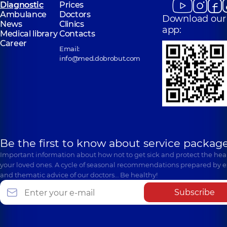
Diagnostic
Prices
Ambulance
Doctors
Download our
News
Clinics
app:
Medical library
Contacts
Career
Email:
info@med.dobrobut.com
Be the first to know about service package
Important information about how not to get sick and protect the heal
your loved ones. A cycle of seasonal recommendations prepared by e
and thematic advice of our doctors… Be healthy!
Subscribe