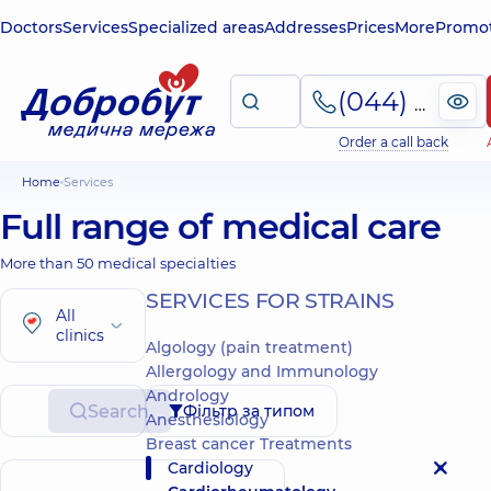
Doctors
Services
Specialized areas
Addresses
Prices
More
Promot
(044) 495-2-888
Order a call back
Home
Services
Full range of medical care
More than 50 medical specialties
SERVICES FOR STRAINS
All
clinics
Algology (pain treatment)
Allergology and Immunology
Andrology
Search
Фільтр за типом
Anesthesiology
Breast cancer Treatments
Cardiology