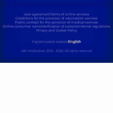
User agreement
Terms of online services
Conditions for the provision of vaccination services
Public contract for the provision of medical services
Online consumer corner
Verification of patients
Internal regulations
Privacy and Cookie Policy
Українською мовою
English
MN «Dobrobut» 2012 - 2026. All rights reserved