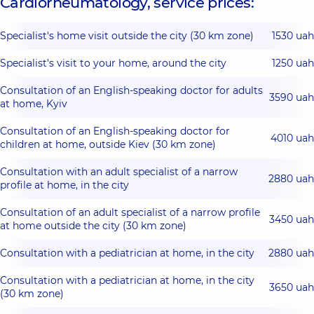
Cardiorheumatology, service prices:
Specialist's home visit outside the city (30 km zone)
1530 uah
Specialist's visit to your home, around the city
1250 uah
Consultation of an English-speaking doctor for adults
3590 uah
at home, Kyiv
Consultation of an English-speaking doctor for
4010 uah
children at home, outside Kiev (30 km zone)
Consultation with an adult specialist of a narrow
2880 uah
profile at home, in the city
Consultation of an adult specialist of a narrow profile
3450 uah
at home outside the city (30 km zone)
Consultation with a pediatrician at home, in the city
2880 uah
Consultation with a pediatrician at home, in the city
3650 uah
(30 km zone)