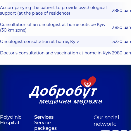
Accompanying the patient to provide psychological
2880 uah
support (at the place of residence)
Consultation of an oncologist at home outside Kyiv
3850 uah
(30 km zone)
Oncologist consultation at home, Kyiv
3220 uah
Doctor's consultation and vaccination at home in Kyiv
2980 uah
Polyclinic
Services
Our social
Hospital
Service
network:
packages