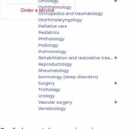
Oncology
Ophthalmology
Order a service
Orthopedics and traumatology
Otorhinolaryngology
Palliative care
Pediatrics
Phthisiology
Podology
Pulmonology
Rehabilitation and restorative treatment
Reproductology
Rheumatology
Somnology (sleep disorders)
Surgery
Trichology
Urology
Vascular surgery
Vertebrology