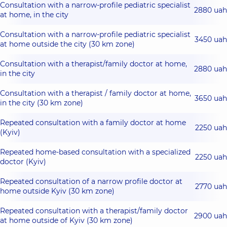
Consultation with a narrow-profile pediatric specialist
2880 uah
at home, in the city
Consultation with a narrow-profile pediatric specialist
3450 uah
at home outside the city (30 km zone)
Consultation with a therapist/family doctor at home,
2880 uah
in the city
Consultation with a therapist / family doctor at home,
3650 uah
in the city (30 km zone)
Repeated consultation with a family doctor at home
2250 uah
(Kyiv)
Repeated home-based consultation with a specialized
2250 uah
doctor (Kyiv)
Repeated consultation of a narrow profile doctor at
2770 uah
home outside Kyiv (30 km zone)
Repeated consultation with a therapist/family doctor
2900 uah
at home outside of Kyiv (30 km zone)