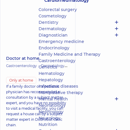
Cardiorheumatology
Colorectal surgery
Cosmetology
Dentistry
Dermatology
Diagnostician
Emergency medicine
Endocrinology
Family Medicine and Therapy
Doctor at home
Gastroenterology
Gastroenterology
Dermatology
Infectious diseases
Cardiology
Genetics
Hematology
Hepatology
Only at home
Infectious diseases
If a family doctor or a pediatric
physician has recommended a
Manipulative therapy
consultation by a subject matter
Mental health
expert, and you have no possibility
Neonatology
to visit a medical facility, you can
Nephrology
request a house call by a subject
Neurology
matter expert in Dobrobut clinic
Nutrition
chain.