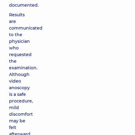
documented.
Results
are
communicated
to the
physician
who
requested
the
examination.
Although
video
anoscopy
is a safe
procedure,
mild
discomfort
may be
felt
afterward