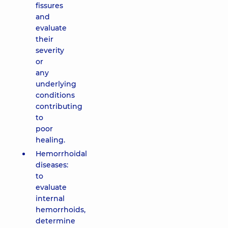
fissures
and
evaluate
their
severity
or
any
underlying
conditions
contributing
to
poor
healing.
Hemorrhoidal
diseases:
to
evaluate
internal
hemorrhoids,
determine