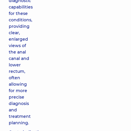
diagnostic
capabilities
for these
conditions,
providing
clear,
enlarged
views of
the anal
canal and
lower
rectum,
often
allowing
for more
precise
diagnosis
and
treatment
planning.