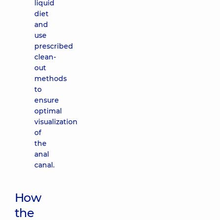
liquid
diet
and
use
prescribed
clean-
out
methods
to
ensure
optimal
visualization
of
the
anal
canal.
How
the