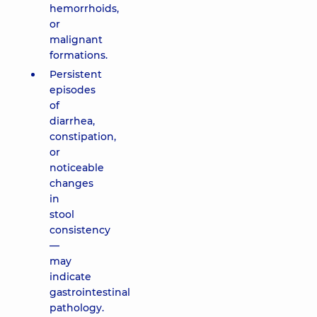
hemorrhoids,
or
malignant
formations.
Persistent
episodes
of
diarrhea,
constipation,
or
noticeable
changes
in
stool
consistency
—
may
indicate
gastrointestinal
pathology.