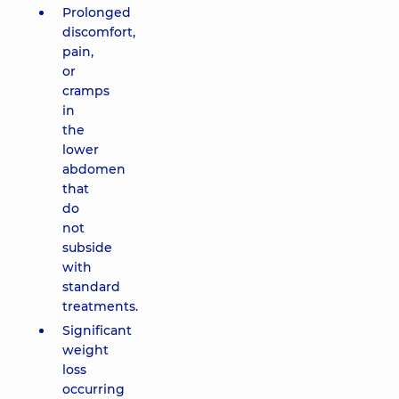
Prolonged
discomfort,
pain,
or
cramps
in
the
lower
abdomen
that
do
not
subside
with
standard
treatments.
Significant
weight
loss
occurring