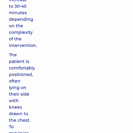
to 30-40
minutes
depending
on the
complexity
of the
intervention.
The
patient is
comfortably
positioned,
often
lying on
their side
with
knees
drawn to
the chest.
To