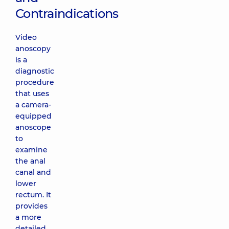
Contraindications
Video
anoscopy
is a
diagnostic
procedure
that uses
a camera-
equipped
anoscope
to
examine
the anal
canal and
lower
rectum. It
provides
a more
detailed