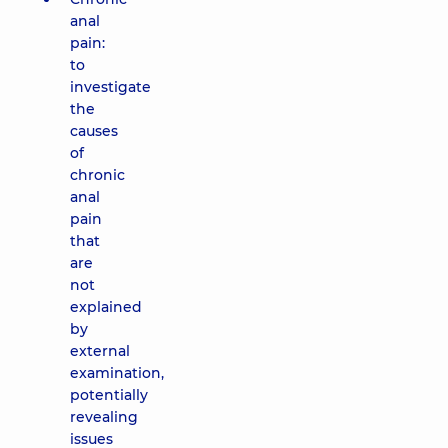
anal
pain:
to
investigate
the
causes
of
chronic
anal
pain
that
are
not
explained
by
external
examination,
potentially
revealing
issues