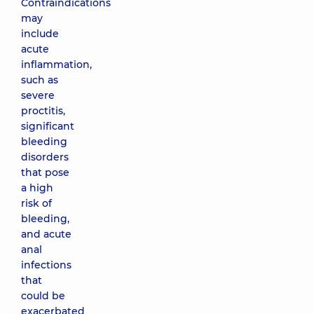
Contraindications
may
include
acute
inflammation,
such as
severe
proctitis,
significant
bleeding
disorders
that pose
a high
risk of
bleeding,
and acute
anal
infections
that
could be
exacerbated