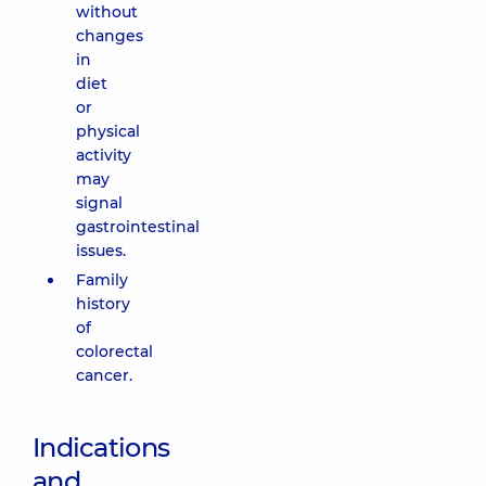
without
changes
in
diet
or
physical
activity
may
signal
gastrointestinal
issues.
Family
history
of
colorectal
cancer.
Indications
and