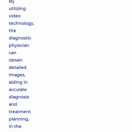
By
utilizing
video
technology,
the
diagnostic
physician
can
obtain
detailed
images,
aiding in
accurate
diagnosis
and
treatment
planning.
In the