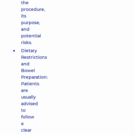
the
procedure,
its
purpose,
and
potential
risks.
Dietary
Restrictions
and
Bowel
Preparation:
Patients
are
usually
advised
to
follow
a
clear