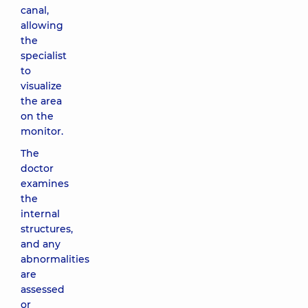
canal,
allowing
the
specialist
to
visualize
the area
on the
monitor.
The
doctor
examines
the
internal
structures,
and any
abnormalities
are
assessed
or