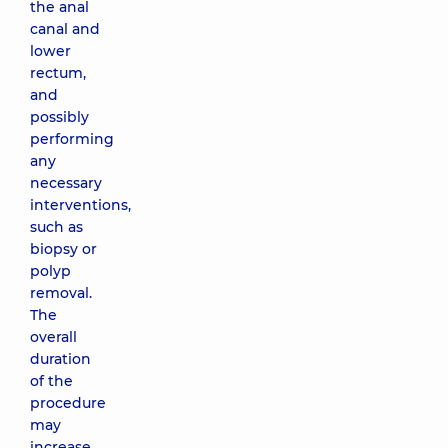
the anal
canal and
lower
rectum,
and
possibly
performing
any
necessary
interventions,
such as
biopsy or
polyp
removal.
The
overall
duration
of the
procedure
may
increase