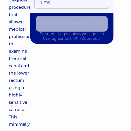
diagnostic
time
procedure
that
allows
Make an appointment
medical
By submitting requests you agree to
professionals
User agreement
MN «Dobrobut»
to
examine
the anal
canal and
the lower
rectum
using a
highly
sensitive
camera.
This
minimally