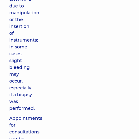
due to
manipulation
or the
insertion
of
instruments;
in some
cases,
slight
bleeding
may
occur,
especially
if a biopsy
was
performed.
Appointments
for
consultations
can be