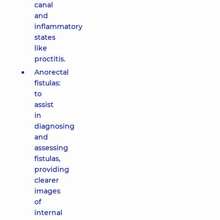
canal
and
inflammatory
states
like
proctitis.
Anorectal
fistulas:
to
assist
in
diagnosing
and
assessing
fistulas,
providing
clearer
images
of
internal