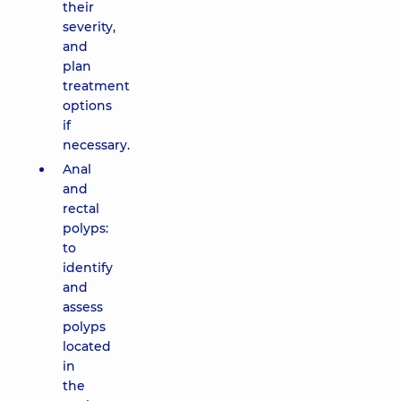
their
severity,
and
plan
treatment
options
if
necessary.
Anal
and
rectal
polyps:
to
identify
and
assess
polyps
located
in
the