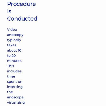
Procedure
is
Conducted
Video
anoscopy
typically
takes
about 10
to 20
minutes.
This
includes
time
spent on
inserting
the
anoscope,
visualizing