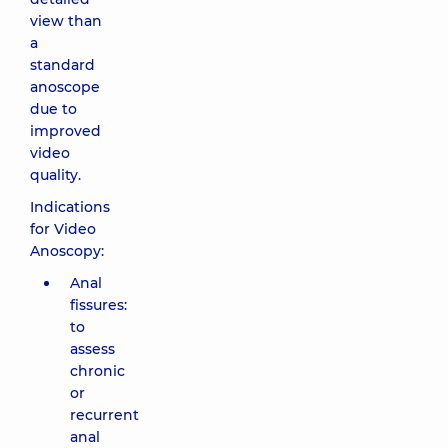
view than
a
standard
anoscope
due to
improved
video
quality.
Indications
for Video
Anoscopy:
Anal
fissures:
to
assess
chronic
or
recurrent
anal