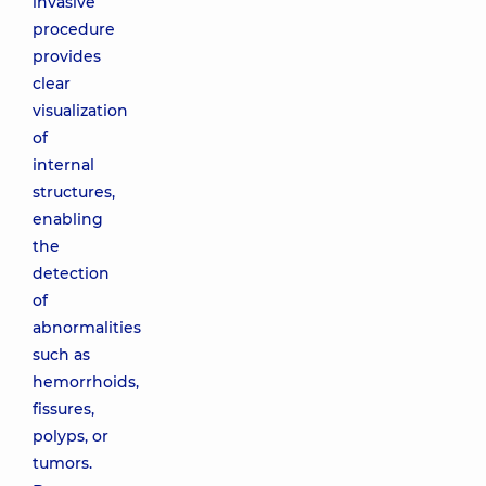
invasive
procedure
provides
clear
visualization
of
internal
structures,
enabling
the
detection
of
abnormalities
such as
hemorrhoids,
fissures,
polyps, or
tumors.