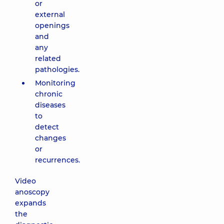
or
external
openings
and
any
related
pathologies.
Monitoring
chronic
diseases
to
detect
changes
or
recurrences.
Video
anoscopy
expands
the