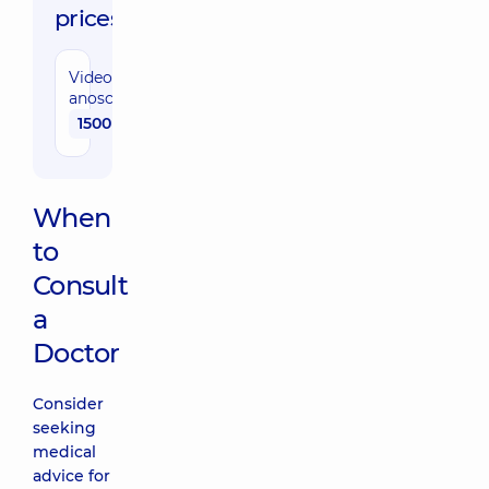
prices:
Video
anoscopy
1500 uah
When
to
Consult
a
Doctor
Consider
seeking
medical
advice for