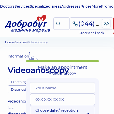
Doctors
Services
Specialized areas
Addresses
Prices
More
Promot
(044) 495-2-888
Order a call back
Home
Services
Videoanoscopy
1
Information
clinic
Make an appointment
Videoanoscopy
Videoanoscopy
Proctologists
Diagnostics
Videoanoscopy
is a
Choose date / reception