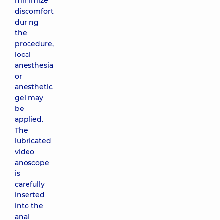
minimize
discomfort
during
the
procedure,
local
anesthesia
or
anesthetic
gel may
be
applied.
The
lubricated
video
anoscope
is
carefully
inserted
into the
anal