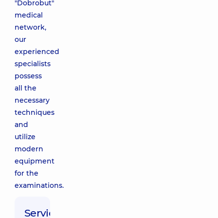
"Dobrobut"
medical
network,
our
experienced
specialists
possess
all the
necessary
techniques
and
utilize
modern
equipment
for the
examinations.
Service