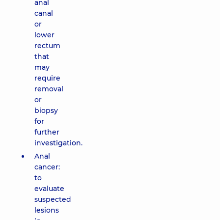
anal
canal
or
lower
rectum
that
may
require
removal
or
biopsy
for
further
investigation.
Anal
cancer:
to
evaluate
suspected
lesions