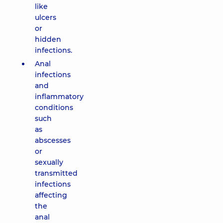
like
ulcers
or
hidden
infections.
Anal
infections
and
inflammatory
conditions
such
as
abscesses
or
sexually
transmitted
infections
affecting
the
anal