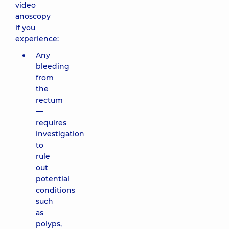
video
anoscopy
if you
experience:
Any
bleeding
from
the
rectum
—
requires
investigation
to
rule
out
potential
conditions
such
as
polyps,