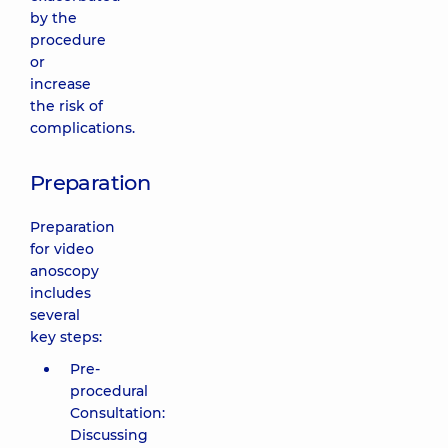
by the
procedure
or
increase
the risk of
complications.
Preparation
Preparation
for video
anoscopy
includes
several
key steps:
Pre-
procedural
Consultation:
Discussing