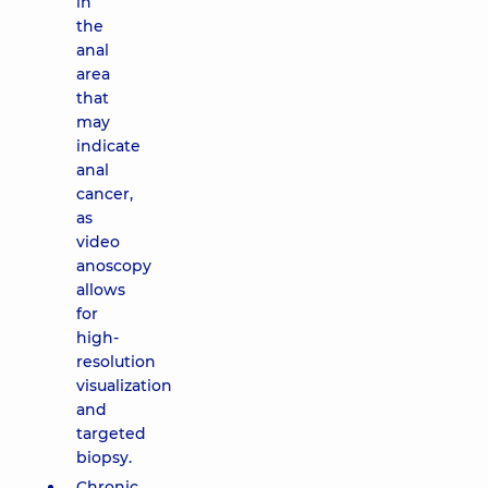
in
the
anal
area
that
may
indicate
anal
cancer,
as
video
anoscopy
allows
for
high-
resolution
visualization
and
targeted
biopsy.
Chronic