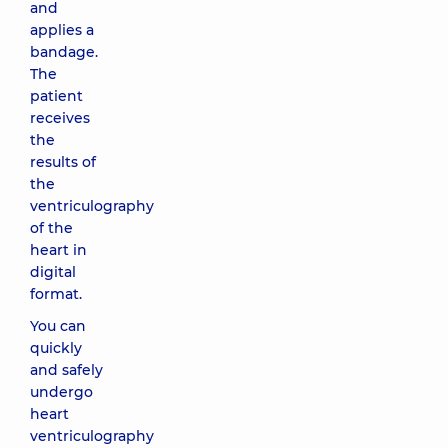
and
applies a
bandage.
The
patient
receives
the
results of
the
ventriculography
of the
heart in
digital
format.
You can
quickly
and safely
undergo
heart
ventriculography