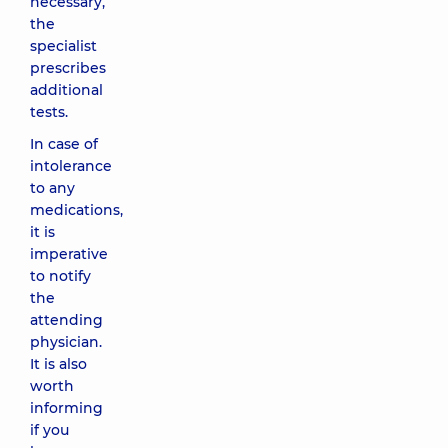
necessary,
the
specialist
prescribes
additional
tests.
In case of
intolerance
to any
medications,
it is
imperative
to notify
the
attending
physician.
It is also
worth
informing
if you