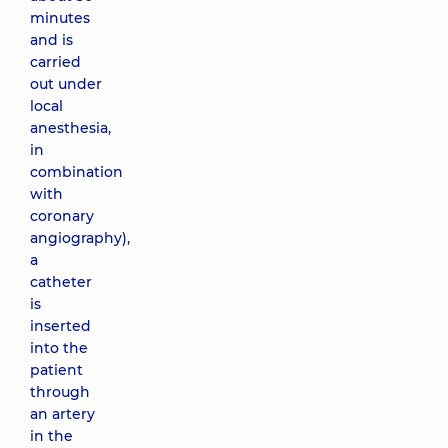
minutes
and is
carried
out under
local
anesthesia,
in
combination
with
coronary
angiography),
a
catheter
is
inserted
into the
patient
through
an artery
in the