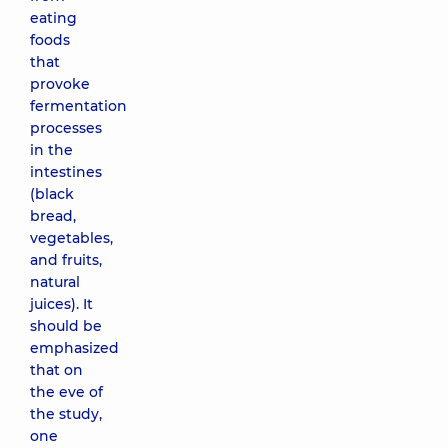
eating
foods
that
provoke
fermentation
processes
in the
intestines
(black
bread,
vegetables,
and fruits,
natural
juices). It
should be
emphasized
that on
the eve of
the study,
one