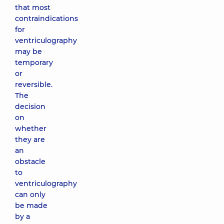
that most
contraindications
for
ventriculography
may be
temporary
or
reversible.
The
decision
on
whether
they are
an
obstacle
to
ventriculography
can only
be made
by a