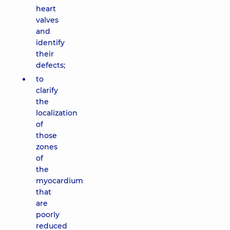
heart
valves
and
identify
their
defects;
to
clarify
the
localization
of
those
zones
of
the
myocardium
that
are
poorly
reduced