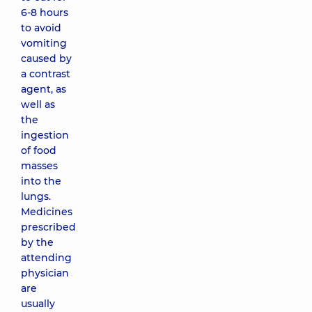
6-8 hours
to avoid
vomiting
caused by
a contrast
agent, as
well as
the
ingestion
of food
masses
into the
lungs.
Medicines
prescribed
by the
attending
physician
are
usually