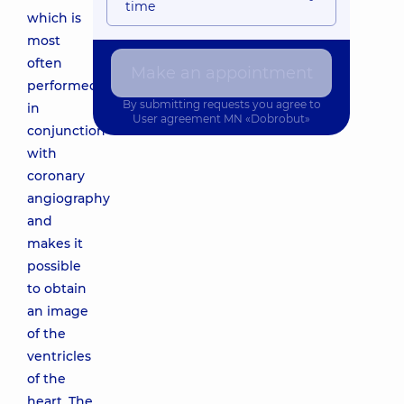
time
which is
most
often
Make an appointment
performed
By submitting requests you agree to
in
User agreement
MN «Dobrobut»
conjunction
with
coronary
angiography
and
makes it
possible
to obtain
an image
of the
ventricles
of the
heart. The