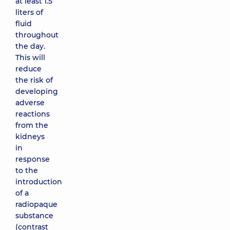
at least 1.5
liters of
fluid
throughout
the day.
This will
reduce
the risk of
developing
adverse
reactions
from the
kidneys
in
response
to the
introduction
of a
radiopaque
substance
(contrast