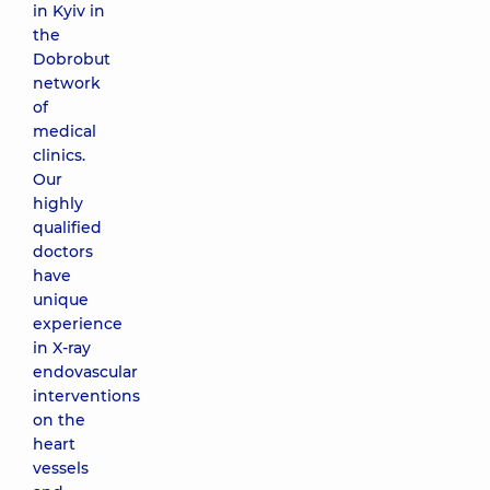
in Kyiv in
the
Dobrobut
network
of
medical
clinics.
Our
highly
qualified
doctors
have
unique
experience
in X-ray
endovascular
interventions
on the
heart
vessels