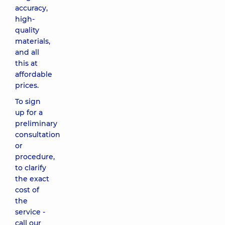
accuracy,
high-
quality
materials,
and all
this at
affordable
prices.
To sign
up for a
preliminary
consultation
or
procedure,
to clarify
the exact
cost of
the
service -
call our