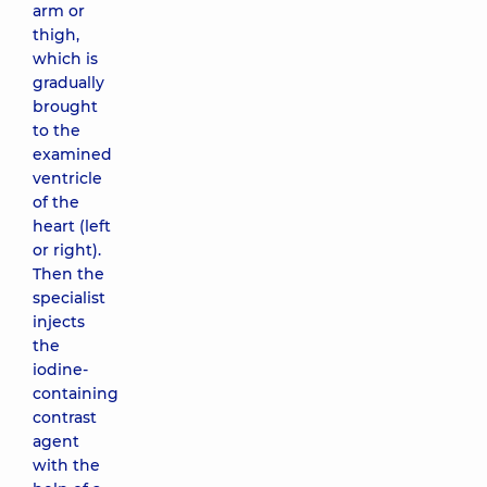
arm or
thigh,
which is
gradually
brought
to the
examined
ventricle
of the
heart (left
or right).
Then the
specialist
injects
the
iodine-
containing
contrast
agent
with the