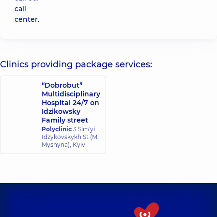
call
center.
Clinics providing package services:
“Dobrobut”
Multidisciplinary
Hospital 24/7 on
Idzikowsky
Family street
Polyclinic
3 Sim'yi
Idzykovskykh St (M.
Myshyna), Kyiv