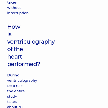
taken
without
interruption.
How
is
ventriculography
of the
heart
performed?
During
ventriculography
(as a rule,
the entire
study
takes
about 30