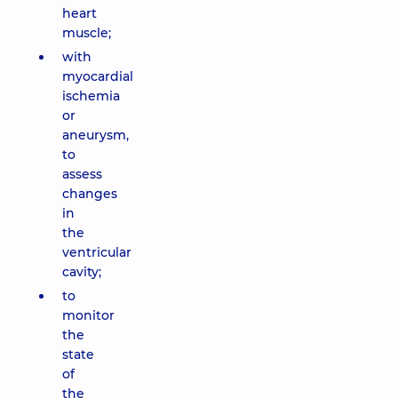
heart
muscle;
with
myocardial
ischemia
or
aneurysm,
to
assess
changes
in
the
ventricular
cavity;
to
monitor
the
state
of
the