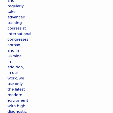
and
regularly
take
advanced
training
courses at
international
congresses
abroad
and in
Ukraine.
In
addition,
in our
work, we
use only
the latest
modern
equipment
with high
diagnostic