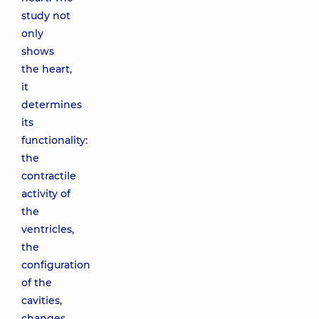
study not
only
shows
the heart,
it
determines
its
functionality:
the
contractile
activity of
the
ventricles,
the
configuration
of the
cavities,
changes