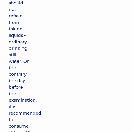
should
not
refrain
from
taking
liquids -
ordinary
drinking
still
water. On
the
contrary,
the day
before
the
examination,
it is
recommended
to
consume