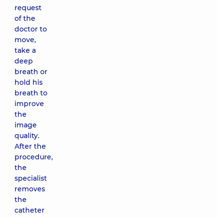
request
of the
doctor to
move,
take a
deep
breath or
hold his
breath to
improve
the
image
quality.
After the
procedure,
the
specialist
removes
the
catheter