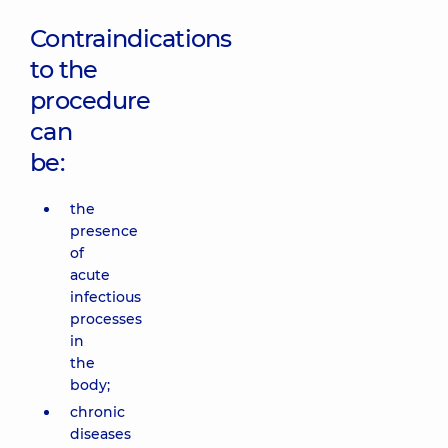
Contraindications
to the
procedure
can
be:
the
presence
of
acute
infectious
processes
in
the
body;
chronic
diseases