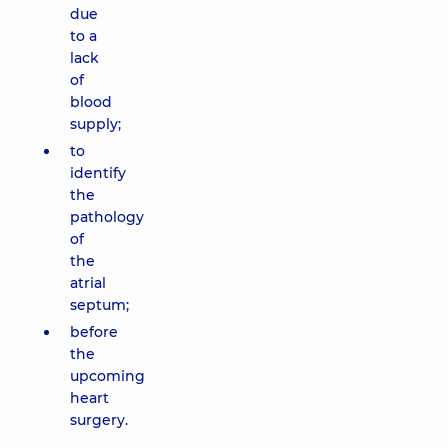
due
to a
lack
of
blood
supply;
to
identify
the
pathology
of
the
atrial
septum;
before
the
upcoming
heart
surgery.