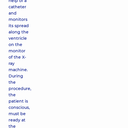
help of a
catheter
and
monitors
its spread
along the
ventricle
on the
monitor
of the X-
ray
machine.
During
the
procedure,
the
patient is
conscious,
must be
ready at
the