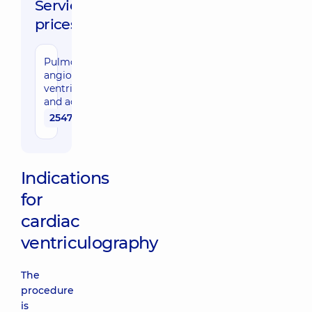
Service
prices:
Pulmonary
angiography,
ventriculography
and aortography
25470 uah
Indications
for
cardiac
ventriculography
The
procedure
is