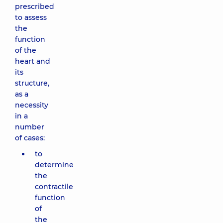
prescribed
to assess
the
function
of the
heart and
its
structure,
as a
necessity
in a
number
of cases:
to
determine
the
contractile
function
of
the