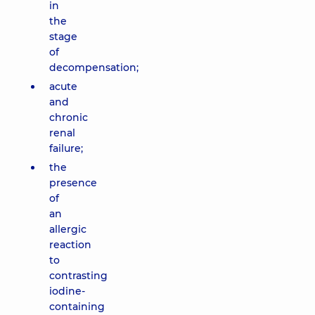
in
the
stage
of
decompensation;
acute
and
chronic
renal
failure;
the
presence
of
an
allergic
reaction
to
contrasting
iodine-
containing