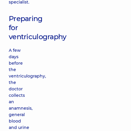
specialist.
Preparing
for
ventriculography
A few
days
before
the
ventriculography,
the
doctor
collects
an
anamnesis,
general
blood
and urine