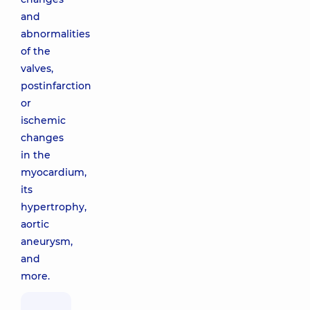
and
abnormalities
of the
valves,
postinfarction
or
ischemic
changes
in the
myocardium,
its
hypertrophy,
aortic
aneurysm,
and
more.