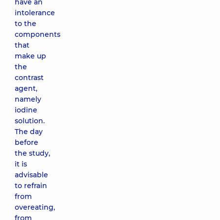
have an
intolerance
to the
components
that
make up
the
contrast
agent,
namely
iodine
solution.
The day
before
the study,
it is
advisable
to refrain
from
overeating,
from