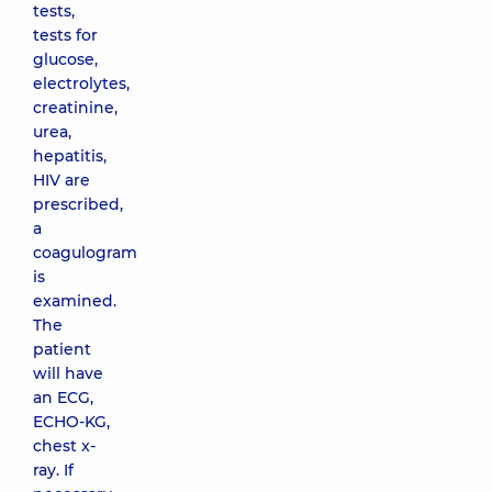
tests,
tests for
glucose,
electrolytes,
creatinine,
urea,
hepatitis,
HIV are
prescribed,
a
coagulogram
is
examined.
The
patient
will have
an ECG,
ECHO-KG,
chest x-
ray. If