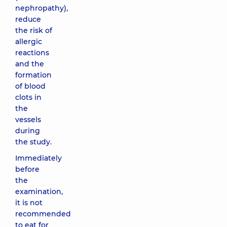
nephropathy),
reduce
the risk of
allergic
reactions
and the
formation
of blood
clots in
the
vessels
during
the study.
Immediately
before
the
examination,
it is not
recommended
to eat for