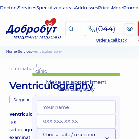
Doctors
Services
Specialized areas
Addresses
Prices
More
Promot
(044) 495-2-888
Order a call back
Home
Services
Ventriculography
1
Information
clinic
Make an appointment
Ventriculography
Ventriculography
Surgeons
Ventriculography
is a
radiopaque
Choose date / reception
examination,