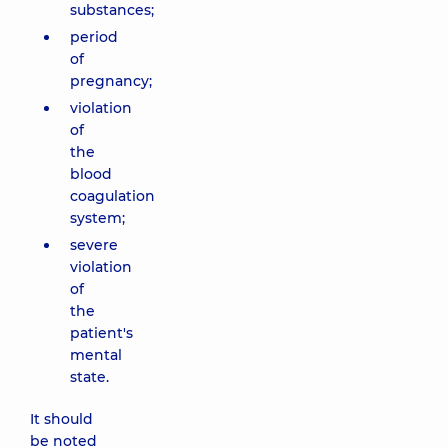
substances;
period
of
pregnancy;
violation
of
the
blood
coagulation
system;
severe
violation
of
the
patient's
mental
state.
It should
be noted