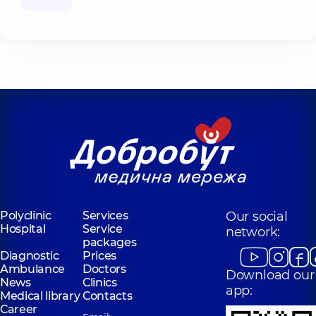
Polyclinic
Services
Our social
Hospital
Service
network:
packages
Diagnostic
Prices
Ambulance
Doctors
Download our
News
Clinics
app:
Medical library
Contacts
Career