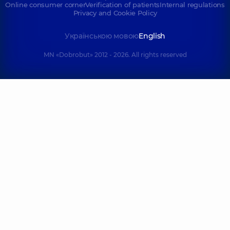
Online consumer corner
Verification of patients
Internal regulations
Privacy and Cookie Policy
Українською мовою
English
MN «Dobrobut» 2012 - 2026. All rights reserved