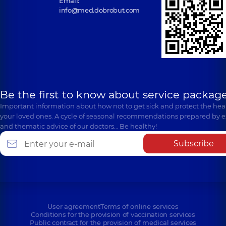
Email:
info@med.dobrobut.com
Be the first to know about service package
Important information about how not to get sick and protect the heal
your loved ones. A cycle of seasonal recommendations prepared by e
and thematic advice of our doctors… Be healthy!
Subscribe
User agreement
Terms of online services
Conditions for the provision of vaccination services
Public contract for the provision of medical services