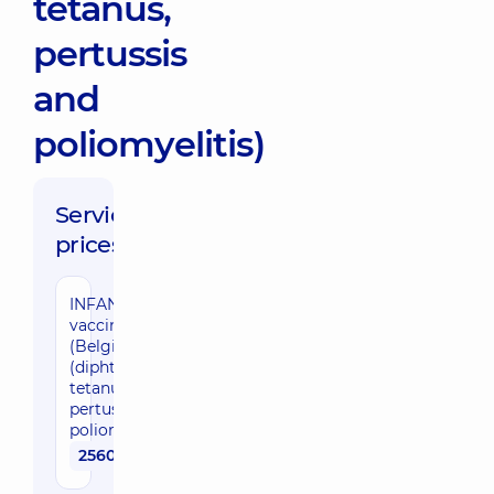
tetanus,
pertussis
and
poliomyelitis)
Service
prices:
INFANRIX IPV
vaccine
(Belgium)
(diphtheria,
tetanus,
pertussis and
poliomyelitis)
2560 uah