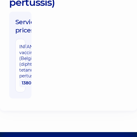
pertussis)
Service
prices:
INFANRIX
vaccine
(Belgium)
(diphtheria,
tetanus,
pertussis)
1380 uah