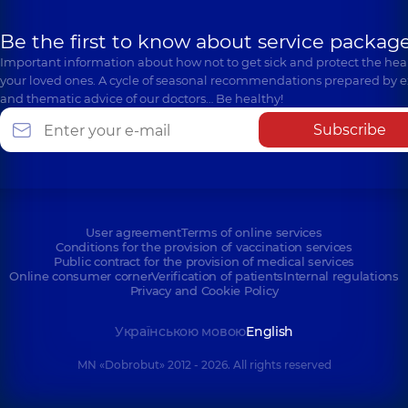
Be the first to know about service package
Important information about how not to get sick and protect the heal
your loved ones. A cycle of seasonal recommendations prepared by e
and thematic advice of our doctors… Be healthy!
Subscribe
User agreement
Terms of online services
Conditions for the provision of vaccination services
Public contract for the provision of medical services
Online consumer corner
Verification of patients
Internal regulations
Privacy and Cookie Policy
Українською мовою
English
MN «Dobrobut» 2012 - 2026. All rights reserved