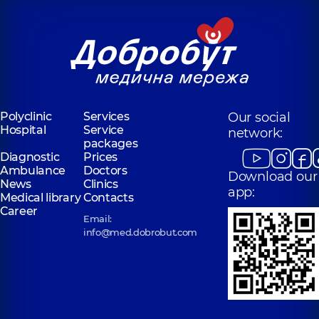
Polyclinic
Services
Our social
Hospital
Service
network:
packages
Diagnostic
Prices
Ambulance
Doctors
Download our
News
Clinics
app:
Medical library
Contacts
Career
Email:
info@med.dobrobut.com