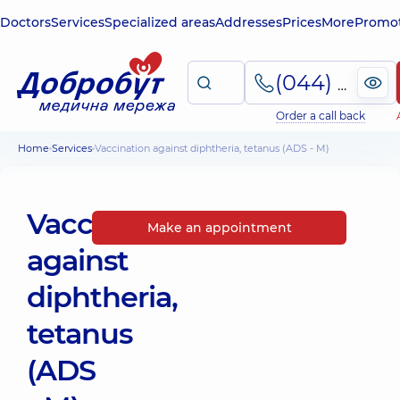
Doctors
Services
Specialized areas
Addresses
Prices
More
Promot
(044) 495-2-888
Order a call back
Home
Services
Vaccination against diphtheria, tetanus (ADS - M)
Vaccination
Make an appointment
against
diphtheria,
tetanus
(ADS