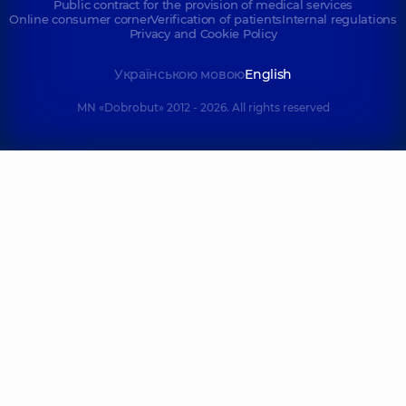
Public contract for the provision of medical services
Online consumer corner
Verification of patients
Internal regulations
Privacy and Cookie Policy
Українською мовою
English
MN «Dobrobut» 2012 - 2026. All rights reserved