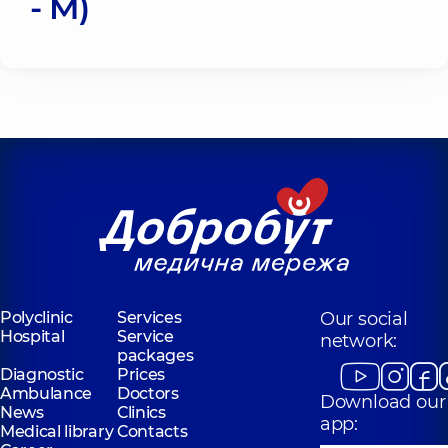
- M)
Polyclinic
Services
Our social
Hospital
Service
network:
packages
Diagnostic
Prices
Ambulance
Doctors
Download our
News
Clinics
app:
Medical library
Contacts