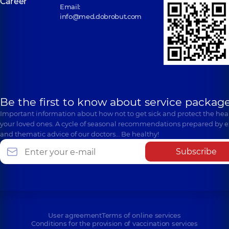
Career
Email:
info@med.dobrobut.com
Be the first to know about service package
Important information about how not to get sick and protect the heal
your loved ones. A cycle of seasonal recommendations prepared by e
and thematic advice of our doctors… Be healthy!
Subscribe
User agreement
Terms of online services
Conditions for the provision of vaccination services