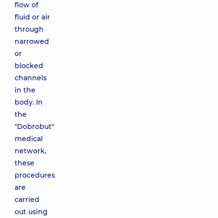
flow of
fluid or air
through
narrowed
or
blocked
channels
in the
body. In
the
"Dobrobut"
medical
network,
these
procedures
are
carried
out using