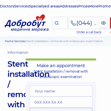
Doctors
Services
Specialized areas
Addresses
Prices
More
Promot
(044) 495-2-888
Order a call back
Home
Services
Stent installation / removal with endoscopic examination
Information
Stent
Make an appointment
installation
Stent installation / removal with
endoscopic examination
/
removal
with