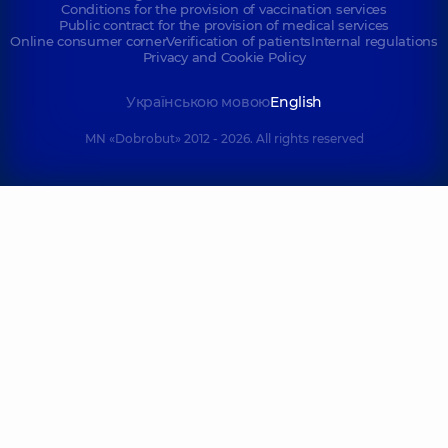
Conditions for the provision of vaccination services
Public contract for the provision of medical services
Online consumer corner
Verification of patients
Internal regulations
Privacy and Cookie Policy
Українською мовою
English
MN «Dobrobut» 2012 - 2026. All rights reserved