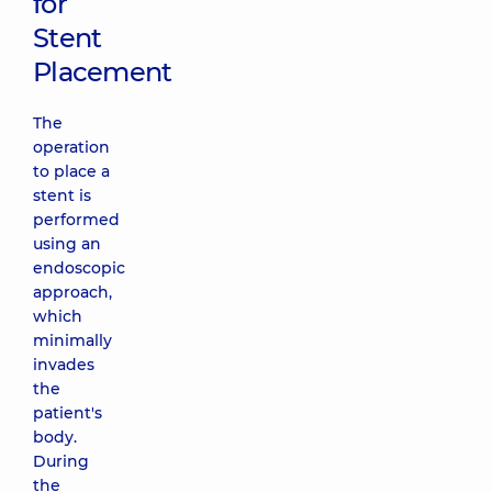
for
Stent
Placement
The
operation
to place a
stent is
performed
using an
endoscopic
approach,
which
minimally
invades
the
patient's
body.
During
the