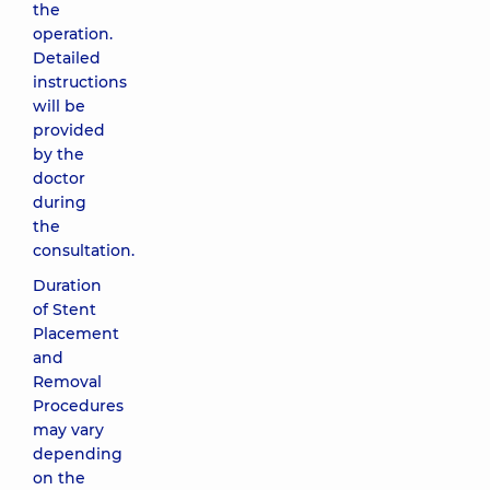
the
operation.
Detailed
instructions
will be
provided
by the
doctor
during
the
consultation.
Duration
of Stent
Placement
and
Removal
Procedures
may vary
depending
on the