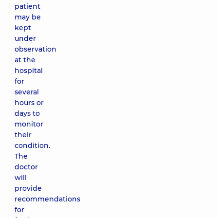
patient
may be
kept
under
observation
at the
hospital
for
several
hours or
days to
monitor
their
condition.
The
doctor
will
provide
recommendations
for