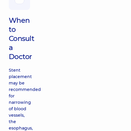
When
to
Consult
a
Doctor
Stent
placement
may be
recommended
for
narrowing
of blood
vessels,
the
esophagus,