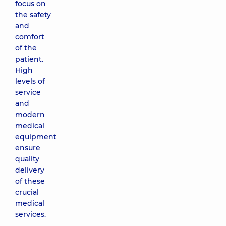
focus on
the safety
and
comfort
of the
patient.
High
levels of
service
and
modern
medical
equipment
ensure
quality
delivery
of these
crucial
medical
services.