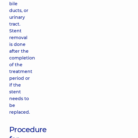
bile
ducts, or
urinary
tract.
Stent
removal
is done
after the
completion
of the
treatment
period or
if the
stent
needs to
be
replaced.
Procedure