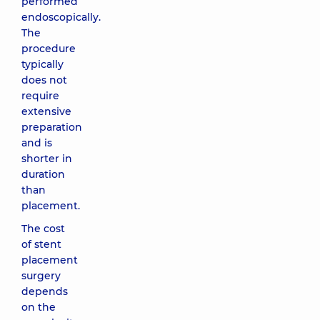
performed
endoscopically.
The
procedure
typically
does not
require
extensive
preparation
and is
shorter in
duration
than
placement.
The cost
of stent
placement
surgery
depends
on the