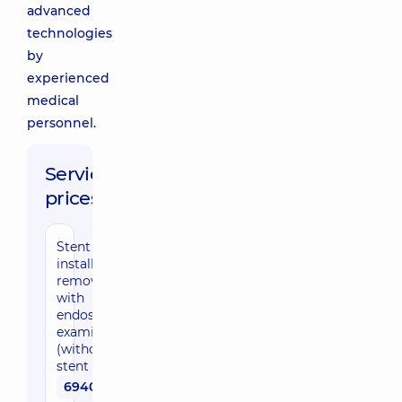
advanced
technologies
by
experienced
medical
personnel.
Service
prices:
Stent
installation /
removal
with
endoscopic
examination
(without
stent cost)
6940 uah