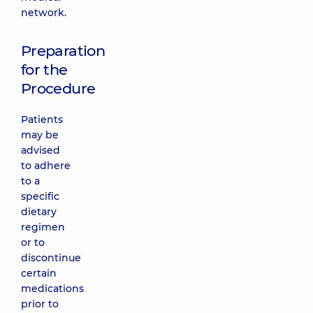
network.
Preparation
for the
Procedure
Patients
may be
advised
to adhere
to a
specific
dietary
regimen
or to
discontinue
certain
medications
prior to