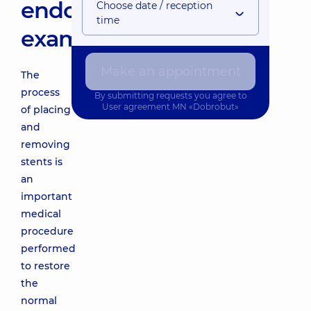
endoscopic
Choose date / reception
time
examination
Make an appointment
The
process
By submitting requests you agree to
User agreement
MN «Dobrobut»
of placing
and
removing
stents is
an
important
medical
procedure
performed
to restore
the
normal