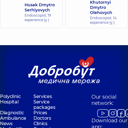
Khutornyi
Husak Dmytro
Dmytro
Serhiyovych
Olehovych
Endoscopist,
19
Endoscopist,
14
experience (y.)
experience (y.)
Polyclinic
Services
Our social
Hospital
Service
network:
packages
Diagnostic
Prices
Ambulance
Doctors
Download our
News
Clinics
app: