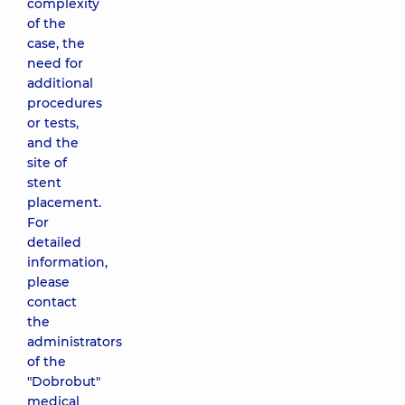
complexity
of the
case, the
need for
additional
procedures
or tests,
and the
site of
stent
placement.
For
detailed
information,
please
contact
the
administrators
of the
"Dobrobut"
medical