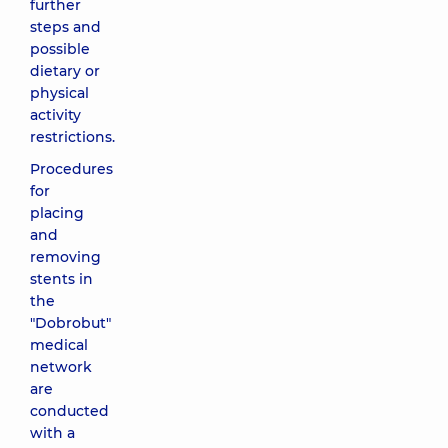
further
steps and
possible
dietary or
physical
activity
restrictions.
Procedures
for
placing
and
removing
stents in
the
"Dobrobut"
medical
network
are
conducted
with a