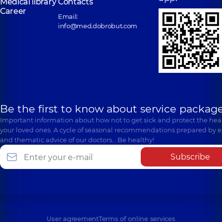
Medical library
Contacts
Career
Email:
info@med.dobrobut.com
Be the first to know about service package
Important information about how not to get sick and protect the heal
your loved ones. A cycle of seasonal recommendations prepared by e
and thematic advice of our doctors… Be healthy!
Subscribe
User agreement
Terms of online services