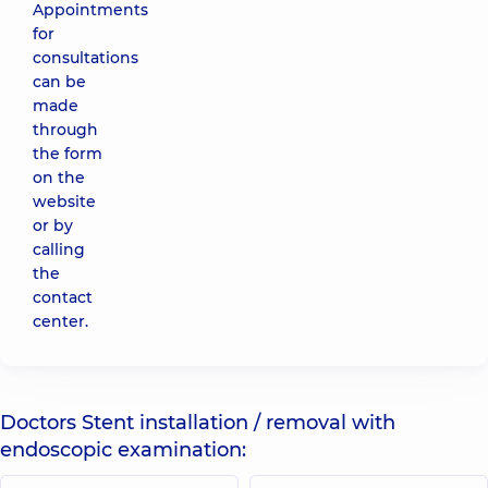
Appointments
for
consultations
can be
made
through
the form
on the
website
or by
calling
the
contact
center.
Doctors Stent installation / removal with
endoscopic examination: