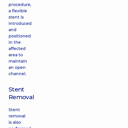
procedure,
a flexible
stent is
introduced
and
positioned
in the
affected
area to
maintain
an open
channel.
Stent
Removal
Stent
removal
is also