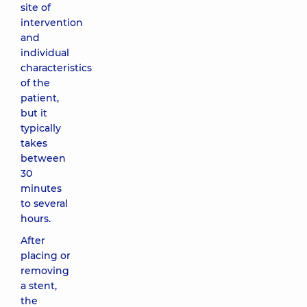
site of
intervention
and
individual
characteristics
of the
patient,
but it
typically
takes
between
30
minutes
to several
hours.
After
placing or
removing
a stent,
the