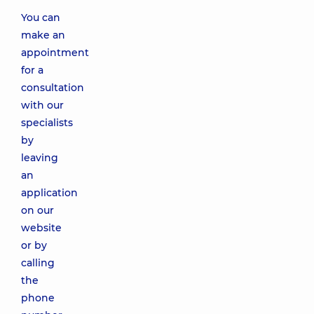
You can
make an
appointment
for a
consultation
with our
specialists
by
leaving
an
application
on our
website
or by
calling
the
phone