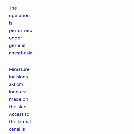
The
operation
is
performed
under
general
anesthesia.
Miniature
incisions
2-3 cm
long are
made on
the skin.
Access to
the lateral
canal is