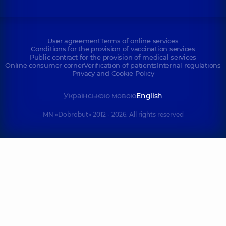
User agreement
Terms of online services
Conditions for the provision of vaccination services
Public contract for the provision of medical services
Online consumer corner
Verification of patients
Internal regulations
Privacy and Cookie Policy
Українською мовою
English
MN «Dobrobut» 2012 - 2026. All rights reserved