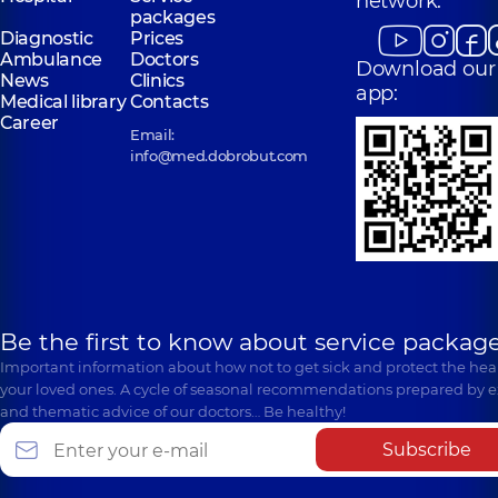
network:
packages
Diagnostic
Prices
Ambulance
Doctors
Download our
News
Clinics
app:
Medical library
Contacts
Career
Email:
info@med.dobrobut.com
Be the first to know about service package
Important information about how not to get sick and protect the heal
your loved ones. A cycle of seasonal recommendations prepared by e
and thematic advice of our doctors… Be healthy!
Subscribe