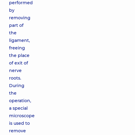
performed
by
removing
part of
the
ligament,
freeing
the place
of exit of
nerve
roots.
During
the
operation,
a special
microscope
is used to
remove