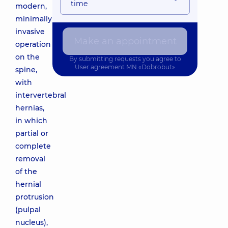
time
modern,
minimally
invasive
Make an appointment
operation
on the
By submitting requests you agree to
User agreement
MN «Dobrobut»
spine,
with
intervertebral
hernias,
in which
partial or
complete
removal
of the
hernial
protrusion
(pulpal
nucleus),