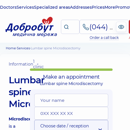
Doctors
Services
Specialized areas
Addresses
Prices
More
Promot
(044) 495-2-888
Order a call back
Home
Services
Lumbar spine Microdiscectomy
1
Information
clinic
Make an appointment
Lumbar
Lumbar spine Microdiscectomy
spine
Microdiscectomy
Microdiscectomy
Choose date / reception
is a