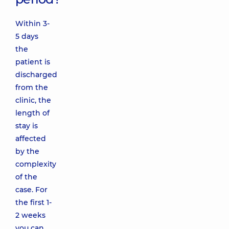
Within 3-
5 days
the
patient is
discharged
from the
clinic, the
length of
stay is
affected
by the
complexity
of the
case. For
the first 1-
2 weeks
you can