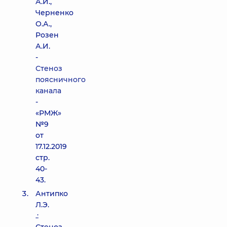
А.И.,
Черненко
О.А.,
Розен
А.И.
-
Стеноз
поясничного
канала
-
«РМЖ»
№9
от
17.12.2019
стр.
40-
43.
Антипко
Л.Э.
.: