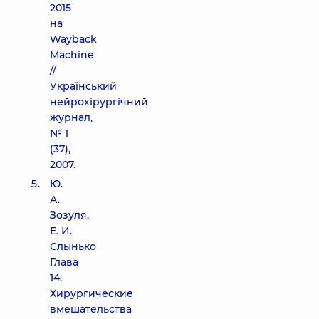
2015
на
Wayback
Machine
//
Український
нейрохірургічний
журнал,
№ 1
(37),
2007.
Ю.
А.
Зозуля,
Е. И.
Слынько
Глава
14.
Хирургические
вмешательства