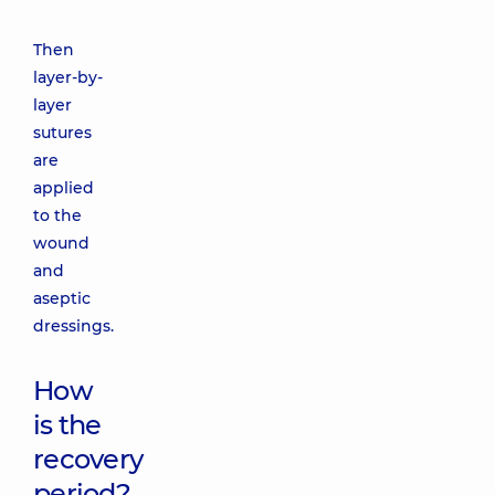
Then
layer-by-
layer
sutures
are
applied
to the
wound
and
aseptic
dressings.
How
is the
recovery
period?