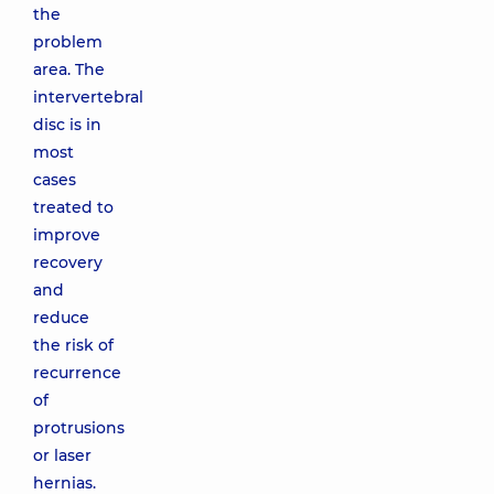
the
problem
area. The
intervertebral
disc is in
most
cases
treated to
improve
recovery
and
reduce
the risk of
recurrence
of
protrusions
or laser
hernias.