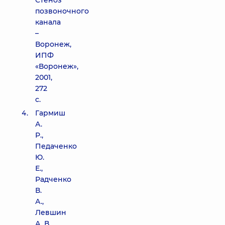
Стеноз
позвоночного
канала
–
Воронеж,
ИПФ
«Воронеж»,
2001,
272
с.
Гармиш
А.
Р.,
Педаченко
Ю.
Е.,
Радченко
В.
А.,
Левшин
А. В.