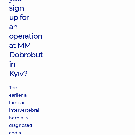
sign
up for
an
operation
at MM
Dobrobut
in
Kyiv?
The
earlier a
lumbar
intervertebral
hernia is
diagnosed
and a