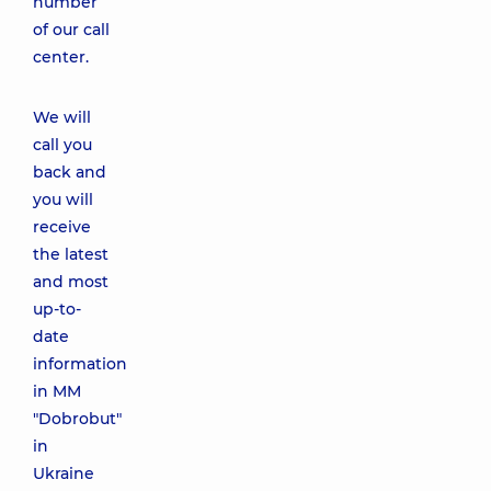
number
of our call
center.
We will
call you
back and
you will
receive
the latest
and most
up-to-
date
information
in MM
"Dobrobut"
in
Ukraine