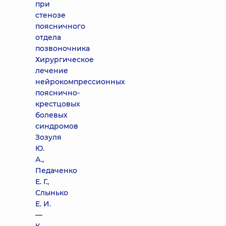
при
стенозе
поясничного
отдела
позвоночника
Хирургическое
лечение
нейрокомпрессионных
пояснично-
крестцовых
болевых
синдромов
Зозуля
Ю.
А.,
Педаченко
Е. Г.,
Слынько
Е. И.
—