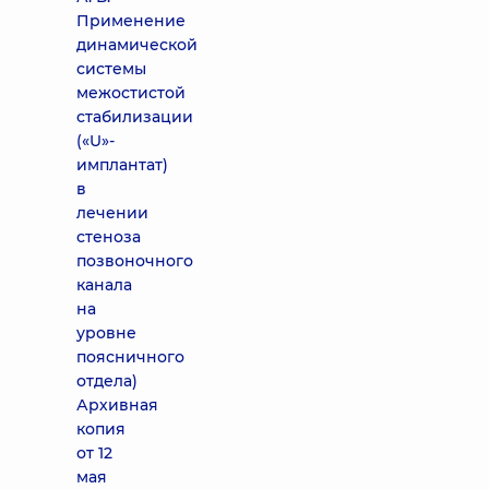
Применение
динамической
системы
межостистой
стабилизации
(«U»-
имплантат)
в
лечении
стеноза
позвоночного
канала
на
уровне
поясничного
отдела)
Архивная
копия
от 12
мая