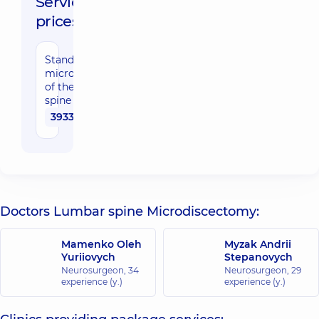
Service
prices:
Standard
microdiscectomy
of the lumbar
spine
39330 uah
Doctors Lumbar spine Microdiscectomy:
Mamenko Oleh
Myzak Andrii
Yuriiovych
Stepanovych
Neurosurgeon,
34
Neurosurgeon,
29
experience (y.)
experience (y.)