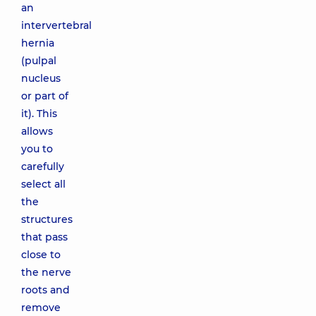
an
intervertebral
hernia
(pulpal
nucleus
or part of
it). This
allows
you to
carefully
select all
the
structures
that pass
close to
the nerve
roots and
remove