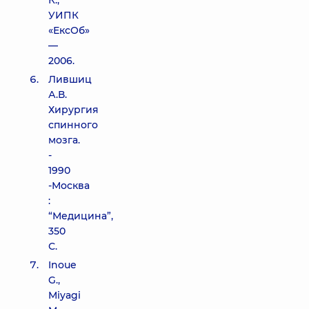
К.,
УИПК
«ЕксОб»
—
2006.
Лившиц
А.В.
Хирургия
спинного
мозга.
-
1990
-Москва
:
“Медицина”,
350
С.
Inoue
G.,
Miyagi