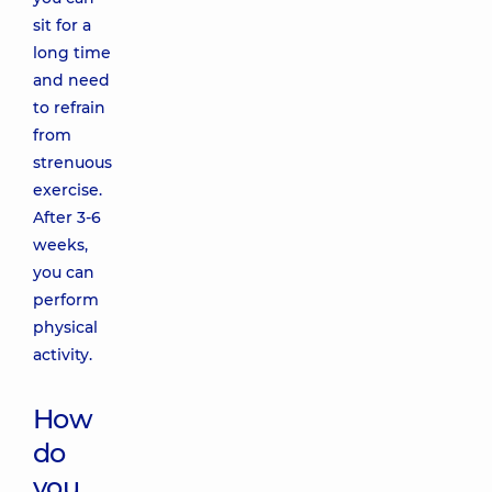
sit for a
long time
and need
to refrain
from
strenuous
exercise.
After 3-6
weeks,
you can
perform
physical
activity.
How
do
you