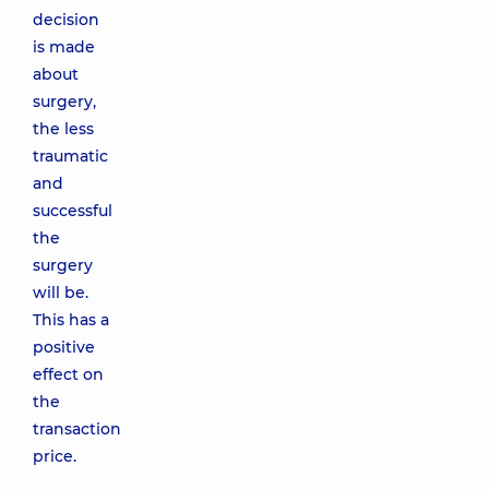
decision
is made
about
surgery,
the less
traumatic
and
successful
the
surgery
will be.
This has a
positive
effect on
the
transaction
price.