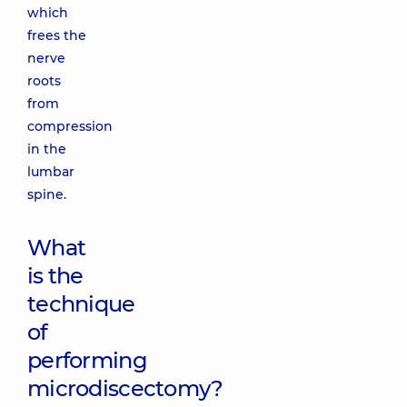
which
frees the
nerve
roots
from
compression
in the
lumbar
spine.
What
is the
technique
of
performing
microdiscectomy?