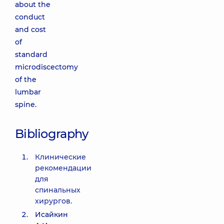
about the
conduct
and cost
of
standard
microdiscectomy
of the
lumbar
spine.
Bibliography
Клинические
рекомендации
для
спинальных
хирургов.
Исайкин