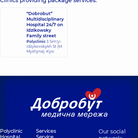
Clinics providing package services:
“Dobrobut”
Multidisciplinary
Hospital 24/7 on
Idzikowsky
Family street
Polyclinic
3 Sim'yi
Idzykovskykh St (M.
Myshyna), Kyiv
Polyclinic
Services
Our social
Hospital
Service