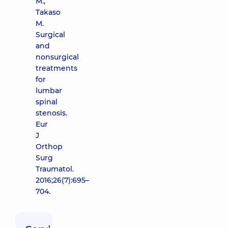
M.,
Takaso
M.
Surgical
and
nonsurgical
treatments
for
lumbar
spinal
stenosis.
Eur
J
Orthop
Surg
Traumatol.
2016;26(7):695–
704.