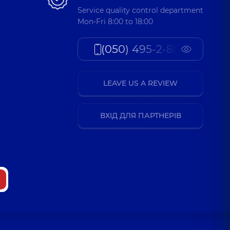
Service quality control department
Mon-Fri 8:00 to 18:00
(050) 495-2-888
LEAVE US A REVIEW
ВХІД ДЛЯ ПАРТНЕРІВ