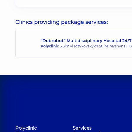
Clinics providing package services:
“Dobrobut” Multidisciplinary Hospital 24/7
Polyclinic
3 Sim'yi Idzykovskykh St (M. Myshyna), K
Polyclinic
Services