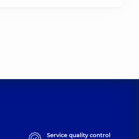
Service quality control