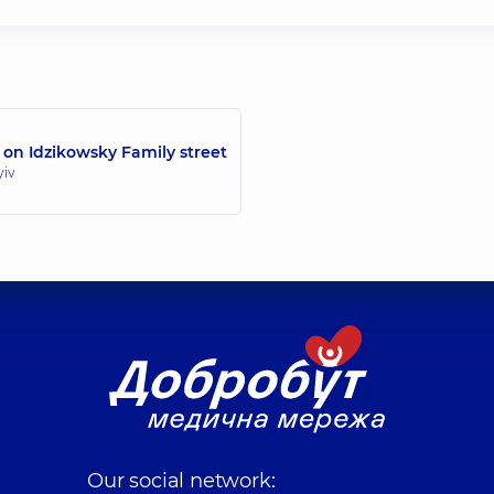
 on Idzikowsky Family street
yiv
Our social network: