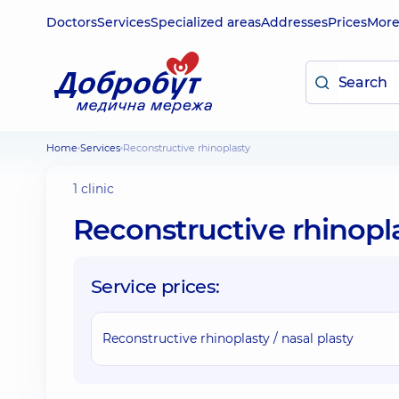
Doctors
Services
Specialized areas
Addresses
Prices
Mor
Home
Services
Reconstructive rhinoplasty
1 clinic
Reconstructive rhinopl
Service prices:
Reconstructive rhinoplasty / nasal plasty