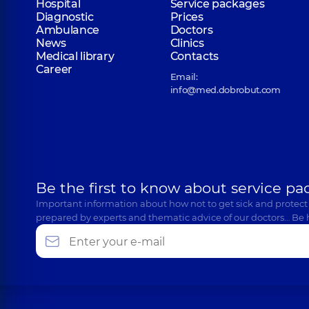
Hospital
Service packages
Diagnostic
Prices
Ambulance
Doctors
News
Clinics
Medical library
Contacts
Career
Email:
info@med.dobrobut.com
Be the first to know about service pa
Important information about how not to get sick and protect
prepared by experts and thematic advice of our doctors… Be 