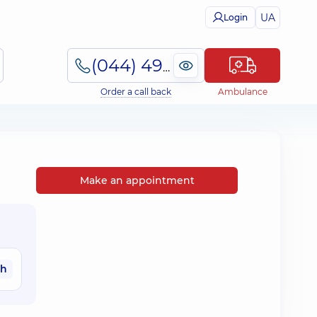
UA
Login
(044) 495-2-888
Order a call back
Ambulance
Make an appointment
ah