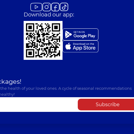
Download our app:
ckages!
 the health of your loved ones. A cycle of seasonal recommendations
healthy!
Subscribe