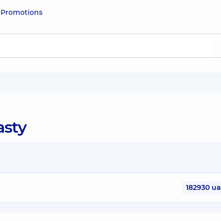
e
Promotions
asty
182930 u