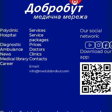
Polyclinic
Services
Our social
Hospital
Service
network:
packages
Diagnostic
Prices
Ambulance
Doctors
Download our
News
Clinics
app:
Medical library
Contacts
Career
Email:
info@med.dobrobut.com