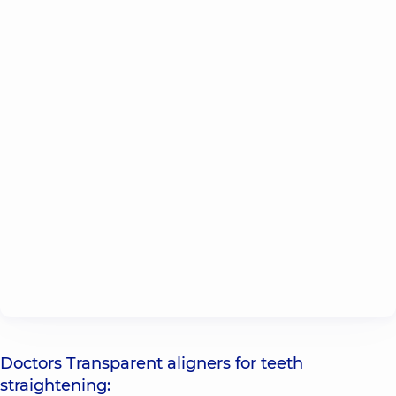
Doctors Transparent aligners for teeth
straightening: