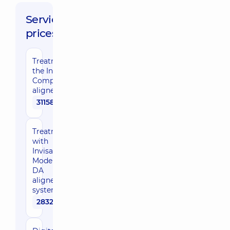
Service
prices:
Treatment with
the Invisalign
Comprehensive
aligner system
311580 uah
Treatment
with
Invisalign
Moderate
DA
aligner
system
283250 uah