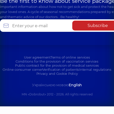
Be the first to know about service package
Important information about how not to get sick and protect the heal
your loved ones. A cycle of seasonal recommendations prepared by e
and thematic advice of our doctors… Be healthy!
Subscribe
User agreement
Terms of online services
Conditions for the provision of vaccination services
Public contract for the provision of medical services
Online consumer corner
Verification of patients
Internal regulations
Privacy and Cookie Policy
Українською мовою
English
MN «Dobrobut» 2012 - 2026. All rights reserved