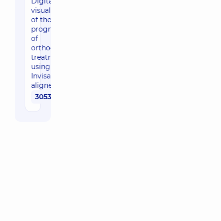
Digital
visualization
of the
prognosis
of
orthodontic
treatment
using
Invisalign
aligners
30530 uah