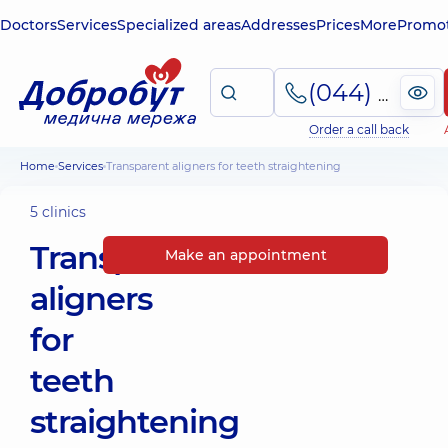
Doctors
Services
Specialized areas
Addresses
Prices
More
Promot
(044) 495-2-888
Order a call back
Home
Services
Transparent aligners for teeth straightening
5 clinics
Transparent
Make an appointment
aligners
for
teeth
straightening