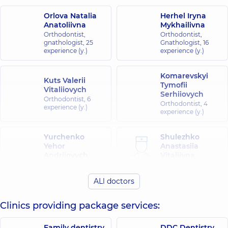
Orlova Natalia
Herhel Iryna
Anatoliivna
Mykhailivna
Orthodontist,
Orthodontist,
gnathologist,
25
Gnathologist,
16
experience (y.)
experience (y.)
Komarevskyi
Kuts Valerii
Tymofii
Vitaliiovych
Serhiiovych
Orthodontist,
6
Orthodontist,
4
experience (y.)
experience (y.)
Yurchenko
Shulezhko
Yehor
Anastasiia
Andriiovych
Vitaliivna
Orthodontist,
3
Orthodontist,
2
experience (y.)
experience (y.)
ALl doctors
Clinics providing package services:
Family dentistry
DDC Dentistry