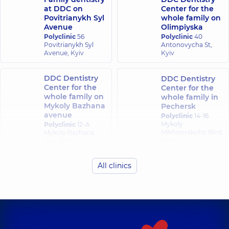
at DDC on
Center for the
Povitrianykh Syl
whole family on
Avenue
Olimpiyska
Polyclinic
56
Polyclinic
40
Povitrianykh Syl
Antonovycha St,
Avenue, Kyiv
Kyiv
DDC Dentistry
DDC Dentistry
Center for the
Center for the
whole family on
whole family in
Mykoly Bazhana
Pechersk
avenue
Polyclinic
14-16
Mykoly
Polyclinic
12-A
Mikhnovskoho Blvd,
Mykoly Bazhana
Kyiv
Ave, Kyiv
All clinics
DDC Dentistry
Center for the
whole family in
Obolon
Polyclinic
16-V
Volodymyra
Ivasiuka Ave (Heroiv
Stalingrada), Kyiv