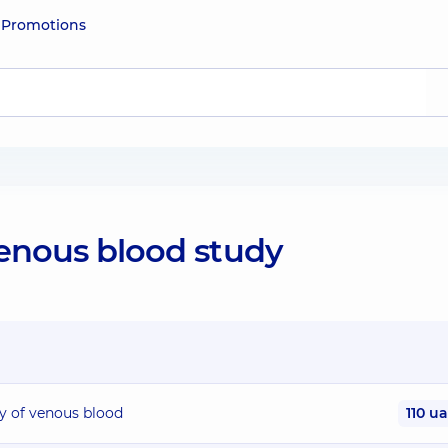
e
Promotions
venous blood study
dy of venous blood
110 u