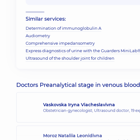
Similar services:
Determination of immunoglobulin A
Audiometry
Comprehensive impedansometry
Express diagnostics of urine with the Guarders MiniLab® 
Ultrasound of the shoulder joint for children
Doctors Preanalytical stage in venous blood
Vaskovska Iryna Viacheslavivna
Obstetrician-gynecologist; Ultrasound doctor,
19 ex
Moroz Nataliia Leonidivna