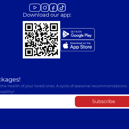
Download our app:
ckages!
 the health of your loved ones. A cycle of seasonal recommendations
healthy!
Subscribe