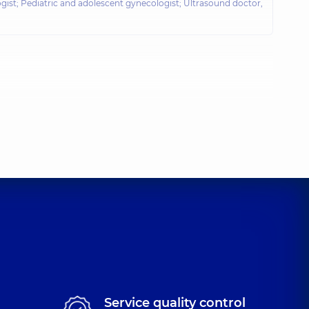
gist; Pediatric and adolescent gynecologist; Ultrasound doctor,
Service quality control