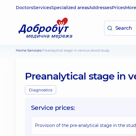
Doctors
Services
Specialized areas
Addresses
Prices
Mor
Home
Services
Preanalytical stage in venous blood study
Preanalytical stage in 
Diagnostics
Service prices:
Provision of the pre-analytical stage in the stu