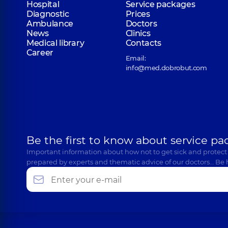
Hospital
Service packages
Diagnostic
Prices
Ambulance
Doctors
News
Clinics
Medical library
Contacts
Career
Email:
info@med.dobrobut.com
Be the first to know about service pa
Important information about how not to get sick and protect
prepared by experts and thematic advice of our doctors… Be 