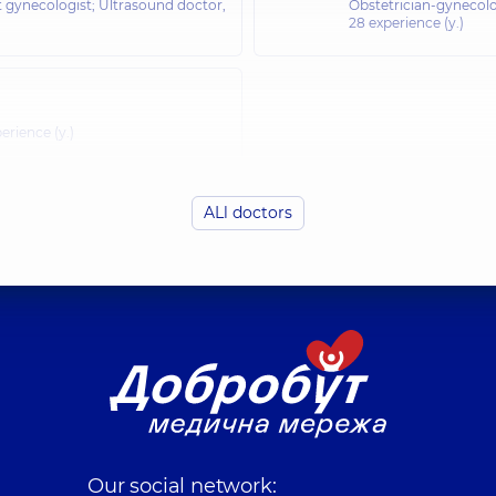
t gynecologist; Ultrasound doctor,
Obstetrician-gynecolo
28 experience (y.)
erience (y.)
ALl doctors
Our social network: