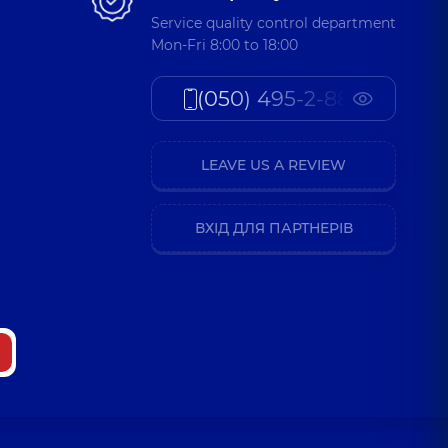
Service quality control department
Mon-Fri 8:00 to 18:00
(050) 495-2-888
LEAVE US A REVIEW
ВХІД ДЛЯ ПАРТНЕРІВ