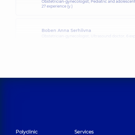
Obstetrician-gynecologist; Pediatric and adolescen
27 experience (y.)
Boben Anna Serhiivna
Obstetrician-gynecologist; Ultrasound doctor,
6 exp
Polyclinic
Services