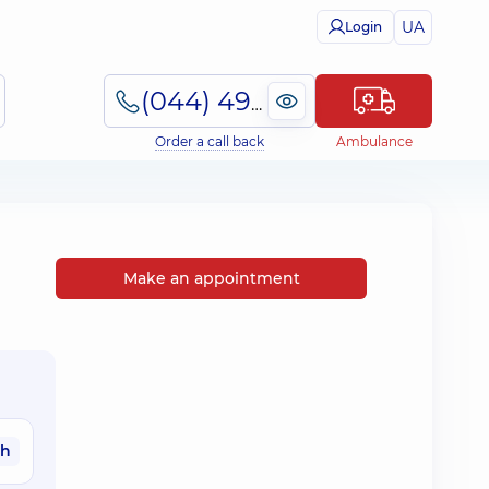
UA
Login
(044) 495-2-888
Order a call back
Ambulance
Make an appointment
ah