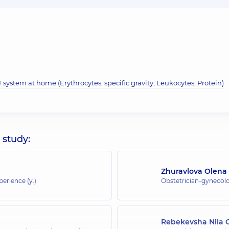
system at home (Erythrocytes, specific gravity, Leukocytes, Protein)
 study:
Zhuravlova Olena
perience (y.)
Obstetrician-gynecolo
Rebekevsha Nila 