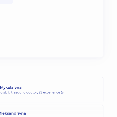
 Mykolaivna
gist; Ultrasound doctor,
29 experience (y.)
Oleksandrivna