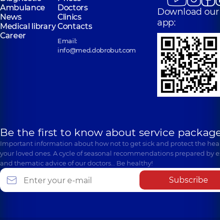
Ambulance
Doctors
Download our
News
Clinics
app:
Medical library
Contacts
Career
Email:
info@med.dobrobut.com
Be the first to know about service package
Important information about how not to get sick and protect the heal
your loved ones. A cycle of seasonal recommendations prepared by e
and thematic advice of our doctors… Be healthy!
Subscribe