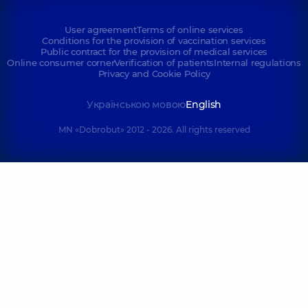
User agreement
Terms of online services
Conditions for the provision of vaccination services
Public contract for the provision of medical services
Online consumer corner
Verification of patients
Internal regulations
Privacy and Cookie Policy
Українською мовою
English
MN «Dobrobut» 2012 - 2026. All rights reserved