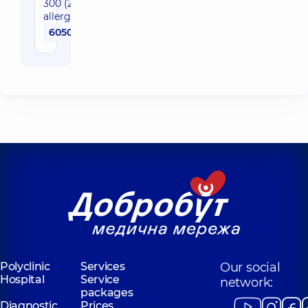
300 (299+CCD)
allergens)
6050 uah
Polyclinic
Services
Our social
Hospital
Service
network:
packages
Diagnostic
Prices