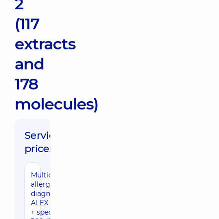
2
(117
extracts
and
178
molecules)
Service
prices:
Multicomponent
allergy
diagnostics
ALEX 3 (Total IgE
+ specific IgE to