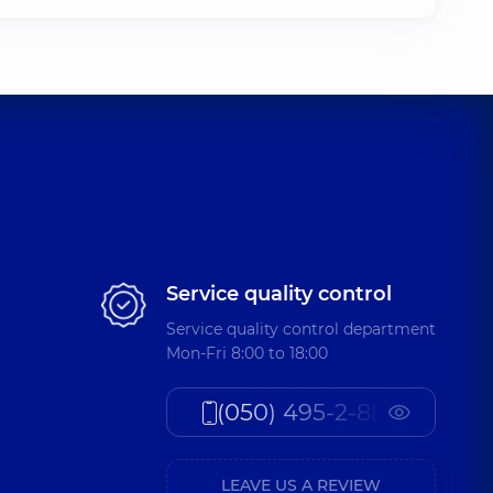
Service quality control
Service quality control department
Mon-Fri 8:00 to 18:00
(050) 495-2-888
LEAVE US A REVIEW