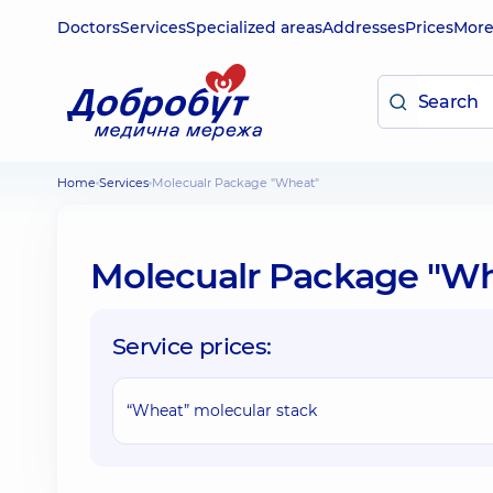
Doctors
Services
Specialized areas
Addresses
Prices
Mor
Home
Services
Molecualr Package "Wheat"
Molecualr Package "W
Service prices:
“Wheat” molecular stack