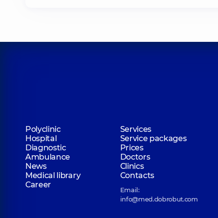
Polyclinic
Services
Hospital
Service packages
Diagnostic
Prices
Ambulance
Doctors
News
Clinics
Medical library
Contacts
Career
Email:
info@med.dobrobut.com