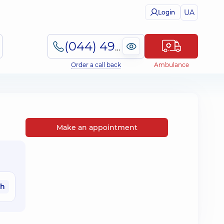
UA
Login
(044) 495-2-888
Order a call back
Ambulance
Make an appointment
ah