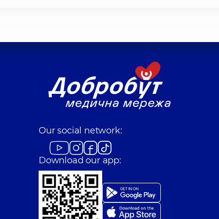
Our social network:
Download our app: