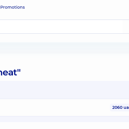
e
Promotions
heat"
2060 u