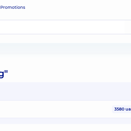
e
Promotions
g"
3580 u