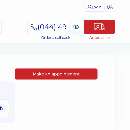
UA
Login
(044) 495-2-888
Order a call back
Ambulance
Make an appointment
ah