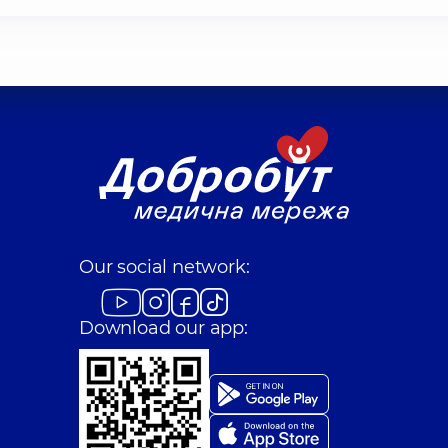
Our social network:
Download our app: