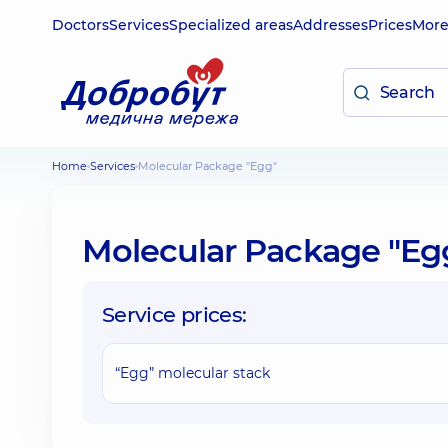
Doctors
Services
Specialized areas
Addresses
Prices
Mor
Home
Services
Molecular Package "Egg"
Molecular Package "Eg
Service prices:
“Egg” molecular stack