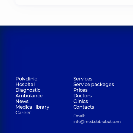
Polyclinic
Services
Hospital
Service packages
Diagnostic
Prices
Ambulance
Doctors
News
Clinics
Medical library
Contacts
Career
Email:
info@med.dobrobut.com