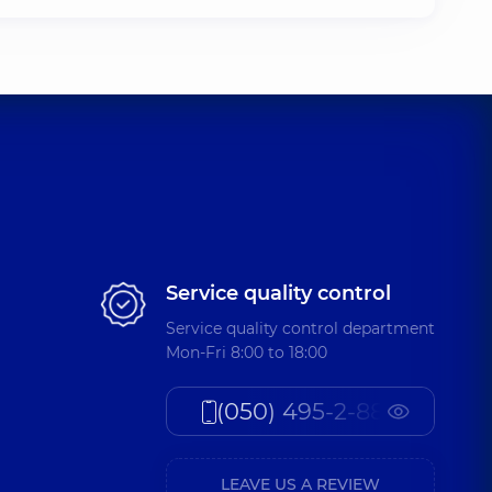
Service quality control
Service quality control department
Mon-Fri 8:00 to 18:00
(050) 495-2-888
LEAVE US A REVIEW