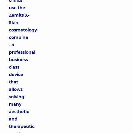
clinics
use the
Zemits X-
Skin
cosmetology
combine
- a
professional
business-
class
device
that
allows
solving
many
aesthetic
and
therapeutic