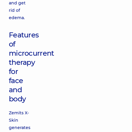
and get
rid of
edema.
Features
of
microcurrent
therapy
for
face
and
body
Zemits X-
Skin
generates