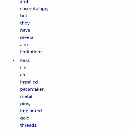
and
cosmetology,
but
they
have
several
aim
limitations.
First,
it is
an
installed
pacemaker,
metal
pins,
implanted
gold
threads.