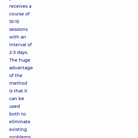
receives a
course of
10-15
sessions
with an
interval of
2-3 days.
The huge
advantage
of the
method
is that it
can be
used
both to
eliminate
existing
problems