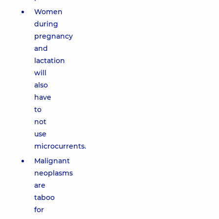
Women
during
pregnancy
and
lactation
will
also
have
to
not
use
microcurrents.
Malignant
neoplasms
are
taboo
for