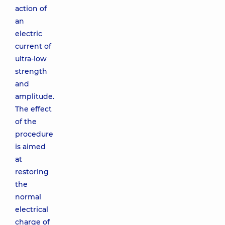
action of
an
electric
current of
ultra-low
strength
and
amplitude.
The effect
of the
procedure
is aimed
at
restoring
the
normal
electrical
charge of