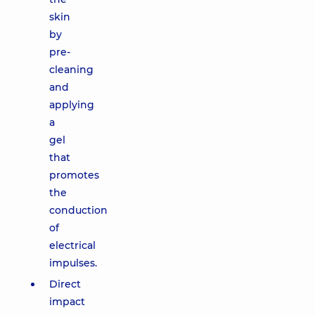
skin
by
pre-
cleaning
and
applying
a
gel
that
promotes
the
conduction
of
electrical
impulses.
Direct
impact