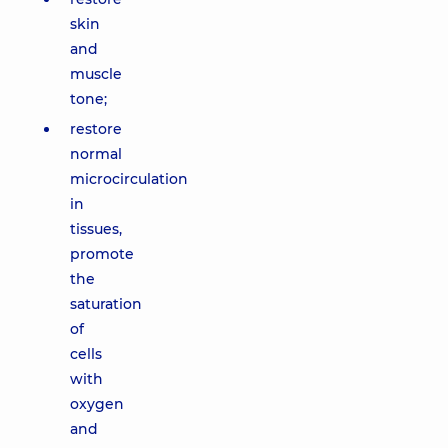
skin
and
muscle
tone;
restore
normal
microcirculation
in
tissues,
promote
the
saturation
of
cells
with
oxygen
and