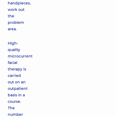
handpieces,
work out
the
problem
area.
High-
quality
microcurrent
facial
therapy is
carried
out on an
outpatient
basis in a
course.
The
number