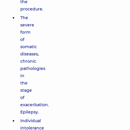
the
procedure.
The
severe
form
of
somatic
diseases,
chronic
pathologies
in
the
stage
of
exacerbation.
Epilepsy.
Individual
intolerance