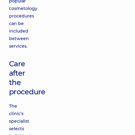
popular
cosmetology
procedures
can be
included
between
services.
Care
after
the
procedure
The
clinic’s
specialist
selects