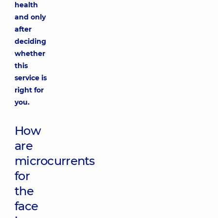
health
and only
after
deciding
whether
this
service is
right for
you.
How
are
microcurrents
for
the
face