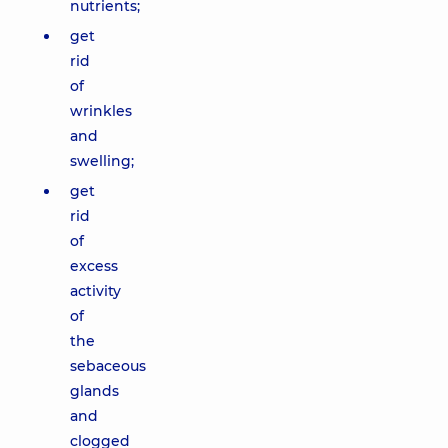
nutrients;
get
rid
of
wrinkles
and
swelling;
get
rid
of
excess
activity
of
the
sebaceous
glands
and
clogged