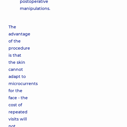
postoperative
manipulations.
The
advantage
of the
procedure
is that
the skin
cannot
adapt to
microcurrents
for the
face - the
cost of
repeated
visits will
not