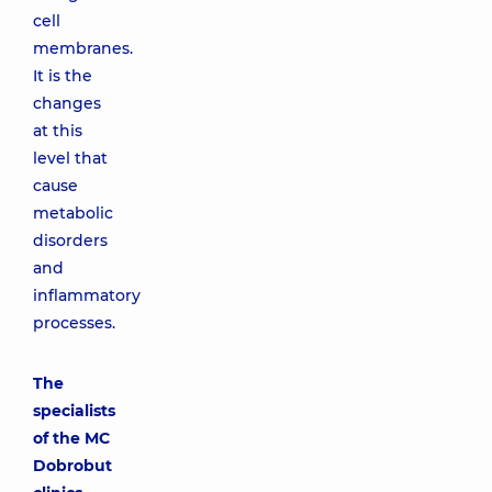
cell
membranes.
It is the
changes
at this
level that
cause
metabolic
disorders
and
inflammatory
processes.
The
specialists
of the MC
Dobrobut