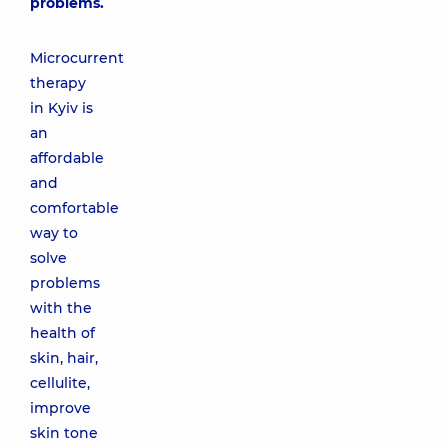
problems.
Microcurrent
therapy
in Kyiv is
an
affordable
and
comfortable
way to
solve
problems
with the
health of
skin, hair,
cellulite,
improve
skin tone