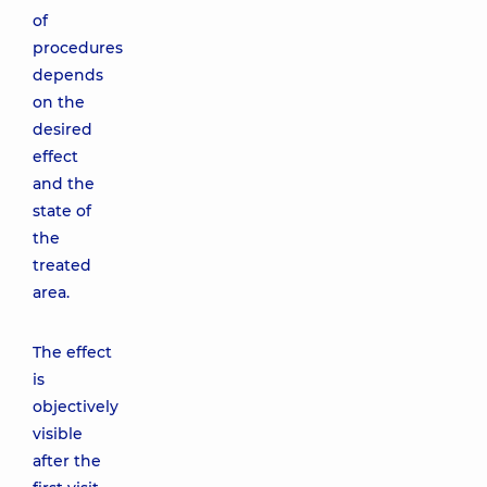
of
procedures
depends
on the
desired
effect
and the
state of
the
treated
area.
The effect
is
objectively
visible
after the