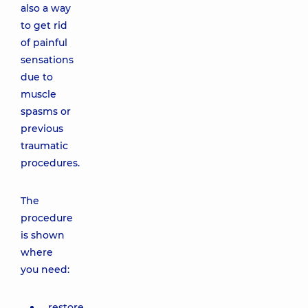
also a way
to get rid
of painful
sensations
due to
muscle
spasms or
previous
traumatic
procedures.
The
procedure
is shown
where
you need:
restore