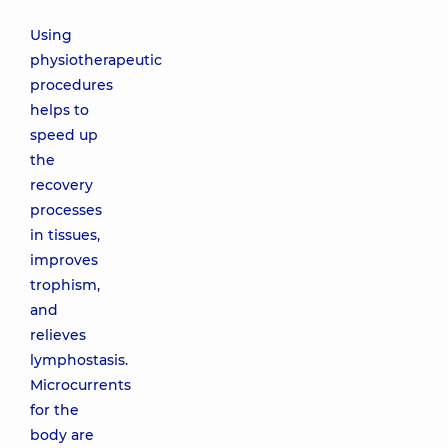
Using
physiotherapeutic
procedures
helps to
speed up
the
recovery
processes
in tissues,
improves
trophism,
and
relieves
lymphostasis.
Microcurrents
for the
body are