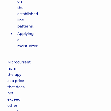
on
the
established
line
patterns.
Applying
a
moisturizer.
Microcurrent
facial
therapy
at a price
that does
not
exceed
other