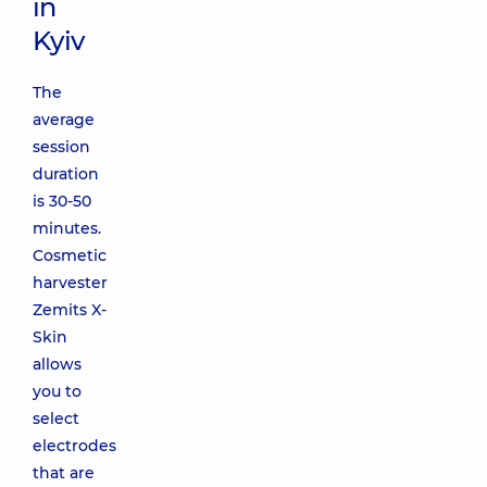
in
Kyiv
The
average
session
duration
is 30-50
minutes.
Cosmetic
harvester
Zemits X-
Skin
allows
you to
select
electrodes
that are