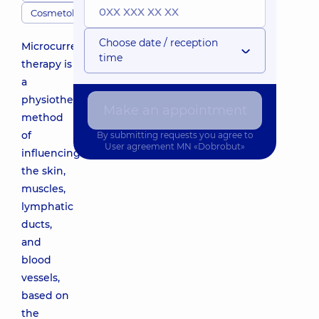
Cosmetologists
Choose date / reception
Microcurrent
time
therapy is
a
physiotherapeutic
Make an appointment
method
of
By submitting requests you agree to
User agreement
MN «Dobrobut»
influencing
the skin,
muscles,
lymphatic
ducts,
and
blood
vessels,
based on
the