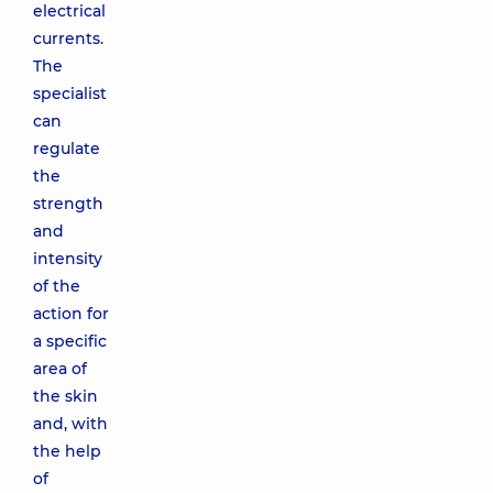
electrical
currents.
The
specialist
can
regulate
the
strength
and
intensity
of the
action for
a specific
area of
the skin
and, with
the help
of