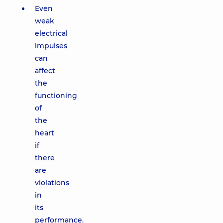
Even
weak
electrical
impulses
can
affect
the
functioning
of
the
heart
if
there
are
violations
in
its
performance.