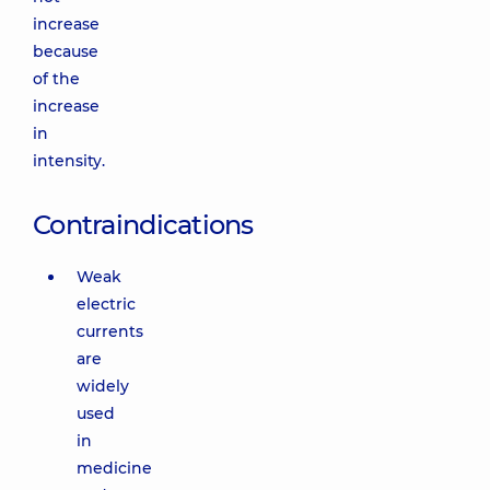
increase
because
of the
increase
in
intensity.
Contraindications
Weak
electric
currents
are
widely
used
in
medicine