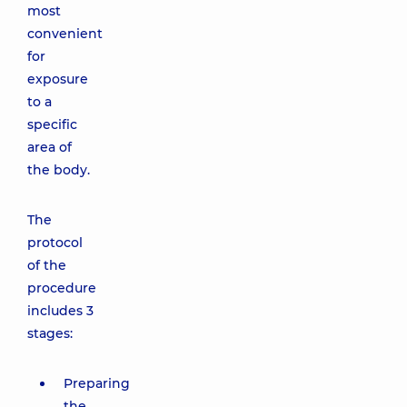
most
convenient
for
exposure
to a
specific
area of
the body.
The
protocol
of the
procedure
includes 3
stages:
Preparing
the