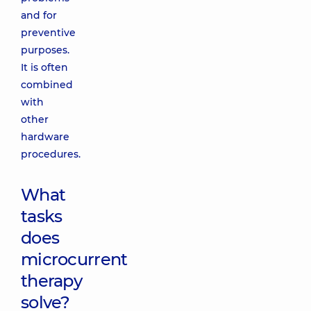
and for
preventive
purposes.
It is often
combined
with
other
hardware
procedures.
What
tasks
does
microcurrent
therapy
solve?