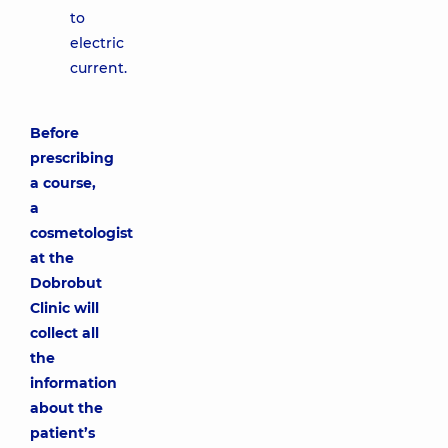
to
electric
current.
Before
prescribing
a course,
a
cosmetologist
at the
Dobrobut
Clinic will
collect all
the
information
about the
patient’s