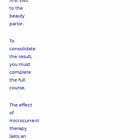
first visit
to the
beauty
parlor.
To
consolidate
the result,
you must
complete
the full
course.
The effect
of
microcurrent
therapy
lasts an