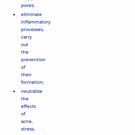
pores;
eliminate
inflammatory
processes,
carry
out
the
prevention
of
their
formation;
neutralize
the
effects
of
acne,
stress,