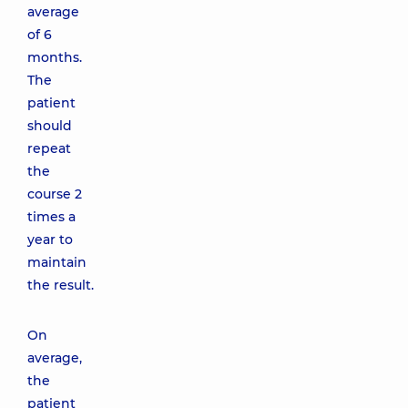
average
of 6
months.
The
patient
should
repeat
the
course 2
times a
year to
maintain
the result.
On
average,
the
patient