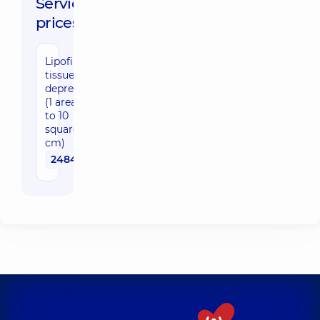
Service
prices:
Lipofilling,
tissue
depression
(1 area up
to 10
square
cm)
24840 uah