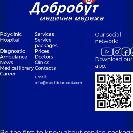
Polyclinic
Services
Our social
Hospital
Service
network:
packages
Diagnostic
Prices
Ambulance
Doctors
Download our
News
Clinics
app:
Medical library
Contacts
Career
Email:
info@med.dobrobut.com
Be the first to know about service package