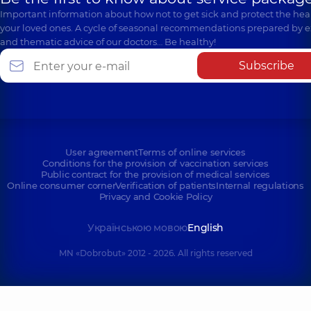
Important information about how not to get sick and protect the heal
your loved ones. A cycle of seasonal recommendations prepared by e
and thematic advice of our doctors… Be healthy!
Subscribe
User agreement
Terms of online services
Conditions for the provision of vaccination services
Public contract for the provision of medical services
Online consumer corner
Verification of patients
Internal regulations
Privacy and Cookie Policy
Українською мовою
English
MN «Dobrobut» 2012 - 2026. All rights reserved