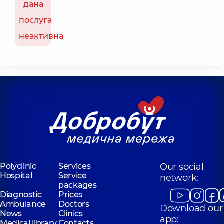
дана
послуга
неактивна
Polyclinic
Services
Our social
Hospital
Service
network:
packages
Diagnostic
Prices
Ambulance
Doctors
Download our
News
Clinics
app:
Medical library
Contacts