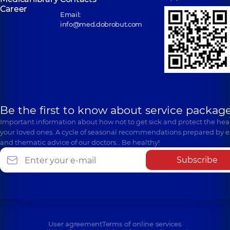
Career
Email:
info@med.dobrobut.com
Be the first to know about service package
Important information about how not to get sick and protect the heal
your loved ones. A cycle of seasonal recommendations prepared by e
and thematic advice of our doctors… Be healthy!
Subscribe
User agreement
Terms of online services