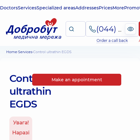
Doctors
Services
Specialized areas
Addresses
Prices
More
Promot
(044) 495-2-888
Order a call back
Home
Services
Control ultrathin EGDS
Control
Make an appointment
ultrathin
EGDS
Увага!
Наразі