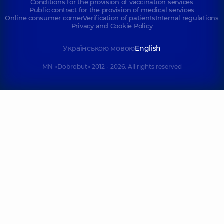
Conditions for the provision of vaccination services
Public contract for the provision of medical services
Online consumer corner
Verification of patients
Internal regulations
Privacy and Cookie Policy
Українською мовою
English
MN «Dobrobut» 2012 - 2026. All rights reserved