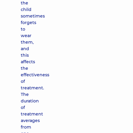
the
child
sometimes
forgets
to
wear
them,
and
this
affects
the
effectiveness
of
treatment.
The
duration
of
treatment
averages
from