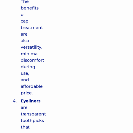
The
benefits
of
cap
treatment
are
also
versatility,
minimal
discomfort
during
use,
and
affordable
price.
Eyeliners
are
transparent
toothpicks
that