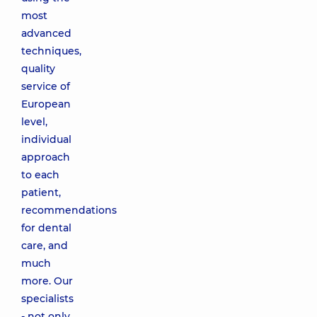
most
advanced
techniques,
quality
service of
European
level,
individual
approach
to each
patient,
recommendations
for dental
care, and
much
more. Our
specialists
- not only