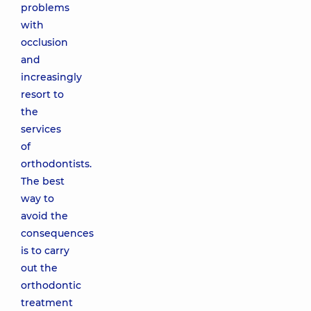
problems
with
occlusion
and
increasingly
resort to
the
services
of
orthodontists.
The best
way to
avoid the
consequences
is to carry
out the
orthodontic
treatment