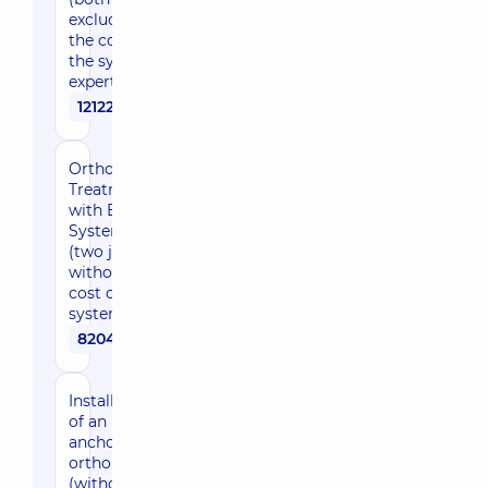
excluding
the cost of
the system),
expert level
121220 uah
Orthodontic
Treatment
with Braces
System
(two jaws,
without the
cost of the
system)
82040 uah
Installation
of an
anchorage
orthoplasty
(without