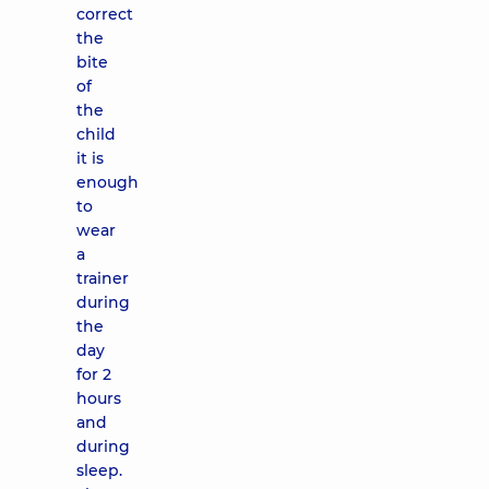
correct
the
bite
of
the
child
it is
enough
to
wear
a
trainer
during
the
day
for 2
hours
and
during
sleep.