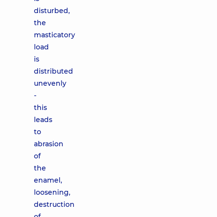
disturbed,
the
masticatory
load
is
distributed
unevenly
-
this
leads
to
abrasion
of
the
enamel,
loosening,
destruction
of