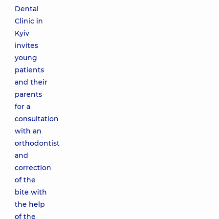
Dental
Clinic in
Kyiv
invites
young
patients
and their
parents
for a
consultation
with an
orthodontist
and
correction
of the
bite with
the help
of the