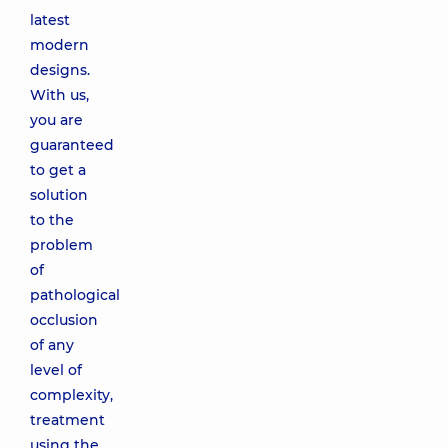
latest
modern
designs.
With us,
you are
guaranteed
to get a
solution
to the
problem
of
pathological
occlusion
of any
level of
complexity,
treatment
using the