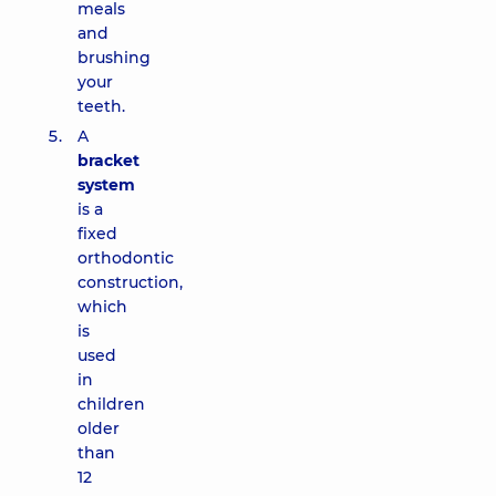
meals
and
brushing
your
teeth.
A
bracket
system
is a
fixed
orthodontic
construction,
which
is
used
in
children
older
than
12