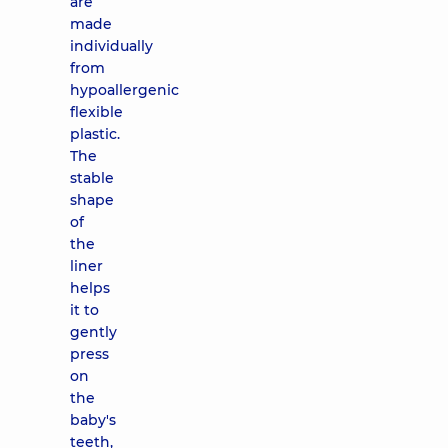
are
made
individually
from
hypoallergenic
flexible
plastic.
The
stable
shape
of
the
liner
helps
it to
gently
press
on
the
baby's
teeth,