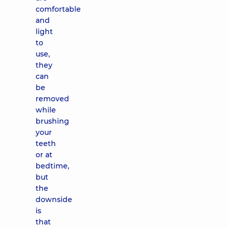
comfortable
and
light
to
use,
they
can
be
removed
while
brushing
your
teeth
or at
bedtime,
but
the
downside
is
that