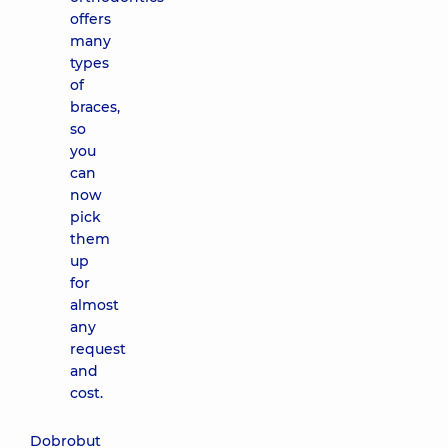
offers
many
types
of
braces,
so
you
can
now
pick
them
up
for
almost
any
request
and
cost.
Dobrobut