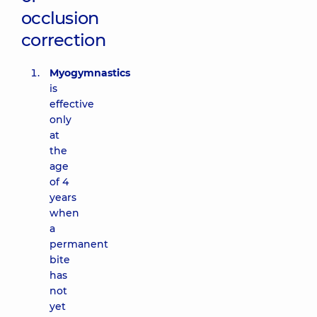
occlusion
correction
Myogymnastics
is
effective
only
at
the
age
of 4
years
when
a
permanent
bite
has
not
yet