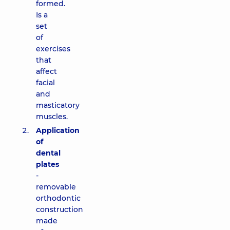
formed.
Is a
set
of
exercises
that
affect
facial
and
masticatory
muscles.
Application
of
dental
plates
-
removable
orthodontic
construction
made