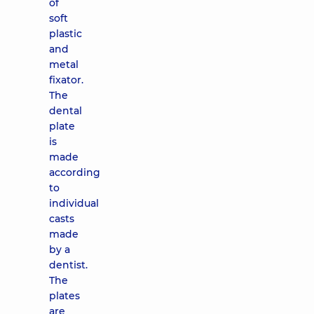
of
soft
plastic
and
metal
fixator.
The
dental
plate
is
made
according
to
individual
casts
made
by a
dentist.
The
plates
are