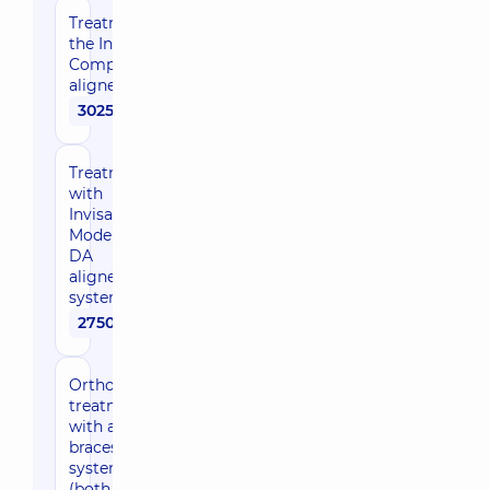
Treatment with
the Invisalign
Comprehensive
aligner system
302500 uah
Treatment
with
Invisalign
Moderate
DA
aligner
system
275000 uah
Orthodontic
treatment
with a
braces
system
(both jaws,