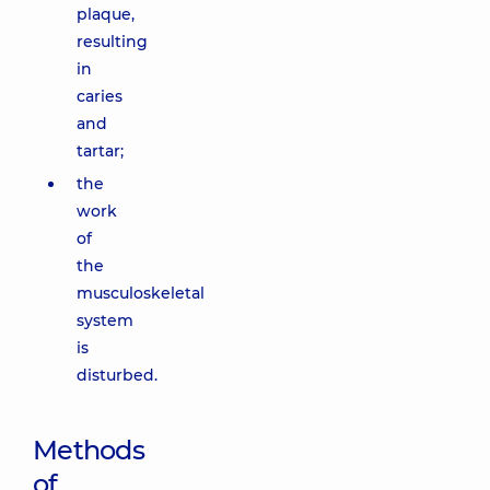
plaque,
resulting
in
caries
and
tartar;
the
work
of
the
musculoskeletal
system
is
disturbed.
Methods
of