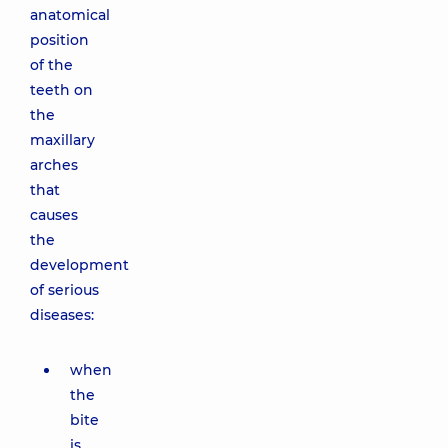
anatomical
position
of the
teeth on
the
maxillary
arches
that
causes
the
development
of serious
diseases:
when
the
bite
is