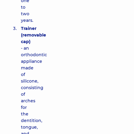
one
to
two
years.
Trainer
(removable
cap)
- an
orthodontic
appliance
made
of
silicone,
consisting
of
arches
for
the
dentition,
tongue,
and