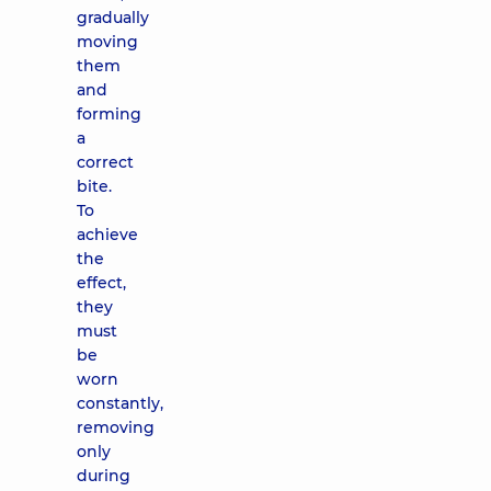
gradually
moving
them
and
forming
a
correct
bite.
To
achieve
the
effect,
they
must
be
worn
constantly,
removing
only
during