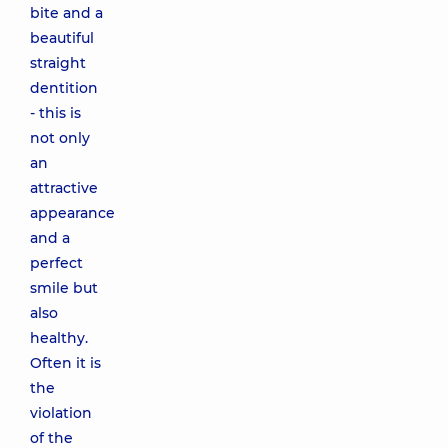
bite and a
beautiful
straight
dentition
- this is
not only
an
attractive
appearance
and a
perfect
smile but
also
healthy.
Often it is
the
violation
of the