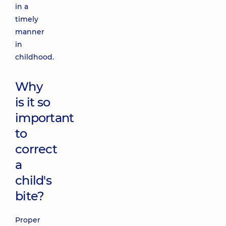
in a
timely
manner
in
childhood.
Why
is it so
important
to
correct
a
child's
bite?
Proper