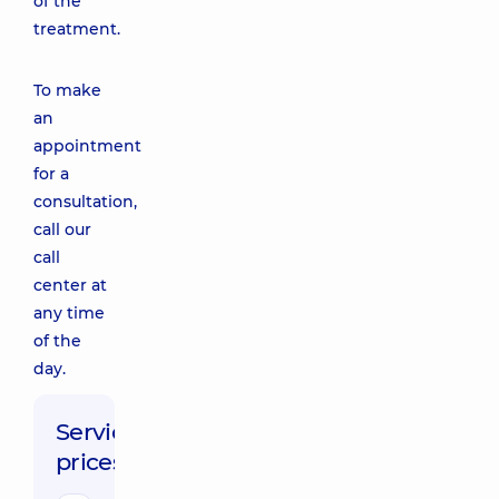
of the
treatment.
To make
an
appointment
for a
consultation,
call our
call
center at
any time
of the
day.
Service
prices: