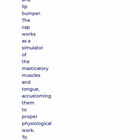
lip
bumper.
The
cap
works
as a
simulator
of
the
masticatory
muscles
and
tongue,
accustoming
them
to
proper
physiological
work.
To