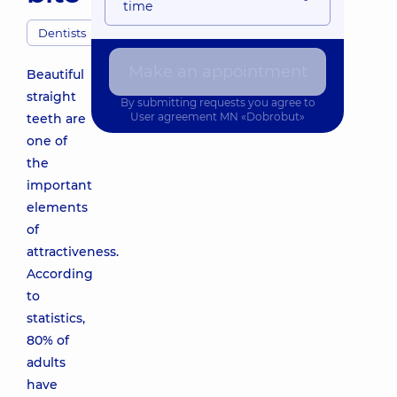
time
Dentists
Make an appointment
Beautiful
straight
By submitting requests you agree to
User agreement
MN «Dobrobut»
teeth are
one of
the
important
elements
of
attractiveness.
According
to
statistics,
80% of
adults
have