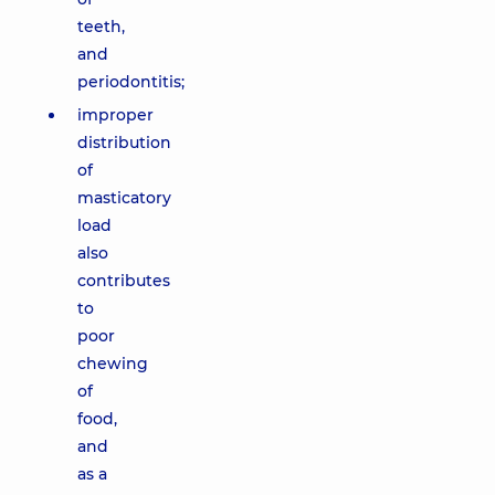
teeth,
and
periodontitis;
improper
distribution
of
masticatory
load
also
contributes
to
poor
chewing
of
food,
and
as a