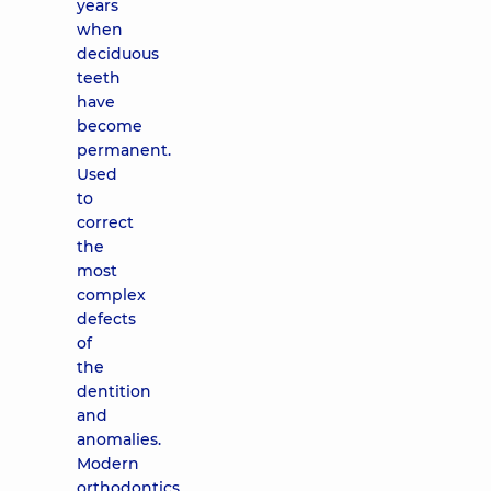
years
when
deciduous
teeth
have
become
permanent.
Used
to
correct
the
most
complex
defects
of
the
dentition
and
anomalies.
Modern
orthodontics