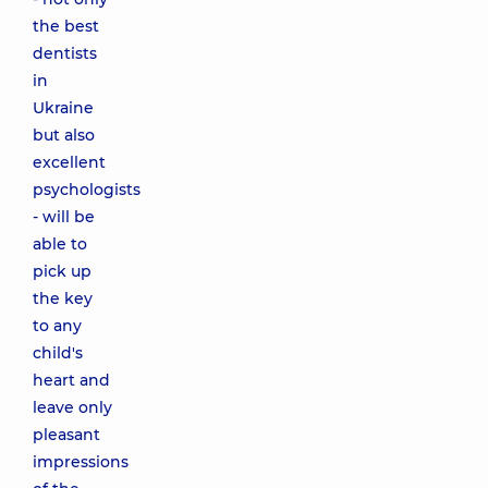
the best
dentists
in
Ukraine
but also
excellent
psychologists
- will be
able to
pick up
the key
to any
child's
heart and
leave only
pleasant
impressions