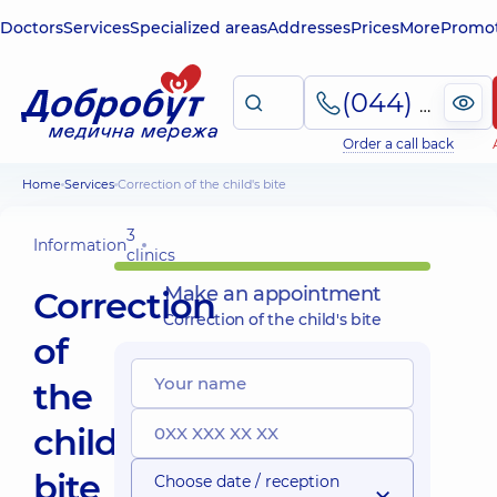
Doctors
Services
Specialized areas
Addresses
Prices
More
Promot
(044) 495-2-888
Order a call back
Home
Services
Correction of the child's bite
3
Information
clinics
Make an appointment
Correction
Correction of the child's bite
of
the
child's
bite
Choose date / reception