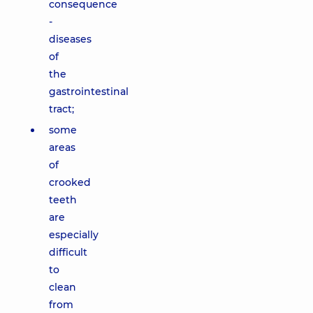
consequence
-
diseases
of
the
gastrointestinal
tract;
some
areas
of
crooked
teeth
are
especially
difficult
to
clean
from