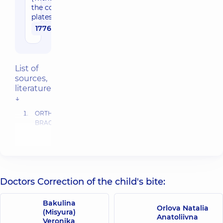
the cost of
plates)
17760 uah
List of
sources,
literature
↓
ORTHODONTIC
BRACKETS,
SELECTION,
PLACEMENT
AND
DEBONDING
D.
Doctors Correction of the child's bite:
Millet,
R.
Welbury.
Bakulina
Orlova Natalia
Orthodontics
(Misyura)
Anatoliivna
and
Veronika