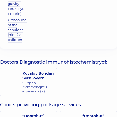
gravity,
Leukocytes,
Protein)
Ultrasound
of the
shoulder
joint for
children
Doctors Diagnostic immunohistochemistryof:
Kovalov Bohdan
Serhiiovych
Surgeon;
Mammologist,
6
experience (y.)
Clinics providing package services:
“Dobrobut”
“Dobrobut”