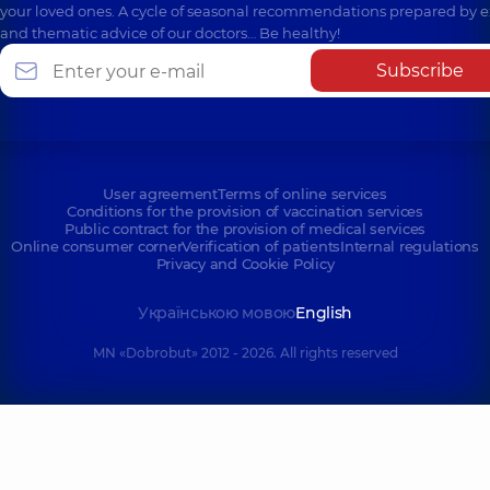
your loved ones. A cycle of seasonal recommendations prepared by e
and thematic advice of our doctors… Be healthy!
Subscribe
User agreement
Terms of online services
Conditions for the provision of vaccination services
Public contract for the provision of medical services
Online consumer corner
Verification of patients
Internal regulations
Privacy and Cookie Policy
Українською мовою
English
MN «Dobrobut» 2012 - 2026. All rights reserved