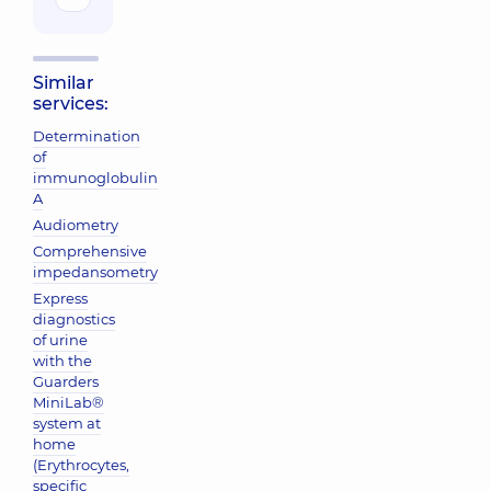
Similar
services:
Determination
of
immunoglobulin
A
Audiometry
Comprehensive
impedansometry
Express
diagnostics
of urine
with the
Guarders
MiniLab®
system at
home
(Erythrocytes,
specific