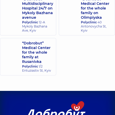
Multidisciplinary
Medical Center
Hospital 24/7 on
for the whole
Mykoly Bazhana
family on
avenue
Olimpiyska
Polyclinic
12-A
Polyclinic
40
Mykoly Bazhana
Antonovycha St,
Ave, Kyiv
Kyiv
“Dobrobut”
Medical Center
for the whole
family at
Rusanivka
Polyclinic
1/2
Entuziastiv St, Kyiv