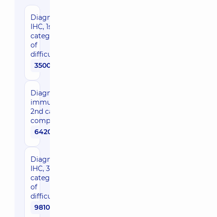
Diagnostic
IHC, 1st
category
of
difficulty
3500 uah
Diagnostic
immunohistochemistryof
2nd category of
complexity
6420 uah
Diagnostic
IHC, 3rd
category
of
difficulty
9810 uah