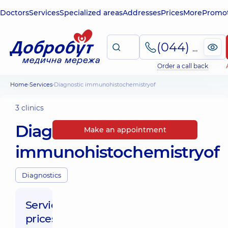
Doctors
Services
Specialized areas
Addresses
Prices
More
Promot
(044) 495-2-888
Order a call back
Home
Services
Diagnostic immunohistochemistryof
3 clinics
Diagnostic
Make an appointment
immunohistochemistryof
Diagnostics
Service
prices: