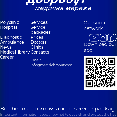
Polyclinic
Services
Our social
Hospital
Service
network:
packages
Diagnostic
Prices
Ambulance
Doctors
Download our
News
Clinics
app:
Medical library
Contacts
Career
Email:
info@med.dobrobut.com
Be the first to know about service package
Important information about how not to get sick and protect the heal