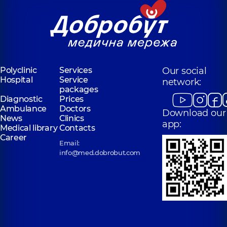
Polyclinic
Services
Our social
Hospital
Service
network:
packages
Diagnostic
Prices
Ambulance
Doctors
Download our
News
Clinics
app:
Medical library
Contacts
Career
Email:
info@med.dobrobut.com