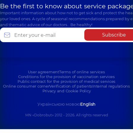
Be the first to know about service package
Important information about how not to get sick and protect the heal
your loved ones. A cycle of seasonal recommendations prepared by e
and thematic advice of our doctors… Be healthy!
Subscribe
User agreement
Terms of online services
Conditions for the provision of vaccination services
Public contract for the provision of medical services
Online consumer corner
Verification of patients
Internal regulations
Privacy and Cookie Policy
Українською мовою
English
MN «Dobrobut» 2012 - 2026. All rights reserved