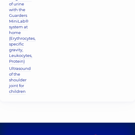
of urine
with the
Guarders
MiniLab®
system at
home
(Erythrocytes,
specific
gravity,
Leukocytes,
Protein)
Ultrasound
of the
shoulder
joint for
children