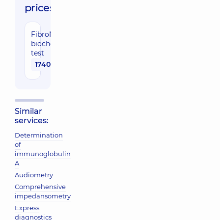
prices:
FibroMax
biochemical
test
1740 uah
Similar
services:
Determination
of
immunoglobulin
A
Audiometry
Comprehensive
impedansometry
Express
diagnostics