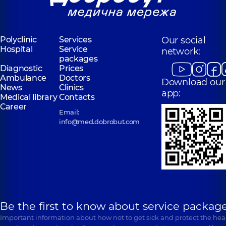
Polyclinic
Services
Our social
Hospital
Service
network:
packages
Diagnostic
Prices
Ambulance
Doctors
Download our
News
Clinics
app:
Medical library
Contacts
Career
Email:
info@med.dobrobut.com
Be the first to know about service package
Important information about how not to get sick and protect the heal