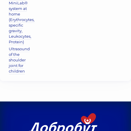
MiniLab®
system at
home
(Erythrocytes,
specific
gravity,
Leukocytes,
Protein)
Ultrasound
of the
shoulder
joint for
children