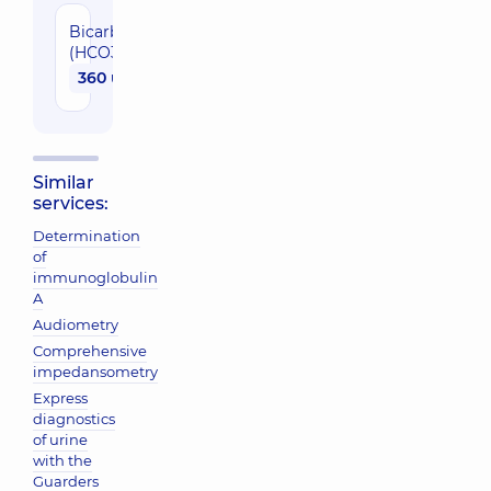
Bicarbonate
(HCO3-)
360 uah
Similar
services:
Determination
of
immunoglobulin
A
Audiometry
Comprehensive
impedansometry
Express
diagnostics
of urine
with the
Guarders