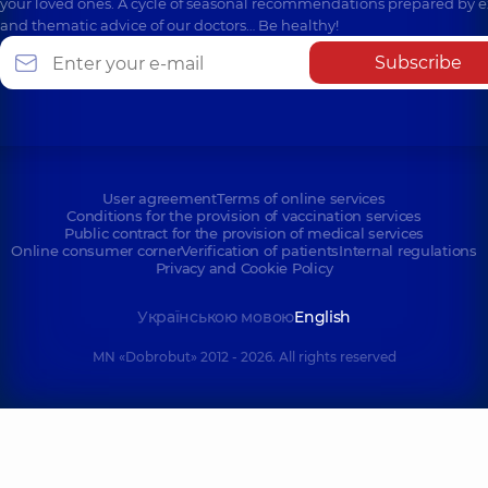
your loved ones. A cycle of seasonal recommendations prepared by e
and thematic advice of our doctors… Be healthy!
Subscribe
User agreement
Terms of online services
Conditions for the provision of vaccination services
Public contract for the provision of medical services
Online consumer corner
Verification of patients
Internal regulations
Privacy and Cookie Policy
Українською мовою
English
MN «Dobrobut» 2012 - 2026. All rights reserved