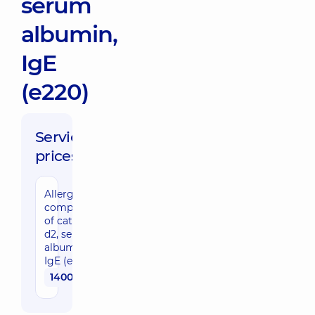
serum
albumin,
IgE
(e220)
Service
prices:
Allergy
component
of cat nFel
d2, serum
albumin,
IgE (e220)
1400 uah