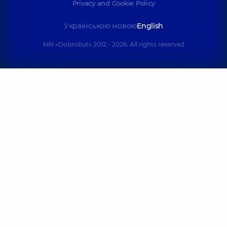
Privacy and Cookie Policy
Українською мовою
English
MN «Dobrobut» 2012 - 2026. All rights reserved