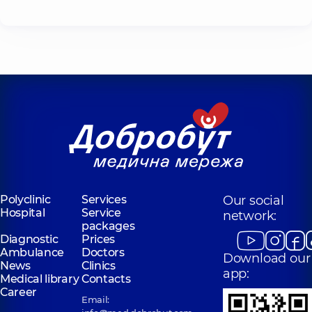
Polyclinic
Services
Our social
Hospital
Service
network:
packages
Diagnostic
Prices
Ambulance
Doctors
Download our
News
Clinics
app:
Medical library
Contacts
Career
Email: