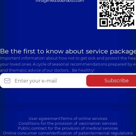
info@med.dobrobut.com
Be the first to know about service package
Important information about how not to get sick and protect the heal
your loved ones. A cycle of seasonal recommendations prepared by e
and thematic advice of our doctors… Be healthy!
Subscribe
User agreement
Terms of online services
Conditions for the provision of vaccination services
Public contract for the provision of medical services
Online consumer corner
Verification of patients
Internal regulations