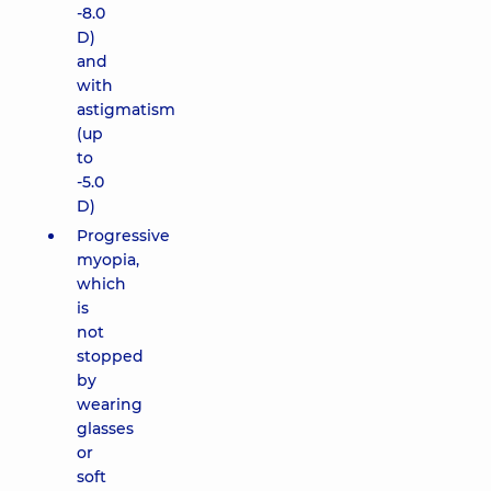
-8.0
D)
and
with
astigmatism
(up
to
-5.0
D)
Progressive
myopia,
which
is
not
stopped
by
wearing
glasses
or
soft