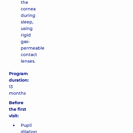
the
cornea
during
sleep,
using
rigid
gas-
permeable
contact
lenses.
Program
duration:
13
months
Before
the first
visit:
Pupil
dilation