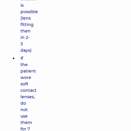
is
possible
(lens
fitting
then
in 2-
3
days)
If
the
patient
wore
soft
contact
lenses,
do
not
use
them
for 7