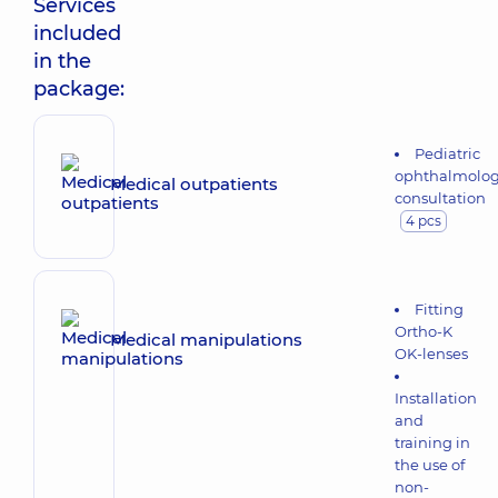
Services
included
in the
package:
Pediatric
ophthalmolog
Medical outpatients
consultation
4 pcs
Fitting
Ortho-K
Medical manipulations
OK-lenses
Installation
and
training in
the use of
non-