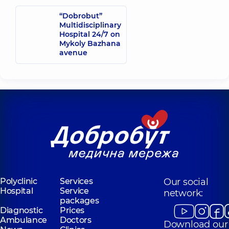
“Dobrobut”
Multidisciplinary
Hospital 24/7 on
Mykoly Bazhana
avenue
Polyclinic
Services
Our social
Hospital
Service
network:
packages
Diagnostic
Prices
Ambulance
Doctors
Download our