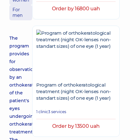
women
Order by 16800 uah
For
men
The
program
provides
for
observation
by an
Program of orthokeratological
orthokeratologist
treatment (night OK-lenses non-
of the
standart sizes) of one eye (1 year)
patient's
eyes
1 clinic
3 services
undergoing
orthokeratological
Order by 13500 uah
treatment.
The