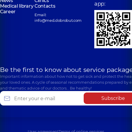
News
Clinics
app:
Medical library
Contacts
Career
Email:
info@med.dobrobut.com
Be the first to know about service package
Important information about how not to get sick and protect the heal
your loved ones. A cycle of seasonal recommendations prepared by e
and thematic advice of our doctors… Be healthy!
Subscribe
User agreement
Terms of online services