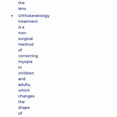
the
lens
Orthokeratology
treatment
is a
non-
surgical
method
of
correcting
myopia
in
children
and
adults,
which
changes
the
shape
of