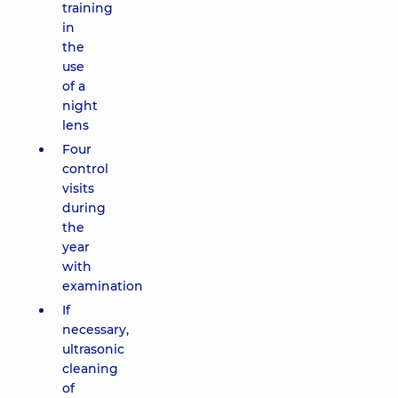
training
in
the
use
of a
night
lens
Four
control
visits
during
the
year
with
examination
If
necessary,
ultrasonic
cleaning
of