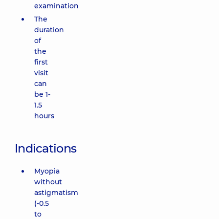
examination
The
duration
of
the
first
visit
can
be 1-
1.5
hours
Indications
Myopia
without
astigmatism
(-0.5
to