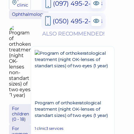
(097) 495-2-888
clinic
Ophthalmology
(050) 495-2-888
ALSO RECOMMENDED!
Program of orthokeratological
For
treatment (night OK-lenses of
children
standart sizes) of two eyes (1 year)
(0 - 18)
For
1 clinic
3 services