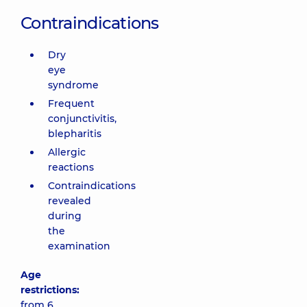
Contraindications
Dry
eye
syndrome
Frequent
conjunctivitis,
blepharitis
Allergic
reactions
Contraindications
revealed
during
the
examination
Age
restrictions:
from 6