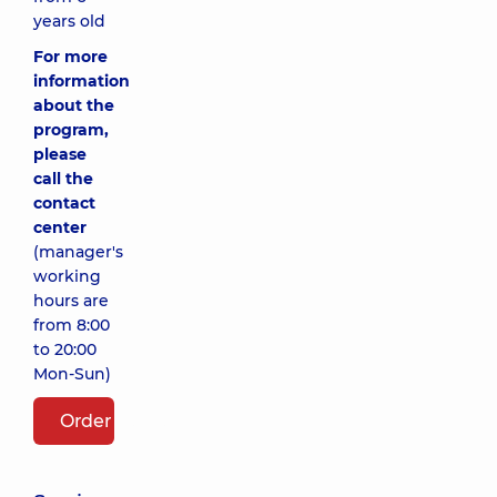
years old
For more
information
about the
program,
please
call the
contact
center
(manager's
working
hours are
from 8:00
to 20:00
Mon-Sun)
Order package