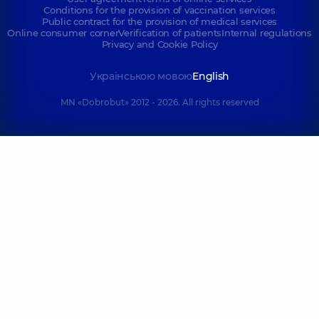
Conditions for the provision of vaccination services
Public contract for the provision of medical services
Online consumer corner
Verification of patients
Internal regulations
Privacy and Cookie Policy
Українською мовою
English
MN «Dobrobut» 2012 - 2026. All rights reserved