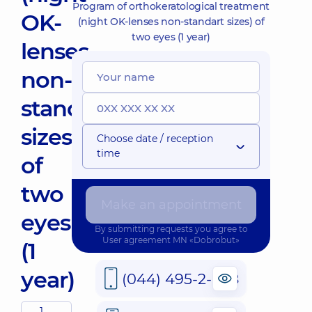
Program of orthokeratological treatment
OK-
(night OK-lenses non-standart sizes) of
two eyes (1 year)
lenses
non-
standart
sizes)
Choose date / reception
time
of
two
Make an appointment
eyes
By submitting requests you agree to
User agreement
MN «Dobrobut»
(1
year)
(044) 495-2-888
1