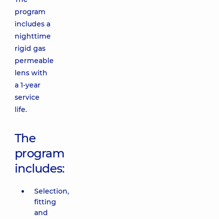
program
includes a
nighttime
rigid gas
permeable
lens with
a 1-year
service
life.
The
program
includes:
Selection,
fitting
and