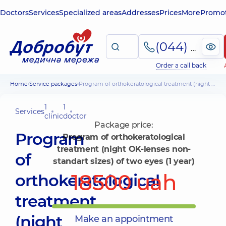
Doctors
Services
Specialized areas
Addresses
Prices
More
Promot
(044) 495-2-888
Order a call back
Home
Service packages
Program of orthokeratological treatment (night OK-lenses non-standart sizes) of two eyes (1 year)
1
1
Services
clinic
doctor
Package price:
Program
Program of orthokeratological
treatment (night OK-lenses non-
of
standart sizes) of two eyes (1 year)
18500 uah
orthokeratological
treatment
(night
Make an appointment