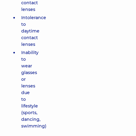
contact
lenses
Intolerance
to
daytime
contact
lenses
Inability
to
wear
glasses
or
lenses
due
to
lifestyle
(sports,
dancing,
swimming)