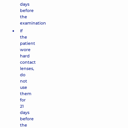
days
before
the
examination
If
the
patient
wore
hard
contact
lenses,
do
not
use
them
for
21
days
before
the