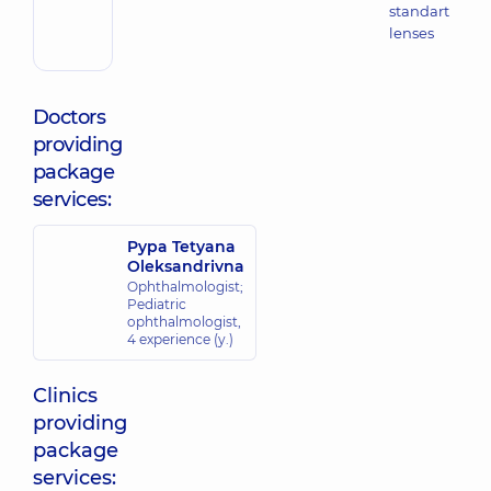
standart
lenses
Doctors
providing
package
services:
Pypa Tetyana
Oleksandrivna
Ophthalmologist;
Pediatric
ophthalmologist,
4 experience (y.)
Clinics
providing
package
services: