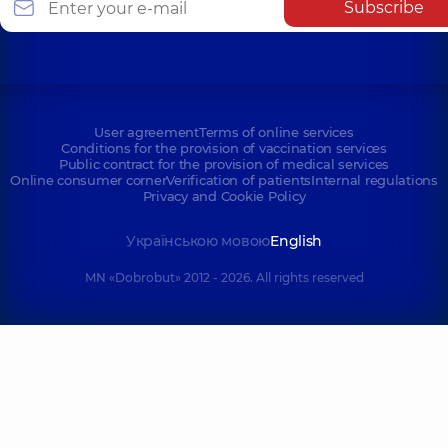
Subscribe
User agreement
Terms of online services
Conditions for the provision of vaccination services
Public contract for the provision of medical services
Online consumer corner
Verification of patients
Internal regulations
Privacy and Cookie Policy
Українською мовою
English
MN «Dobrobut» 2012 - 2026. All rights reserved