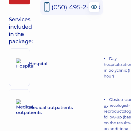
(050) 495-2-888
Services
included
in the
package:
Day
Hospital
hospitalizatio
in polyclinic (1
hour)
Obstetricia
gynecologist-
Medical outpatients
reproductolog
follow-up (ba
on the results 
an additional