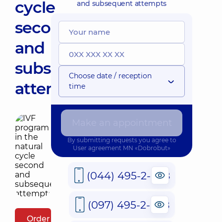
cycle
and subsequent attempts
second
and
subsequent
Choose date / reception
attempts
time
Make an appointment
By submitting requests you agree to
User agreement
MN «Dobrobut»
(044) 495-2-888
(097) 495-2-888
Order package