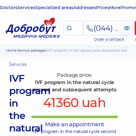
Doctors
Services
Specialized areas
Addresses
Prices
More
Promot
(044) 495-2-888
Order a call back
Home
Service packages
IVF program in the natural cycle second and subsequent attempts
Services
IVF
Package price:
IVF program in the natural cycle
program
second and subsequent attempts
41360 uah
in
the
Make an appointment
natural
IVF program in the natural cycle second