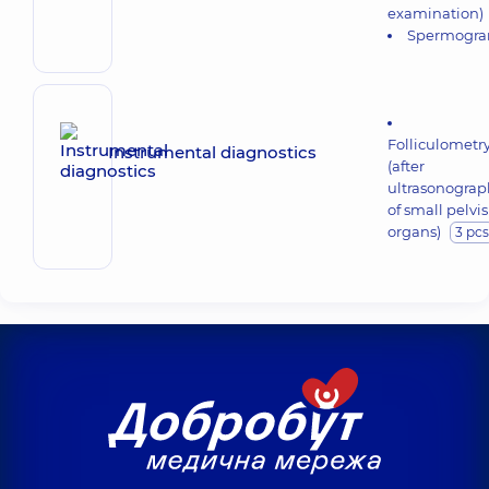
examination)
Spermogr
Folliculometr
Instrumental diagnostics
(after
ultrasonograp
of small pelvis
organs)
3 pcs