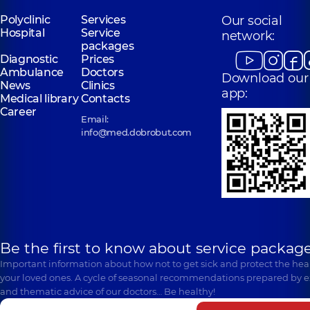
Polyclinic
Services
Our social
Hospital
Service
network:
packages
Diagnostic
Prices
Ambulance
Doctors
Download our
News
Clinics
app:
Medical library
Contacts
Career
Email:
info@med.dobrobut.com
Be the first to know about service package
Important information about how not to get sick and protect the heal
your loved ones. A cycle of seasonal recommendations prepared by e
and thematic advice of our doctors… Be healthy!