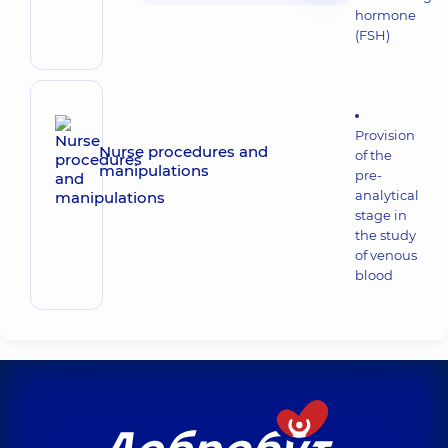
hormone
(FSH)
Provision
Nurse procedures and
of the
manipulations
pre-
analytical
stage in
the study
of venous
blood