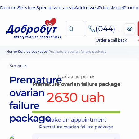
Doctors
Services
Specialized areas
Addresses
Prices
More
Promot
(044) 495-2-888
Order a call back
Home
Service packages
Premature ovarian failure package
Services
Premature
Package price:
Premature ovarian failure package
ovarian
2630 uah
failure
package
Make an appointment
Premature ovarian failure package