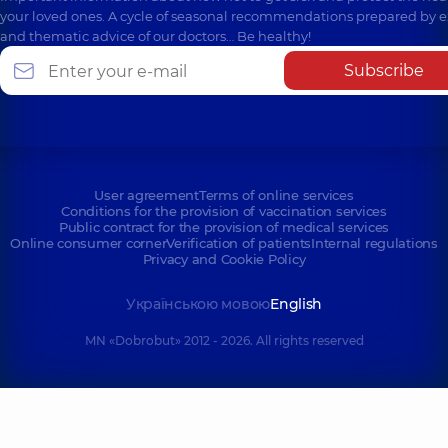
your loved ones. A cycle of seasonal recommendations prepared by e
and thematic advice of our doctors… Be healthy!
Subscribe
User agreement
Terms of online services
Conditions for the provision of vaccination services
Public contract for the provision of medical services
Online consumer corner
Verification of patients
Internal regulations
Privacy and Cookie Policy
Українською мовою
English
MN «Dobrobut» 2012 - 2026. All rights reserved