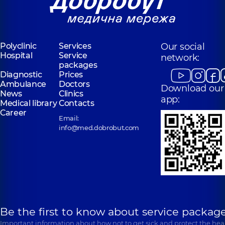
Polyclinic
Services
Our social
Hospital
Service
network:
packages
Diagnostic
Prices
Ambulance
Doctors
Download our
News
Clinics
app:
Medical library
Contacts
Career
Email:
info@med.dobrobut.com
Be the first to know about service package
Important information about how not to get sick and protect the heal