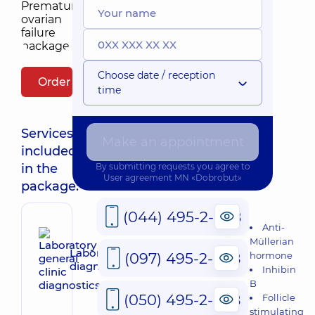
Choose date / reception
Order package
time
Services
Make an appointment
included
in the
By submitting requests you agree to
User agreement
MN «Dobrobut»
package:
(044) 495-2-888
Anti-
Müllerian
Laboratory general clinic
(097) 495-2-888
hormone
diagnostics
Inhibin
B
(050) 495-2-888
Follicle
stimulating