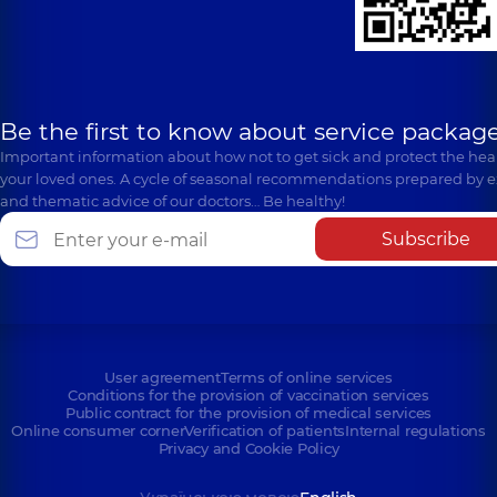
Be the first to know about service package
Important information about how not to get sick and protect the heal
your loved ones. A cycle of seasonal recommendations prepared by e
and thematic advice of our doctors… Be healthy!
Subscribe
User agreement
Terms of online services
Conditions for the provision of vaccination services
Public contract for the provision of medical services
Online consumer corner
Verification of patients
Internal regulations
Privacy and Cookie Policy