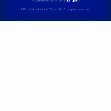
Українською мовою
English
MN «Dobrobut» 2012 - 2026. All rights reserved