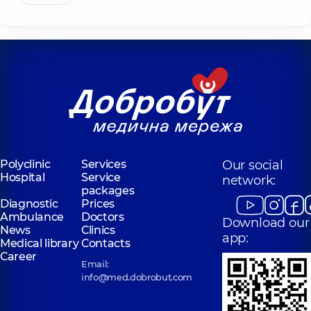
Polyclinic
Services
Our social
Hospital
Service
network:
packages
Diagnostic
Prices
Ambulance
Doctors
Download our
News
Clinics
app:
Medical library
Contacts
Career
Email:
info@med.dobrobut.com