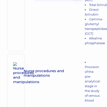
(AST)
Total biliru
Direct
bilirubin
Gamma-
glutamyl
transpeptidas
(GGT)
Alkaline
phosphatase
Provision
Nurse procedures and
of the
manipulations
pre-
analytical
stage in
the study
of venous
blood