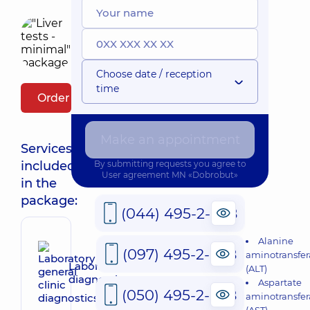
Choose date / reception
time
Order package
Make an appointment
Services
included
By submitting requests you agree to
User agreement
MN «Dobrobut»
in the
package:
(044) 495-2-888
Alanine
(097) 495-2-888
aminotransfer
Laboratory general clinic
(ALT)
diagnostics
Aspartate
(050) 495-2-888
aminotransfer