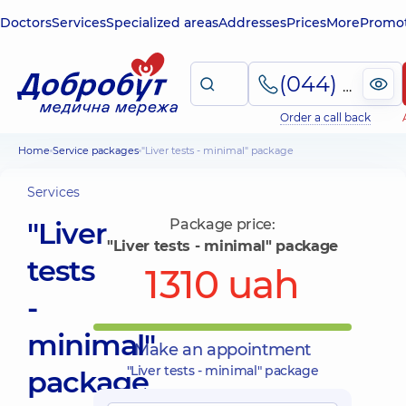
Doctors
Services
Specialized areas
Addresses
Prices
More
Promot
(044) 495-2-888
Order a call back
Home
Service packages
"Liver tests - minimal" package
Services
"Liver
Package price:
"Liver tests - minimal" package
tests
1310 uah
-
minimal"
Make an appointment
"Liver tests - minimal" package
package