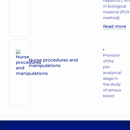
hepatitis C vir
in biological
material (PCR
method)
Read more
Provision
Nurse procedures and
of the
manipulations
pre-
analytical
stage in
the study
of venous
blood