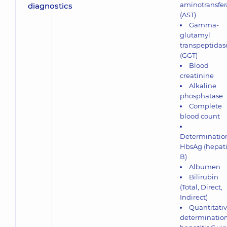
aminotransfer
(AST)
Gamma-
glutamyl
transpeptidas
(GGT)
Blood
creatinine
Alkaline
phosphatase
Complete
blood count
Determination
HbsAg (hepati
В)
Albumen
Bilirubin
(Total, Direct,
Indirect)
Quantitati
determination