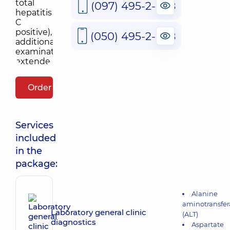
(097) 495-2-888
(050) 495-2-888
Order package
Services
included
in the
package:
Alanine
aminotransfer
Laboratory general clinic
(ALT)
diagnostics
Aspartate