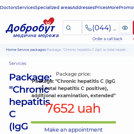
Doctors
Services
Specialized areas
Addresses
Prices
More
Promot
(044) 495-2-888
Order a call back
Home
Service packages
Package: "Chronic hepatitis C (IgG or total hepatitis C positive), additional examination, extended"
Services
Package:
Package price:
Package: "Chronic hepatitis C (IgG
"Chronic
or total hepatitis C positive),
additional examination, extended"
hepatitis
7652 uah
C
(IgG
Make an appointment