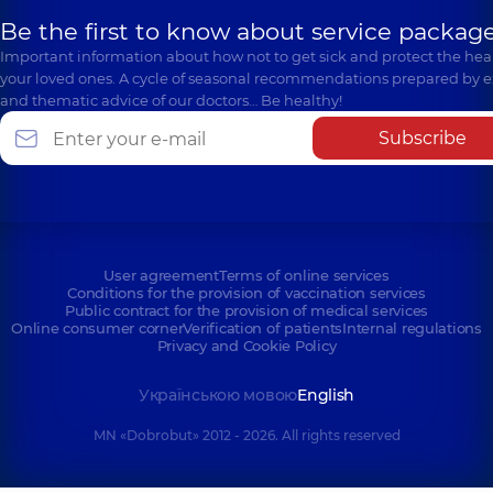
Be the first to know about service package
Important information about how not to get sick and protect the heal
your loved ones. A cycle of seasonal recommendations prepared by e
and thematic advice of our doctors… Be healthy!
Subscribe
User agreement
Terms of online services
Conditions for the provision of vaccination services
Public contract for the provision of medical services
Online consumer corner
Verification of patients
Internal regulations
Privacy and Cookie Policy
Українською мовою
English
MN «Dobrobut» 2012 - 2026. All rights reserved