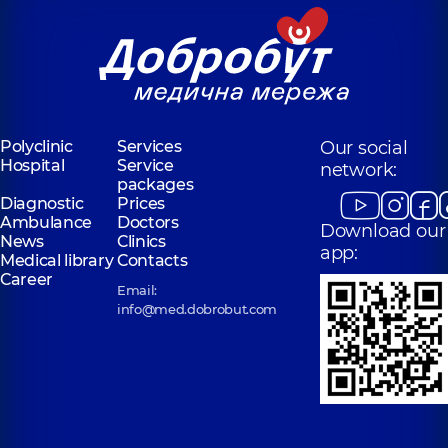
Polyclinic
Services
Our social
Hospital
Service
network:
packages
Diagnostic
Prices
Ambulance
Doctors
Download our
News
Clinics
app:
Medical library
Contacts
Career
Email:
info@med.dobrobut.com