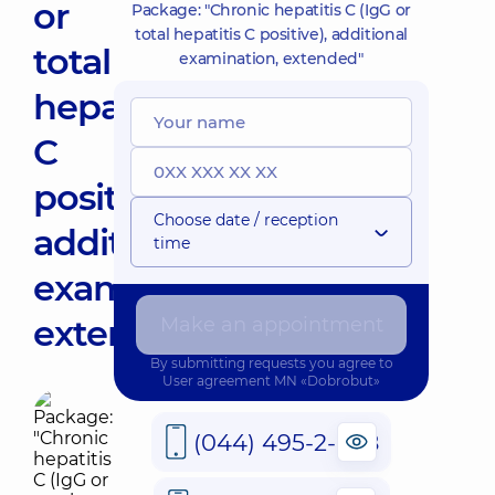
or
Package: "Chronic hepatitis C (IgG or
total hepatitis C positive), additional
total
examination, extended"
hepatitis
C
positive),
Choose date / reception
additional
time
examination,
extended"
Make an appointment
By submitting requests you agree to
User agreement
MN «Dobrobut»
(044) 495-2-888