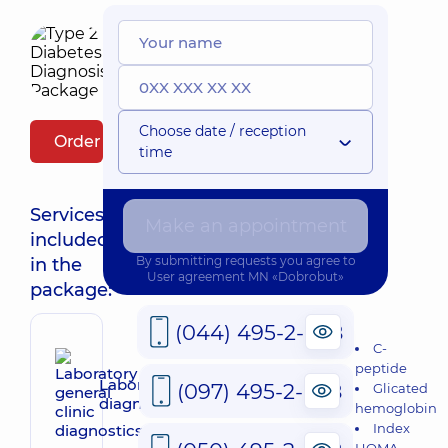
Choose date / reception
Order package
time
Services
Make an appointment
included
By submitting requests you agree to
in the
User agreement
MN «Dobrobut»
package:
(044) 495-2-888
C-
peptide
Laboratory general clinic
(097) 495-2-888
Glicated
diagnostics
hemoglobin
Index