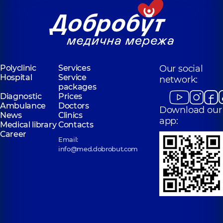
Polyclinic
Services
Our social
Hospital
Service
network:
packages
Diagnostic
Prices
Ambulance
Doctors
Download our
News
Clinics
app:
Medical library
Contacts
Career
Email:
info@med.dobrobut.com