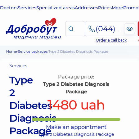
Doctors
Services
Specialized areas
Addresses
Prices
More
Promot
(044) 495-2-888
Order a call back
Home
Service packages
Type 2 Diabetes Diagnosis Package
Services
Type
Package price:
Type 2 Diabetes Diagnosis
2
Package
1480 uah
Diabetes
Diagnosis
Make an appointment
Package
Type 2 Diabetes Diagnosis Package