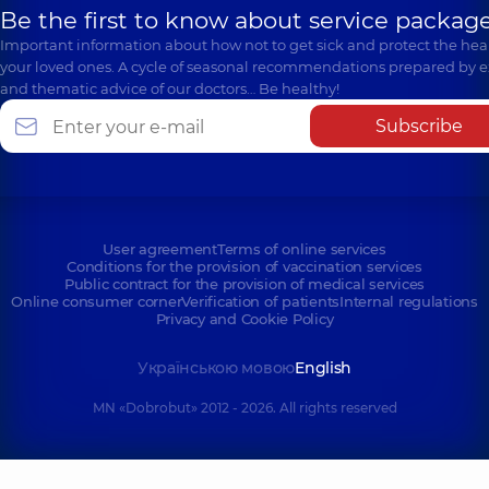
Be the first to know about service package
Important information about how not to get sick and protect the heal
your loved ones. A cycle of seasonal recommendations prepared by e
and thematic advice of our doctors… Be healthy!
Subscribe
User agreement
Terms of online services
Conditions for the provision of vaccination services
Public contract for the provision of medical services
Online consumer corner
Verification of patients
Internal regulations
Privacy and Cookie Policy
Українською мовою
English
MN «Dobrobut» 2012 - 2026. All rights reserved