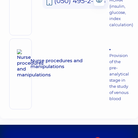
(050) 495-2-888
HOMA
(insulin,
glucose,
index
calculation)
Provision
Nurse procedures and
of the
manipulations
pre-
analytical
stage in
the study
of venous
blood