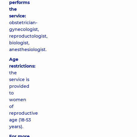
performs
the
service:
obstetrician-
gynecologist,
reproductologist,
biologist,
anesthesiologist.
Age
restrictions:
the
service is
provided
to
women
of
reproductive
age (18-53
years).
For more