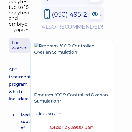
(050) 495-2-888
ALSO RECOMMENDED!
For
women
ART
treatment
program,
which
Program "COS: Controlled Ovarian
includes:
Stimulation"
1 clinic
2 services
Medical
support
Order by 3900 uah
of