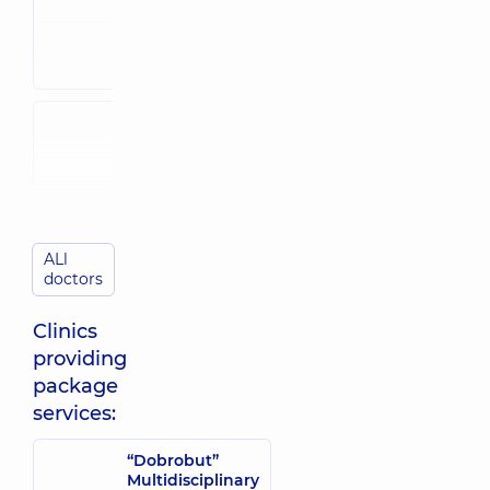
Reproductologist;
Reproductologist;
Ultrasound
Ultrasound
doctor,
5
doctor,
28
experience (y.)
experience (y.)
Petrovska
Shyianova
Yuliia
Svitlana
Oleksandrivna
Volodymyrivna
Obstetrician-
Reproductologist;
gynecologist;
Obstetrician-
Reproductologist;
gynecologist;
Ultrasound
Ultrasound
doctor,
6
doctor,
24
ALl
experience (y.)
experience (y.)
doctors
Tsyhaniuk
Clinics
Olha Petrivna
providing
Obstetrician-
gynecologist;
package
Reproductologist;
services:
Ultrasound
doctor,
16
experience (y.)
“Dobrobut”
Multidisciplinary