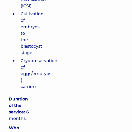
(ICSI)
Cultivation
of
embryos
to
the
blastocyst
stage
Cryopreservation
of
eggs/embryos
(1
carrier)
Duration
of the
service:
6
months.
Who