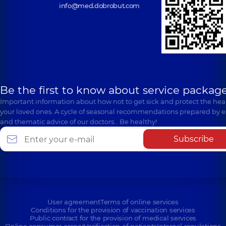
info@med.dobrobut.com
Be the first to know about service package
Important information about how not to get sick and protect the heal
your loved ones. A cycle of seasonal recommendations prepared by e
and thematic advice of our doctors… Be healthy!
Subscribe
User agreement
Terms of online services
Conditions for the provision of vaccination services
Public contract for the provision of medical services