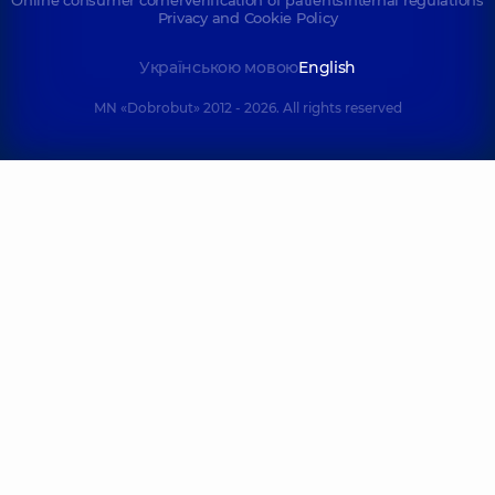
Online consumer corner
Verification of patients
Internal regulations
Privacy and Cookie Policy
Українською мовою
English
MN «Dobrobut» 2012 - 2026. All rights reserved