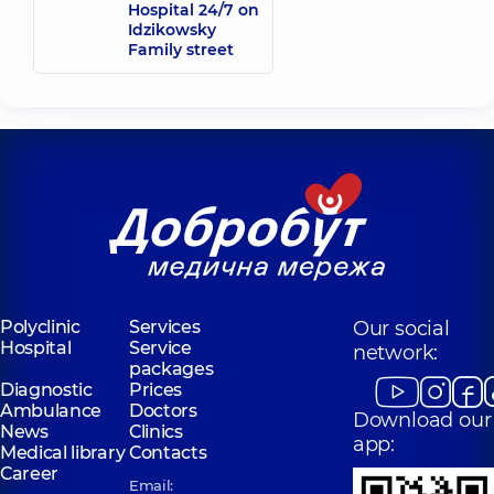
Hospital 24/7 on
Idzikowsky
Family street
Polyclinic
Services
Our social
Hospital
Service
network:
packages
Diagnostic
Prices
Ambulance
Doctors
Download our
News
Clinics
app:
Medical library
Contacts
Career
Email: