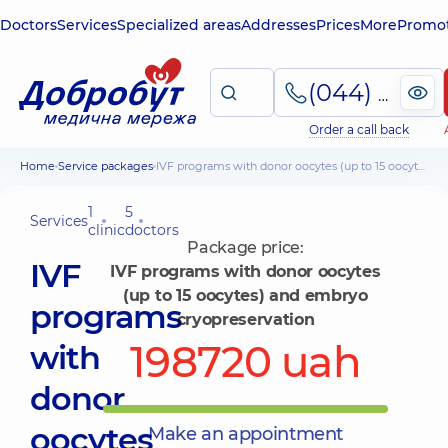
Doctors
Services
Specialized areas
Addresses
Prices
More
Promot
(044) 495-2-888
Order a call back
Home
Service packages
IVF programs with donor oocytes (up to 15 oocytes) and embryo cryopreservation
1
5
Services
clinic
doctors
Package price:
IVF
IVF programs with donor oocytes
(up to 15 oocytes) and embryo
programs
cryopreservation
198720 uah
with
donor
oocytes
Make an appointment