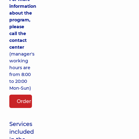
information
about the
program,
please
call the
contact
center
(manager's
working
hours are
from 8:00
to 20:00
Mon-Sun)
Order package
Services
included