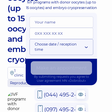
IVF programs with donor oocytes (up to
(up
15 oocytes) and embryo cryopreservation
to 15
oocytes)
and
Choose date / reception
embryo
time
cryopreservation
Make an appointment
1
clinic
By submitting requests you agree to
User agreement
MN «Dobrobut»
Reproductology
(044) 495-2-888
(097) 495-2-888