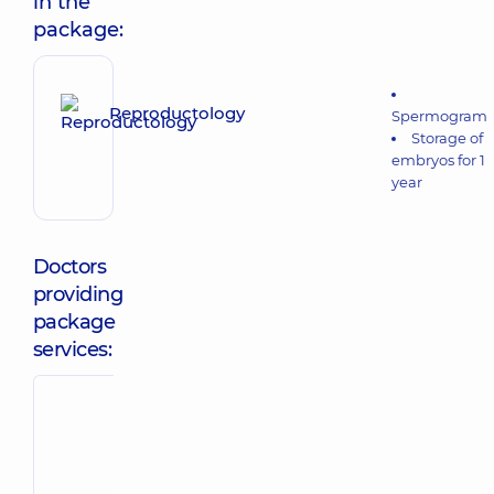
in the
package:
Reproductology
Spermogram
Storage of
embryos for 1
year
Doctors
providing
package
services:
Atamanchuk
Konetsul
Iryna
Oleksandra
Mykolaivna
Rostyslavivna
Obstetrician-
Obstetrician-
gynecologist;
gynecologist;
Geneticist;