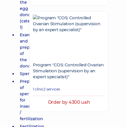
the
egg
donor
(category
1)
Examination
and
preparation
of
the
Program "COS: Controlled Ovarian
donor
Stimulation (supervision by an
Spermogram
expert specialist)"
Preparation
of
1 clinic
2 services
sperm
for
Order by 4300 uah
insemination
/
fertilization
Fertilization