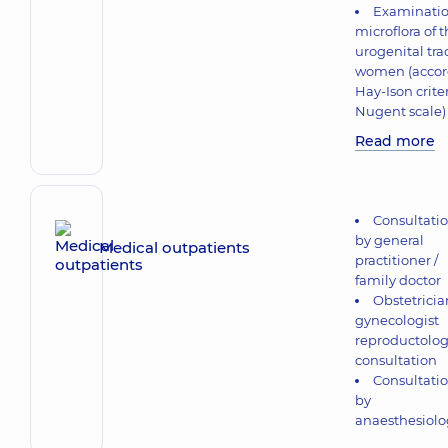
Examinatio
microflora of 
urogenital trac
women (accord
Hay-Ison crite
Nugent scale)
Read more
Consultati
by general
Medical outpatients
practitioner /
family doctor
Obstetricia
gynecologist
reproductolog
consultation
Consultati
by
anaesthesiolo