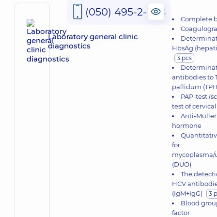
(050) 495-2-888
Complete b
Coagulogr
Laboratory general clinic
Determinat
diagnostics
HbsAg (hepatit
3 pcs
Determinat
antibodies t
pallidum (TP
PAP-test (s
test of cervica
Anti-Müller
hormone
Quantitativ
for
mycoplasma/
(DUO)
The detecti
HCV antibodi
(IgM+IgG)
3 
Blood grou
factor