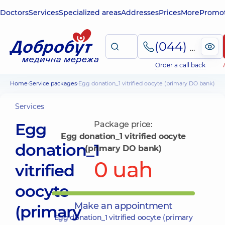
Doctors
Services
Specialized areas
Addresses
Prices
More
Promot
(044) 495-2-888
Order a call back
Home
Service packages
Egg donation_1 vitrified oocyte (primary DO bank)
Services
Egg
Package price:
Egg donation_1 vitrified oocyte
donation_1
(primary DO bank)
0 uah
vitrified
oocyte
Make an appointment
(primary
Egg donation_1 vitrified oocyte (primary