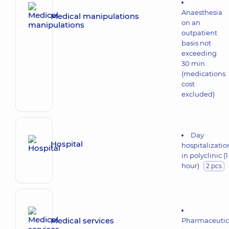
Anaesthesia
Medical manipulations
on an
outpatient
basis not
exceeding
30 min.
(medications
cost
excluded)
Day
Hospital
hospitalizatio
in polyclinic (1
hour)
2 pcs
Medical services
Pharmaceutic