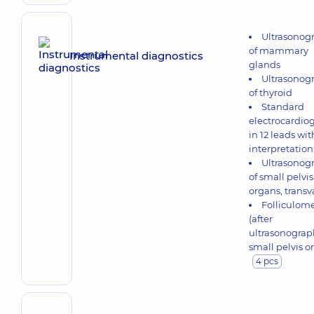
Ultrasonog
of mammary
Instrumental diagnostics
glands
Ultrasonog
of thyroid
Standard
electrocardio
in 12 leads wit
interpretation
Ultrasonog
of small pelvis
organs, transv
Folliculome
(after
ultrasonograp
small pelvis o
4 pcs