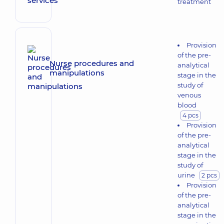
treatment
Provision
of the pre-
Nurse procedures and
analytical
manipulations
stage in the
study of
venous
blood
4 pcs
Provision
of the pre-
analytical
stage in the
study of
urine
2 pcs
Provision
of the pre-
analytical
stage in the