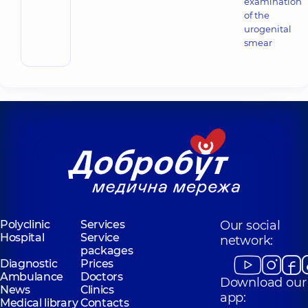
examination
of the
urogenital
smear
Polyclinic
Services
Our social
Hospital
Service
network:
packages
Diagnostic
Prices
Ambulance
Doctors
Download our
News
Clinics
app:
Medical library
Contacts