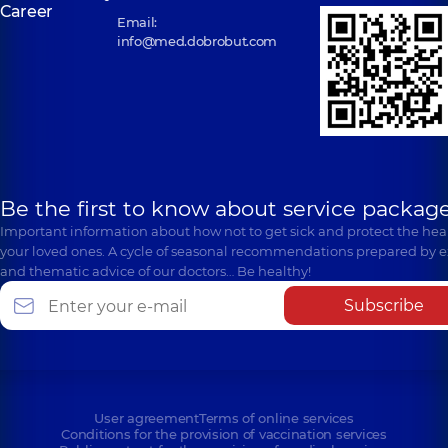
Career
Email:
info@med.dobrobut.com
Be the first to know about service package
Important information about how not to get sick and protect the heal
your loved ones. A cycle of seasonal recommendations prepared by e
and thematic advice of our doctors… Be healthy!
Subscribe
User agreement
Terms of online services
Conditions for the provision of vaccination services