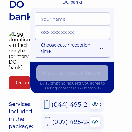
DO
DO bank)
bank)
Choose date / reception
time
Make an appointment
Order package
By submitting requests you agree to
User agreement
MN «Dobrobut»
(044) 495-2-888
Services
included
in the
(097) 495-2-888
package: