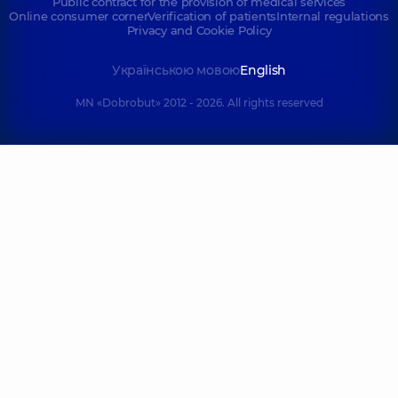
Public contract for the provision of medical services
Online consumer corner
Verification of patients
Internal regulations
Privacy and Cookie Policy
Українською мовою
English
MN «Dobrobut» 2012 - 2026. All rights reserved