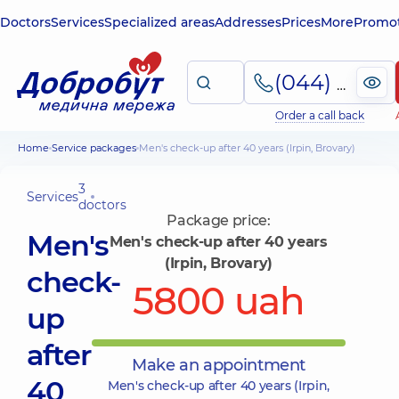
Doctors
Services
Specialized areas
Addresses
Prices
More
Promot
(044) 495-2-888
Order a call back
Home
Service packages
Men's check-up after 40 years (Irpin, Brovary)
3
Services
doctors
Package price:
Men's
Men's check-up after 40 years
(Irpin, Brovary)
check-
5800 uah
up
after
Make an appointment
40
Men's check-up after 40 years (Irpin,