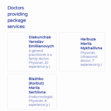
Doctors
providing
package
services:
Diakunchak
Harbuza
Yaroslav
Mariia
Emiliianovych
Mykhailivna
A general
Physician;
practitioner is a
Ultrasound
family doctor;
doctor,
7
Physician,
20
experience (y.)
experience (y.)
Blazhko
(Korbut)
Mariia
Serhiivna
Endocrinologist;
Physician,
8
experience (y.)