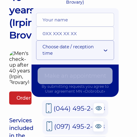
Brovary)
years
(Irpin,
Brovary)
Choose date / reception
time
Make an appointment
By submitting requests you agree to
User agreement
MN «Dobrobut»
Order package
(044) 495-2-888
Services
(097) 495-2-888
included
in the