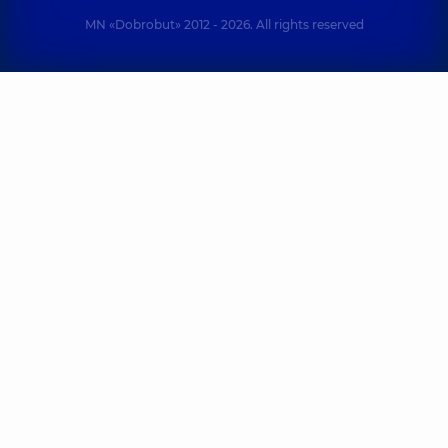
MN «Dobrobut» 2012 - 2026. All rights reserved