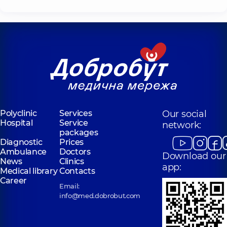
Polyclinic
Services
Our social
Hospital
Service
network:
packages
Diagnostic
Prices
Ambulance
Doctors
Download our
News
Clinics
app:
Medical library
Contacts
Career
Email:
info@med.dobrobut.com