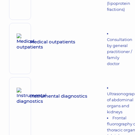
(lipoprotein
fractions)
Consultation
Medical outpatients
by general
practitioner /
family
doctor
Ultrasonogra
Instrumental diagnostics
of abdominal
organs and
kidneys
Frontal
fluorography o
thoracic orga