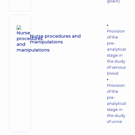
(plain)
Provision
Nurse procedures and
of the
manipulations
pre-
analytical
stage in
the study
of venous
blood
Provision
of the
pre-
analytical
stage in
the study
of urine