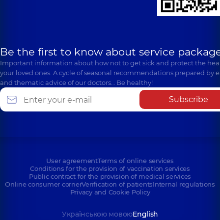
Be the first to know about service package
Important information about how not to get sick and protect the heal
your loved ones. A cycle of seasonal recommendations prepared by e
and thematic advice of our doctors… Be healthy!
Subscribe
User agreement
Terms of online services
Conditions for the provision of vaccination services
Public contract for the provision of medical services
Online consumer corner
Verification of patients
Internal regulations
Privacy and Cookie Policy
Українською мовою
English