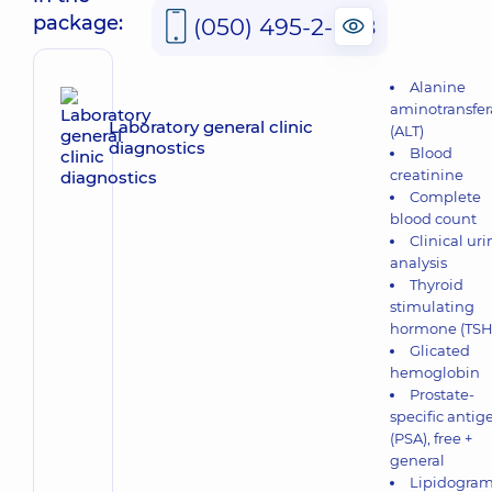
package:
(050) 495-2-888
Alanine
aminotransfer
Laboratory general clinic
(ALT)
diagnostics
Blood
creatinine
Complete
blood count
Clinical uri
analysis
Thyroid
stimulating
hormone (TSH
Glicated
hemoglobin
Prostate-
specific antig
(PSA), free +
general
Lipidogra