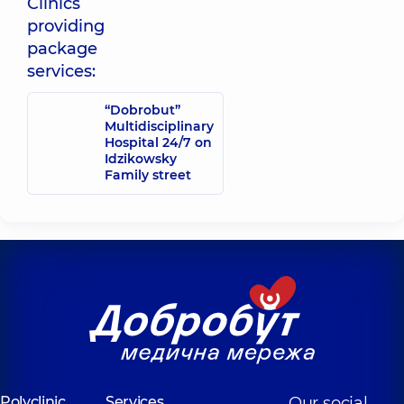
Clinics
Olha Petrivna
providing
Obstetrician-
gynecologist;
package
Reproductologist;
services:
Ultrasound
doctor,
16
experience (y.)
“Dobrobut”
Multidisciplinary
Hospital 24/7 on
Idzikowsky
Family street
Polyclinic
Services
Our social