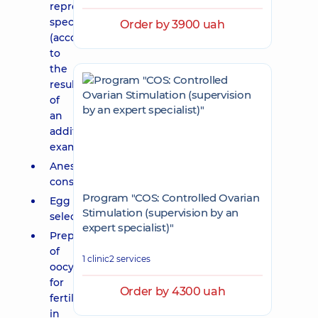
reproductive
specialist
Order by 3900 uah
(according
to
the
results
of
an
additional
examination);
Anesthesiologist's
consultation;
Program "COS: Controlled Ovarian
Egg
Stimulation (supervision by an
selection;
expert specialist)"
Preparation
of
1 clinic
2 services
oocytes
for
Order by 4300 uah
fertilization
in