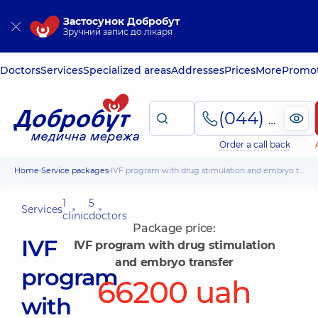
Застосунок Добробут
Зручний запис до лікаря
Doctors
Services
Specialized areas
Addresses
Prices
More
Promot
(044) 495-2-888
Order a call back
Home
Service packages
IVF program with drug stimulation and embryo transfer
1
5
Services
clinic
doctors
Package price:
IVF
IVF program with drug stimulation
and embryo transfer
program
66200 uah
with