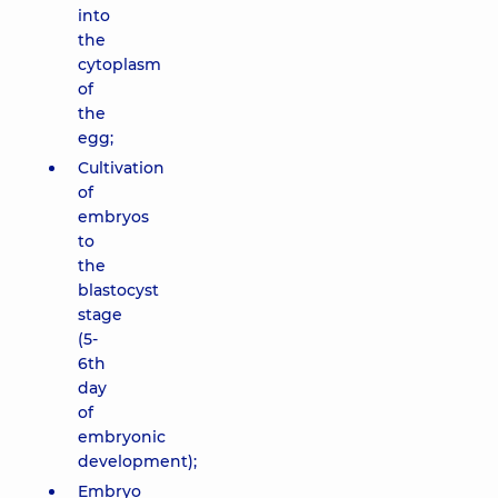
into
the
cytoplasm
of
the
egg;
Cultivation
of
embryos
to
the
blastocyst
stage
(5-
6th
day
of
embryonic
development);
Embryo