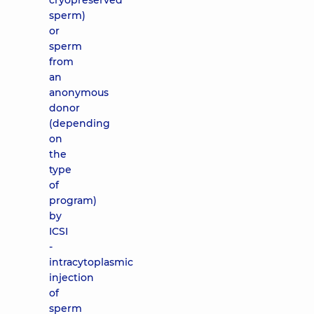
cryopreserved
sperm)
or
sperm
from
an
anonymous
donor
(depending
on
the
type
of
program)
by
ICSI
-
intracytoplasmic
injection
of
sperm