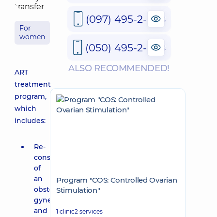
(097) 495-2-888
For
women
(050) 495-2-888
ALSO RECOMMENDED!
ART
treatment
program,
which
includes:
Re-
consultation
of
an
Program "COS: Controlled Ovarian
obstetrician-
Stimulation"
gynecologist
and
1 clinic
2 services