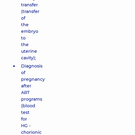
transfer
(transfer
of
the
embryo
to
the
uterine
cavity);
Diagnosis
of
pregnancy
after
ART
programs
(blood
test
for
HG -
chorionic