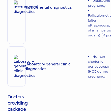
Ultrasound 
pregnancy
Instrumental diagnostics
Folliculometr
(after
ultrasonograp
of small pelvis
organs)
4 pc
Human
chorionic
Laboratory general clinic
gonadotropin
diagnostics
(HCG during
pregnancy)
Doctors
providing
package