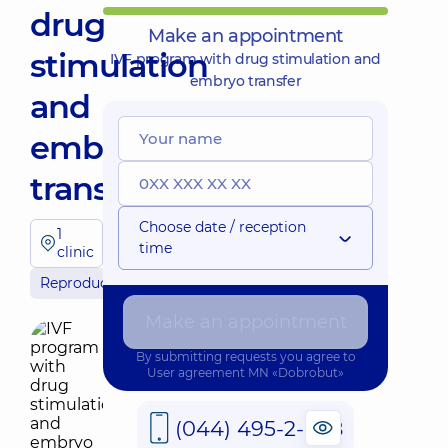
drug
Make an appointment
stimulation
IVF program with drug stimulation and
embryo transfer
and
embryo
transfer
Choose date / reception
1
time
clinic
Reproductology
Make an appointment
By submitting requests you agree to
User agreement
MN «Dobrobut»
(044) 495-2-888