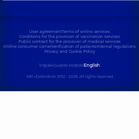
User agreement
Terms of online services
Conditions for the provision of vaccination services
Public contract for the provision of medical services
Online consumer corner
Verification of patients
Internal regulations
Privacy and Cookie Policy
Українською мовою
English
MN «Dobrobut» 2012 - 2026. All rights reserved