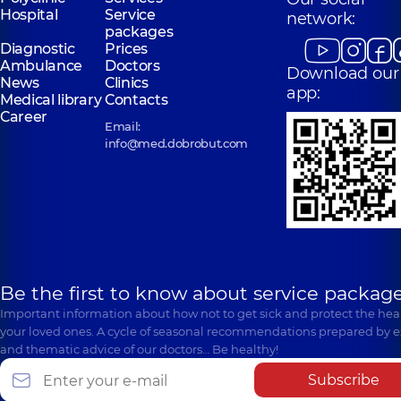
Hospital
Service
network:
packages
Diagnostic
Prices
Ambulance
Doctors
Download our
News
Clinics
app:
Medical library
Contacts
Career
Email:
info@med.dobrobut.com
Be the first to know about service package
Important information about how not to get sick and protect the heal
your loved ones. A cycle of seasonal recommendations prepared by e
and thematic advice of our doctors… Be healthy!
Subscribe