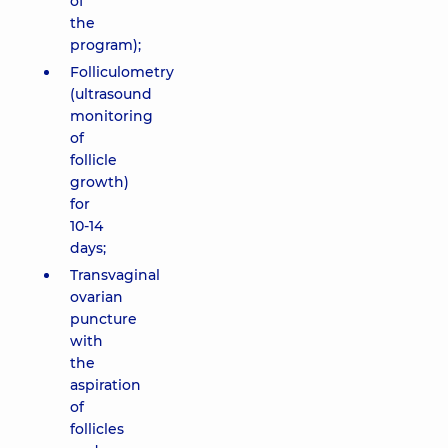
of
the
program);
Folliculometry
(ultrasound
monitoring
of
follicle
growth)
for
10-14
days;
Transvaginal
ovarian
puncture
with
the
aspiration
of
follicles