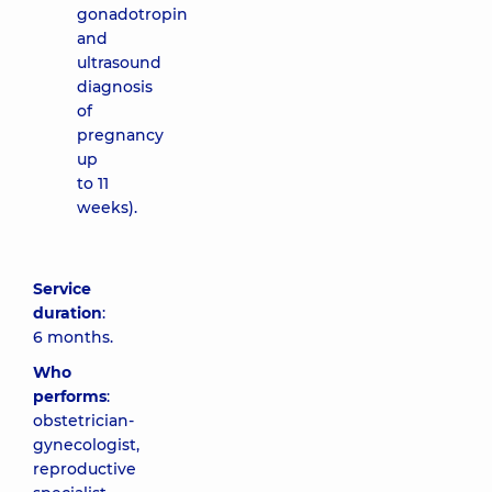
gonadotropin
and
ultrasound
diagnosis
of
pregnancy
up
to 11
weeks).
Service
duration
:
6 months.
Who
performs
:
obstetrician-
gynecologist,
reproductive