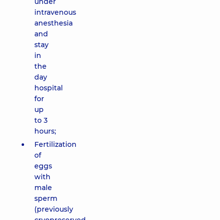
under
intravenous
anesthesia
and
stay
in
the
day
hospital
for
up
to 3
hours;
Fertilization
of
eggs
with
male
sperm
(previously