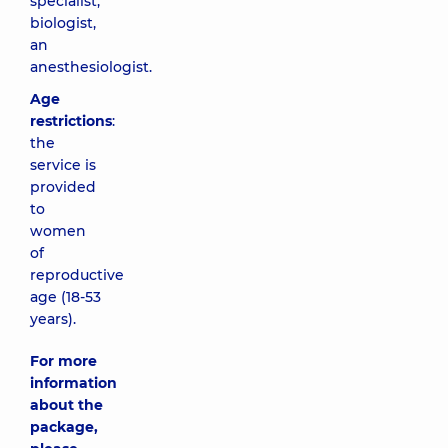
specialist,
biologist,
an
anesthesiologist.
Age
restrictions
:
the
service is
provided
to
women
of
reproductive
age (18-53
years).
For more
information
about the
package,