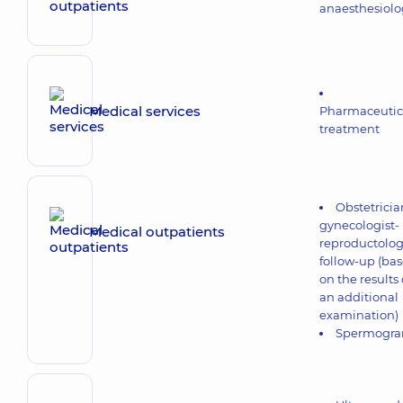
anaesthesiolo
Medical services
Pharmaceutic
treatment
Obstetricia
gynecologist-
Medical outpatients
reproductolog
follow-up (ba
on the results 
an additional
examination)
Spermogr