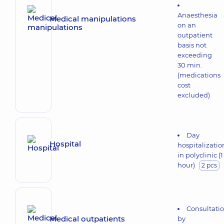
Anaesthesia
Medical manipulations
on an
outpatient
basis not
exceeding
30 min.
(medications
cost
excluded)
Day
Hospital
hospitalizatio
in polyclinic (1
hour)
2 pcs
Consultati
Medical outpatients
by