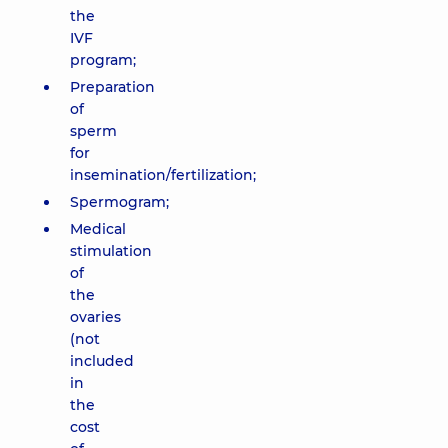
the
IVF
program;
Preparation
of
sperm
for
insemination/fertilization;
Spermogram;
Medical
stimulation
of
the
ovaries
(not
included
in
the
cost