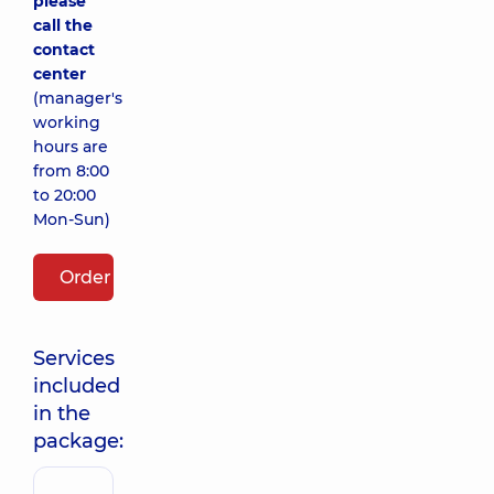
please
call the
contact
center
(manager's
working
hours are
from 8:00
to 20:00
Mon-Sun)
Order package
Services
included
in the
package: