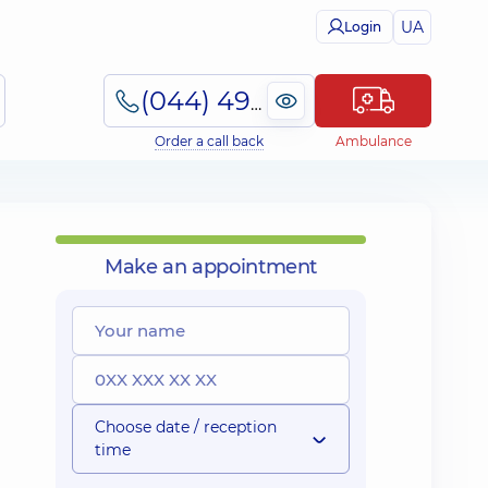
UA
Login
(044) 495-2-888
Order a call back
Ambulance
Make an appointment
Choose date / reception
time