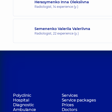
Herasymenko Inna Oleksiivna
Radiologist,
14 experience (y.)
Semenenko Valeriia Valeriivna
Radiologist,
22 experience (y.)
Polyclinic
Services
Hospital
Service packages
Diagnostic
Prices
Ambulance
Doctors