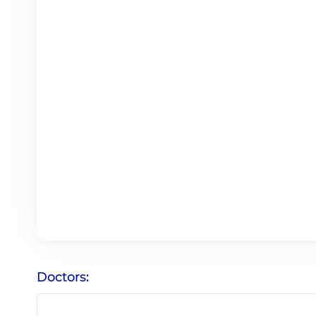
Doctors: