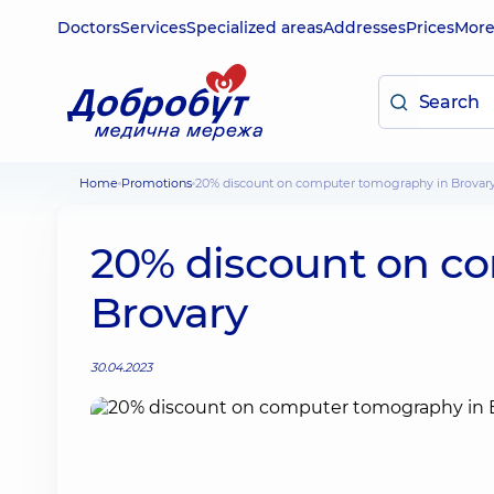
Doctors
Services
Specialized areas
Addresses
Prices
Mor
Home
Promotions
20% discount on computer tomography in Brovar
20% discount on c
Brovary
30.04.2023