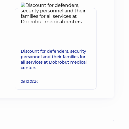
Discount for defenders, security
personnel and their families for
all services at Dobrobut medical
centers
26.12.2024