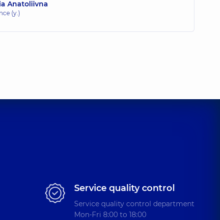
a Anatoliivna
nce (y.)
Service quality control
Service quality control department
Mon-Fri 8:00 to 18:00