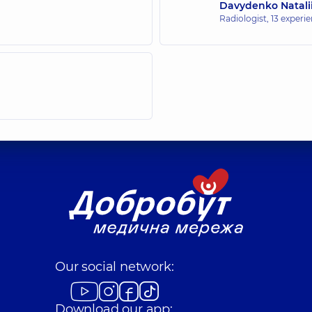
Davydenko Natalii
Radiologist,
13 experie
Our social network:
Download our app: