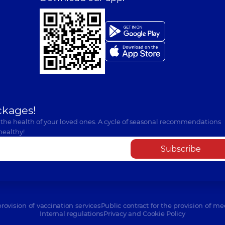
ckages!
 the health of your loved ones. A cycle of seasonal recommendations
healthy!
Subscribe
provision of vaccination services
Public contract for the provision of me
Internal regulations
Privacy and Cookie Policy