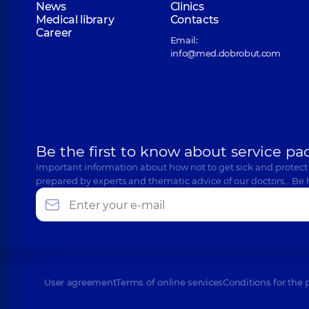
News
Clinics
Medical library
Contacts
Career
Email:
info@med.dobrobut.com
Be the first to know about service pa
Important information about how not to get sick and protect
prepared by experts and thematic advice of our doctors… Be 
User agreement
Terms of online services
Conditions for the 