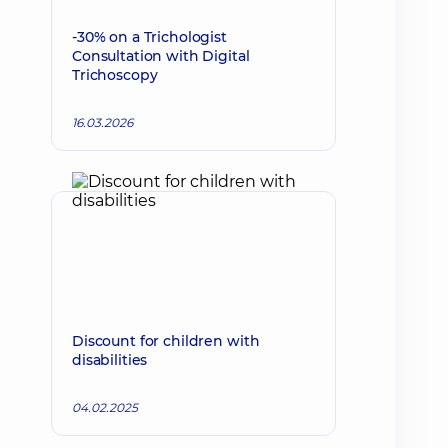
-30% on a Trichologist
Consultation with Digital
Trichoscopy
16.03.2026
Discount for children with
disabilities
04.02.2025