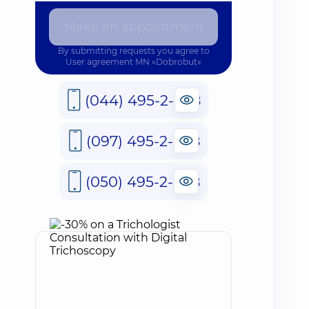
Make an appointment
By submitting requests you agree to
User agreement
MN «Dobrobut»
(044) 495-2-888
(097) 495-2-888
(050) 495-2-888