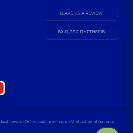
LEAVE US A REVIEW
ВХІД ДЛЯ ПАРТНЕРІВ
dical services
Online consumer corner
Verification of patients