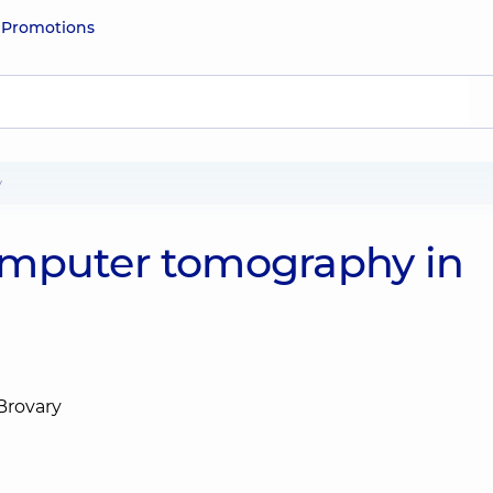
e
Promotions
y
omputer tomography in