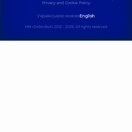
Privacy and Cookie Policy
Українською мовою
English
MN «Dobrobut» 2012 - 2026. All rights reserved