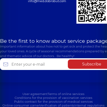
info@med.dobrobut.com
Be the first to know about service package
Important information about how not to get sick and protect the heal
your loved ones. A cycle of seasonal recommendations prepared by e
and thematic advice of our doctors… Be healthy!
Subscribe
User agreement
Terms of online services
Conditions for the provision of vaccination services
Public contract for the provision of medical services
Online consumer corner
Verification of patients
Internal regulations