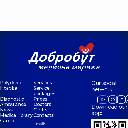
Polyclinic
Services
Our social
Hospital
Service
network:
packages
Diagnostic
Prices
Ambulance
Doctors
Download our
News
Clinics
app:
Medical library
Contacts
Career
Email: