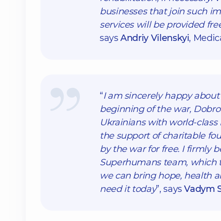
businesses that join such im
services will be provided fr
says
Andriy Vilenskyi
, Medic
“
I am sincerely happy about
beginning of the war, Dobro
Ukrainians with world-class 
the support of charitable fo
by the war for free. I firmly 
Superhumans team, which tak
we can bring hope, health a
need it today
”, says
Vadym 