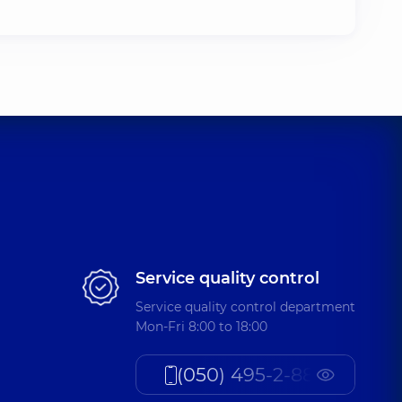
Service quality control
Service quality control department
Mon-Fri 8:00 to 18:00
(050) 495-2-888