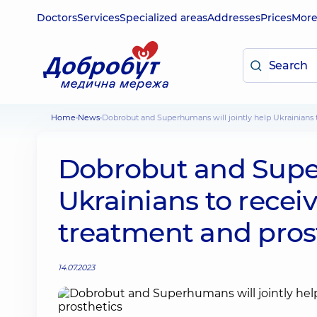
Doctors
Services
Specialized areas
Addresses
Prices
Mor
Home
News
Dobrobut and Superhumans will jointly help Ukrainians 
Dobrobut and Super
Ukrainians to receiv
treatment and pros
14.07.2023