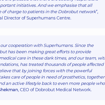
portant initiatives. And we emphasise that all
ee of charge to patients in the Dobrobut network
”,
al Director of Superhumans Centre.
 our cooperation with Superhumans. Since the
but has been making great efforts to provide
medical care in these dark times, and our team, wit
undations, has treated thousands of people affected
believe that by joining forces with the powerful
es care of people in need of prosthetics, together
nd an active lifestyle back to even more people who
Shekman
, CEO of Dobrobut Medical Network.