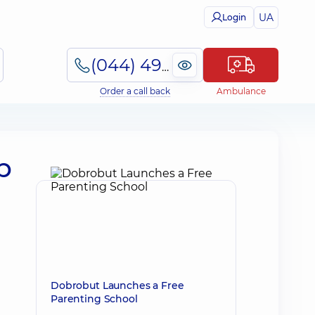
UA
Login
(044) 495-2-888
Order a call back
Ambulance
p
Dobrobut Launches a Free
Parenting School