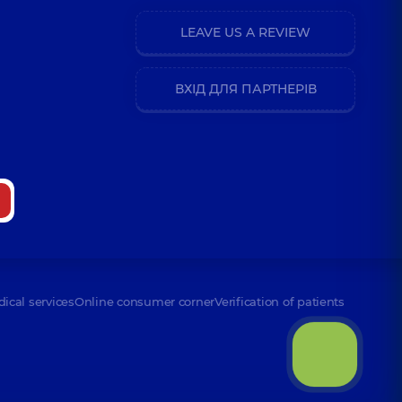
LEAVE US A REVIEW
ВХІД ДЛЯ ПАРТНЕРІВ
dical services
Online consumer corner
Verification of patients