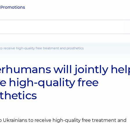
e
Promotions
to receive high-quality free treatment and prosthetics
humans will jointly hel
e high-quality free
thetics