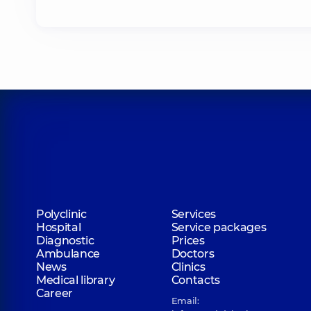
Polyclinic
Services
Hospital
Service packages
Diagnostic
Prices
Ambulance
Doctors
News
Clinics
Medical library
Contacts
Career
Email: