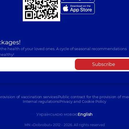
ckages!
 the health of your loved ones. A cycle of seasonal recommendations
healthy!
Subscribe
provision of vaccination services
Public contract for the provision of me
Internal regulations
Privacy and Cookie Policy
Українською мовою
English
MN «Dobrobut» 2012 - 2026. All rights reserved