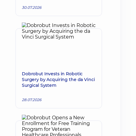
30.07.2026
Dobrobut Invests in Robotic
Surgery by Acquiring the da Vinci
Surgical System
28.07.2026