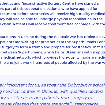
hetics and Reconstructive Surgery Centre have signed a
part of this cooperation, patients who have applied for
eatment before prosthetics will receive high-quality medical
y will also be able to undergo physical rehabilitation in the
chain. Patients will receive treatment free of charge with th
.
utations in Ukraine during the full-scale war has tripled on a
patients are waiting for prosthetics at the Superhumans Cent
surgery to form a stump and prepare for prosthetics. That is
ce between Superhumans, which helps Ukrainians with amput
t medical network, which provides high-quality modern medi
rship and joint work, hundreds of people affected by the war wi
ely important for us, as today the Dobrobut medical
g medical centres in Ukraine, with qualified doctors
y assistance to our patients, from surgery to
 We are pleased that there are socially responsible