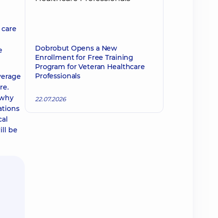
 care
Dobrobut Opens a New
e
Enrollment for Free Training
Program for Veteran Healthcare
Professionals
verage
re.
 why
22.07.2026
ations
cal
ll be