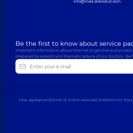
info@med.dobrobut.com
Be the first to know about service pa
Important information about how not to get sick and protect
prepared by experts and thematic advice of our doctors… Be 
User agreement
Terms of online services
Conditions for the 