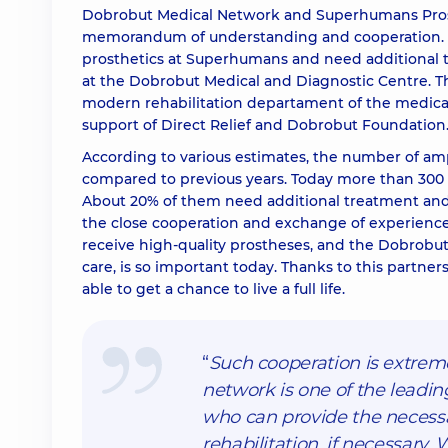
Dobrobut Medical Network and Superhumans Prost
memorandum of understanding and cooperation. As 
prosthetics at Superhumans and need additional tr
at the Dobrobut Medical and Diagnostic Centre. The
modern rehabilitation departament of the medical 
support of Direct Relief and Dobrobut Foundation
According to various estimates, the number of amp
compared to previous years. Today more than 300 
About 20% of them need additional treatment and 
the close cooperation and exchange of experien
receive high-quality prostheses, and the Dobrobu
care, is so important today. Thanks to this partne
able to get a chance to live a full life.
“
Such cooperation is extrem
network is one of the leadin
who can provide the necessar
rehabilitation, if necessary.