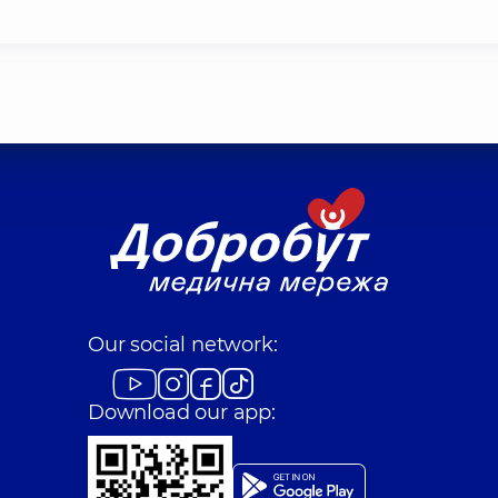
Our social network:
Download our app: