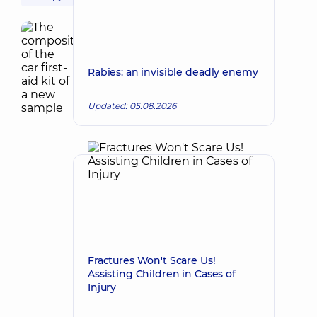
Rabies: an invisible deadly enemy
Updated: 05.08.2026
Fractures Won't Scare Us!
Assisting Children in Cases of
Injury