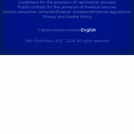
Conditions for the provision of vaccination services
Public contract for the provision of medical services
Online consumer corner
Verification of patients
Internal regulations
Privacy and Cookie Policy
Українською мовою
English
MN «Dobrobut» 2012 - 2026. All rights reserved