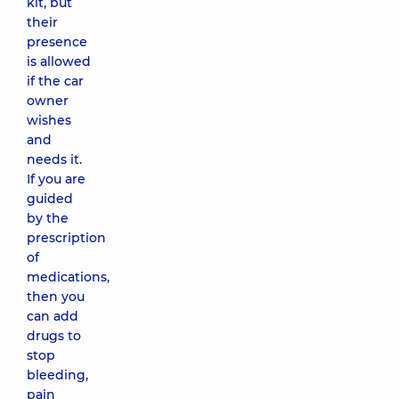
kit, but
their
presence
is allowed
if the car
owner
wishes
and
needs it.
If you are
guided
by the
prescription
of
medications,
then you
can add
drugs to
stop
bleeding,
pain