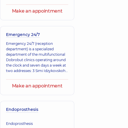
complications than to treat chronic
diseases with severe consequences.
Make an appointment
Emergency 24/7
Emergency 24/7 (reception
department) is a specialized
department of the multifunctional
Dobrobut clinics operating around
the clock and seven days a week at
two addresses: 3 Simi Idzykovskoho
St. (right bank), 12-A Mykola
Bazhana Ave.
Make an appointment
Endoprosthesis
Endoprosthesis