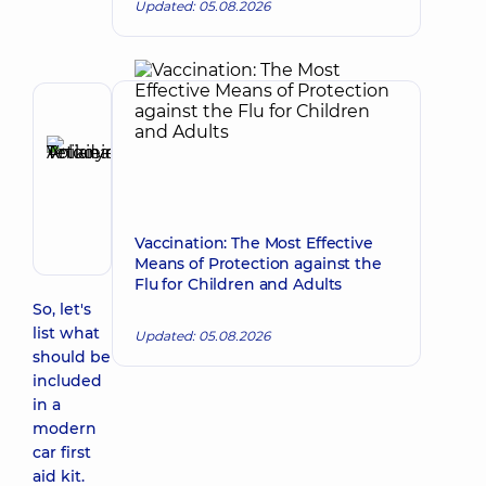
Updated: 05.08.2026
Reviewer
Anikieieva
Tetiana
Make an appointment
Volodymyrivna
Physician;
Cardiologist;
Vaccination: The Most Effective
Rheumatologist
Means of Protection against the
Flu for Children and Adults
So, let's
list what
Updated: 05.08.2026
should be
included
in a
modern
car first
aid kit.