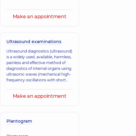
Make an appointment
Ultrasound examinations
Ultrasound diagnostics (ultrasound)
is a widely used, available, harmless,
painless and effective method of
diagnostics of internal organs using
ultrasonic waves (mechanical high-
frequency oscillations with short
wavelength).
Make an appointment
Plantogram