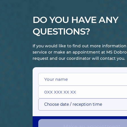
DO YOU HAVE ANY
QUESTIONS?
If you would like to find out more informatio
service or make an appointment at MS Dobrob
request and our coordinator will contact you.
Choose date / reception time
Make an appointment