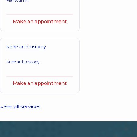
Plantogram
Make an appointment
Knee arthroscopy
Knee arthroscopy
Make an appointment
See all services