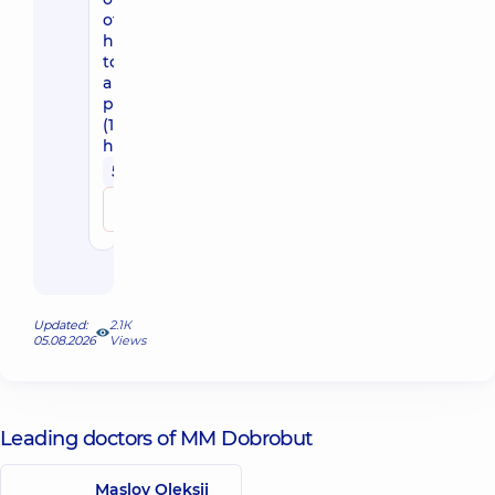
of-
hospital
to
a
patient
(1.5
hour)
5800 uah
Make an appointment
Updated:
2.1К
05.08.2026
Views
Leading doctors of MM Dobrobut
Maslov Oleksii