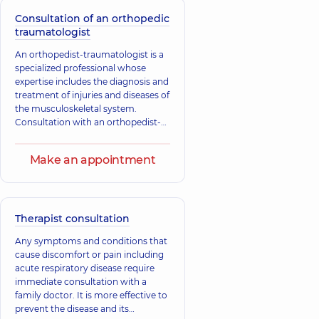
and congenital and acquired
diseases, as well as deformities of
Consultation of an orthopedic
bones, joints, muscles, tendons, and
traumatologist
ligaments.
An orthopedist-traumatologist is a
specialized professional whose
expertise includes the diagnosis and
treatment of injuries and diseases of
the musculoskeletal system.
Consultation with an orthopedist-
traumatologist is necessary for
injuries, as well as congenital and
Make an appointment
acquired changes in tendons,
muscles, ligaments, bones, and
joints.
Therapist consultation
Any symptoms and conditions that
cause discomfort or pain including
acute respiratory disease require
immediate consultation with a
family doctor. It is more effective to
prevent the disease and its