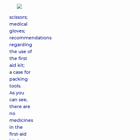
scissors;
medical
gloves;
recommendations
regarding
the use of
the first
aid kit;
a case for
packing
tools.
As you
can see,
there are
no
medicines
in the
first-aid