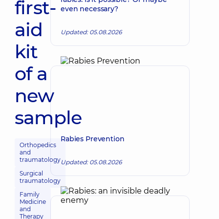
first-
even necessary?
aid
Updated: 05.08.2026
kit
of a
new
sample
Rabies Prevention
Orthopedics
and
traumatology
Updated: 05.08.2026
Surgical
traumatology
Family
Medicine
and
Therapy