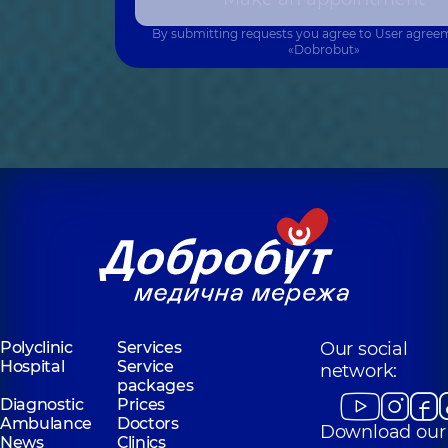
By submitting requests you agree to
User agree
«Dobrobut»
Polyclinic
Services
Our social
Hospital
Service
network:
packages
Diagnostic
Prices
Ambulance
Doctors
Download our
News
Clinics