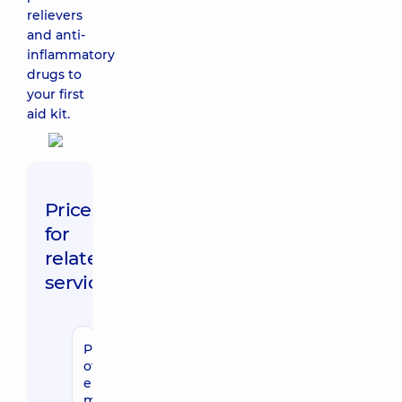
relievers
and anti-
inflammatory
drugs to
your first
aid kit.
Prices
for
related
services
Provision
of
emergency
medical