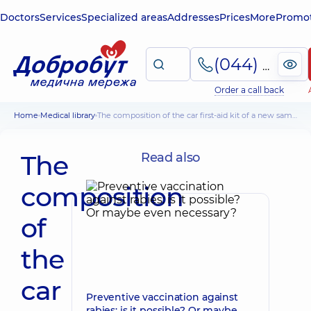
Doctors
Services
Specialized areas
Addresses
Prices
More
Promot
(044) 495-2-888
Order a call back
Home
Medical library
The composition of the car first-aid kit of a new sample
The
Read also
composition
of
the
car
Preventive vaccination against
rabies: is it possible? Or maybe