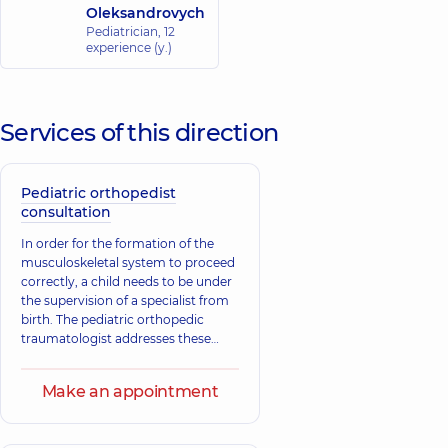
Oleksandrovych
Pediatrician,
12
experience (y.)
Services of this direction
Pediatric orthopedist
consultation
In order for the formation of the
musculoskeletal system to proceed
correctly, a child needs to be under
the supervision of a specialist from
birth. The pediatric orthopedic
traumatologist addresses these
issues. The main tasks of the
specialist include the treatment and
Make an appointment
prevention of diseases of the
musculoskeletal system, which
consist of both traumatic injuries