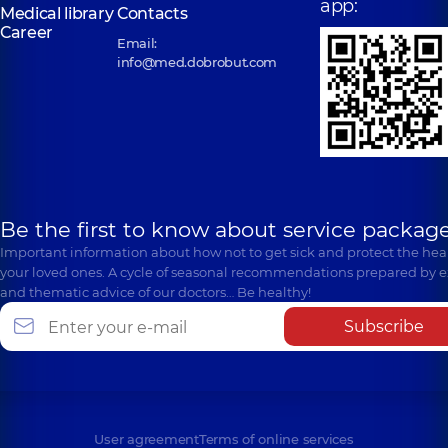
app:
Medical library
Contacts
Career
Email:
info@med.dobrobut.com
Be the first to know about service package
Important information about how not to get sick and protect the heal
your loved ones. A cycle of seasonal recommendations prepared by e
and thematic advice of our doctors… Be healthy!
Subscribe
User agreement
Terms of online services