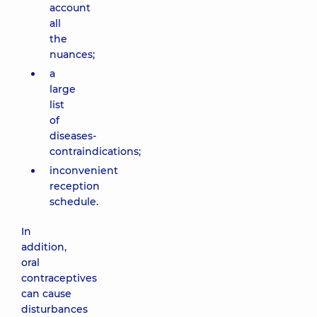
account
all
the
nuances;
a
large
list
of
diseases-
contraindications;
inconvenient
reception
schedule.
In
addition,
oral
contraceptives
can cause
disturbances