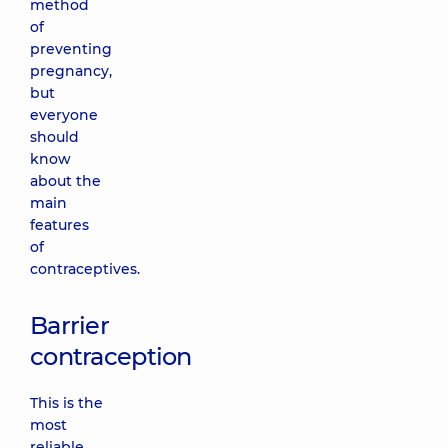
method
of
preventing
pregnancy,
but
everyone
should
know
about the
main
features
of
contraceptives.
Barrier
contraception
This is the
most
reliable