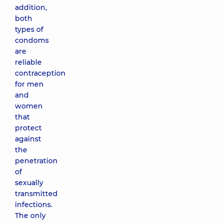
addition,
both
types of
condoms
are
reliable
contraception
for men
and
women
that
protect
against
the
penetration
of
sexually
transmitted
infections.
The only