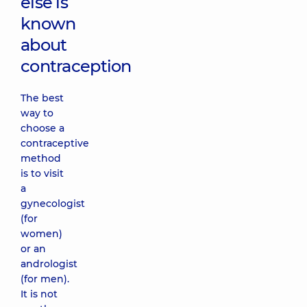
else is
known
about
contraception
The best
way to
choose a
contraceptive
method
is to visit
a
gynecologist
(for
women)
or an
andrologist
(for men).
It is not