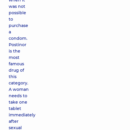
when it
was not
possible
to
purchase
a
condom.
Postinor
is the
most
famous
drug of
this
category.
A woman
needs to
take one
tablet
immediately
after
sexual