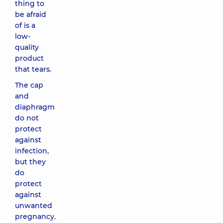
thing to
be afraid
of is a
low-
quality
product
that tears.
The cap
and
diaphragm
do not
protect
against
infection,
but they
do
protect
against
unwanted
pregnancy.