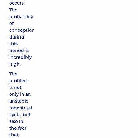
occurs.
The
probability
of
conception
during
this
period is
incredibly
high.
The
problem
is not
only in an
unstable
menstrual
cycle, but
also in
the fact
that