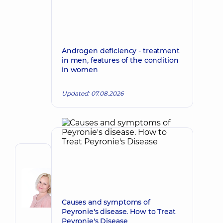
Androgen deficiency - treatment
in men, features of the condition
in women
Updated: 07.08.2026
Author
Korkh
Nataliia
Make an appointment
Viktorivna
Causes and symptoms of
Obstetrician-
Peyronie's disease. How to Treat
gynecologist;
Peyronie's Disease