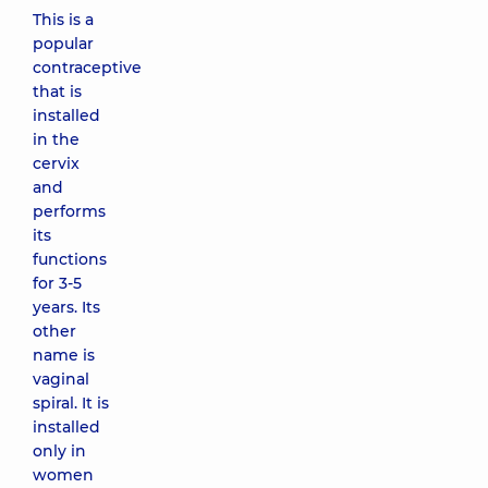
This is a
popular
contraceptive
that is
installed
in the
cervix
and
performs
its
functions
for 3-5
years. Its
other
name is
vaginal
spiral. It is
installed
only in
women