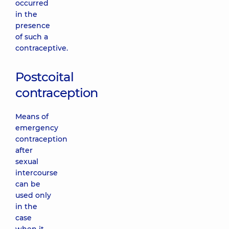
occurred
in the
presence
of such a
contraceptive.
Postcoital
contraception
Means of
emergency
contraception
after
sexual
intercourse
can be
used only
in the
case