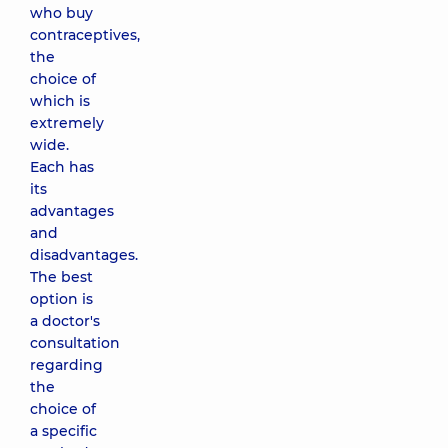
who buy
contraceptives,
the
choice of
which is
extremely
wide.
Each has
its
advantages
and
disadvantages.
The best
option is
a doctor's
consultation
regarding
the
choice of
a specific