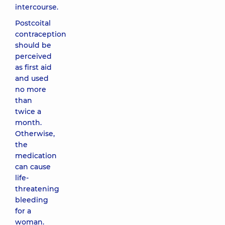
intercourse.
Postcoital
contraception
should be
perceived
as first aid
and used
no more
than
twice a
month.
Otherwise,
the
medication
can cause
life-
threatening
bleeding
for a
woman.