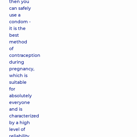
then you
can safely
use a
condom -
it is the
best
method
of
contraception
during
pregnancy,
which is
suitable
for
absolutely
everyone
and is
characterized
by a high
level of
reliability.