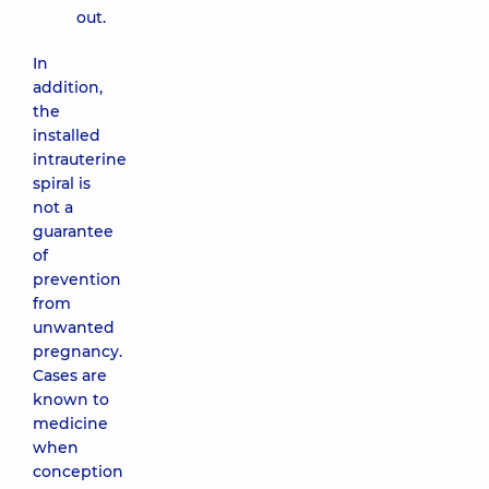
out.
In
addition,
the
installed
intrauterine
spiral is
not a
guarantee
of
prevention
from
unwanted
pregnancy.
Cases are
known to
medicine
when
conception