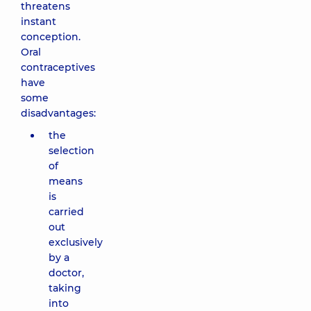
threatens
instant
conception.
Oral
contraceptives
have
some
disadvantages:
the
selection
of
means
is
carried
out
exclusively
by a
doctor,
taking
into