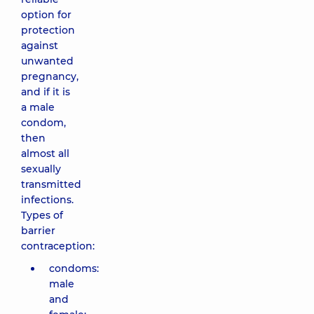
option for
protection
against
unwanted
pregnancy,
and if it is
a male
condom,
then
almost all
sexually
transmitted
infections.
Types of
barrier
contraception:
condoms:
male
and