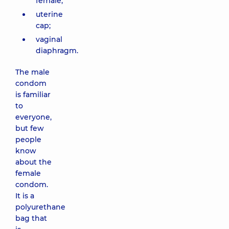
female;
uterine
cap;
vaginal
diaphragm.
The male
condom
is familiar
to
everyone,
but few
people
know
about the
female
condom.
It is a
polyurethane
bag that