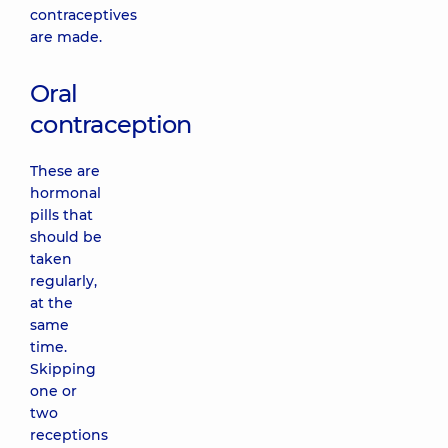
contraceptives
are made.
Oral
contraception
These are
hormonal
pills that
should be
taken
regularly,
at the
same
time.
Skipping
one or
two
receptions