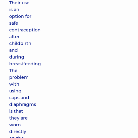
Their use
is an
option for
safe
contraception
after
childbirth
and
during
breastfeeding.
The
problem
with
using
caps and
diaphragms
is that
they are
worn
directly