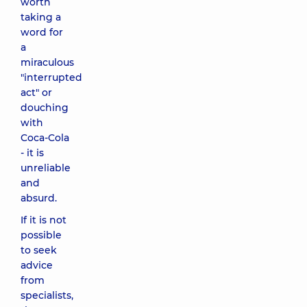
worth
taking a
word for
a
miraculous
"interrupted
act" or
douching
with
Coca-Cola
- it is
unreliable
and
absurd.
If it is not
possible
to seek
advice
from
specialists,