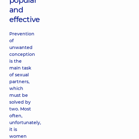
popular
and
effective
Prevention
of
unwanted
conception
is the
main task
of sexual
partners,
which
must be
solved by
two. Most
often,
unfortunately,
it is
women