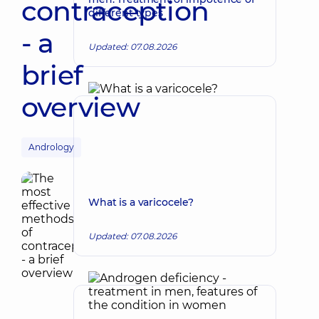
contraception
different types
- a
Updated: 07.08.2026
brief
overview
Andrology
What is a varicocele?
Updated: 07.08.2026