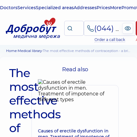
Doctors
Services
Specialized areas
Addresses
Prices
More
Promot
(044) 495-2-888
Order a call back
Home
Medical library
The most effective methods of contraception - a brief overview
The
Read also
most
effective
methods
of
Causes of erectile dysfunction in
men. Treatment of impotence of