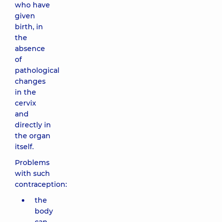
who have
given
birth, in
the
absence
of
pathological
changes
in the
cervix
and
directly in
the organ
itself.
Problems
with such
contraception:
the
body