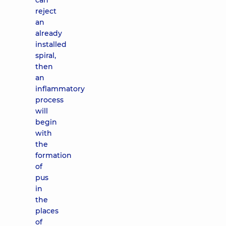
can
reject
an
already
installed
spiral,
then
an
inflammatory
process
will
begin
with
the
formation
of
pus
in
the
places
of