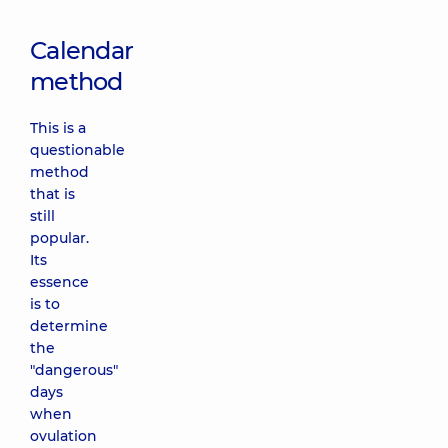
Calendar
method
This is a
questionable
method
that is
still
popular.
Its
essence
is to
determine
the
"dangerous"
days
when
ovulation