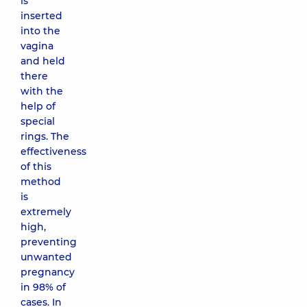
is
inserted
into the
vagina
and held
there
with the
help of
special
rings. The
effectiveness
of this
method
is
extremely
high,
preventing
unwanted
pregnancy
in 98% of
cases. In