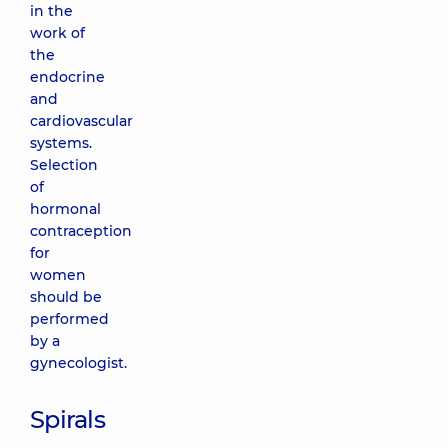
in the
work of
the
endocrine
and
cardiovascular
systems.
Selection
of
hormonal
contraception
for
women
should be
performed
by a
gynecologist.
Spirals