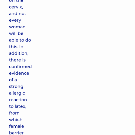
on the
cervix,
and not
every
woman
will be
able to do
this. In
addition,
there is
confirmed
evidence
of a
strong
allergic
reaction
to latex,
from
which
female
barrier