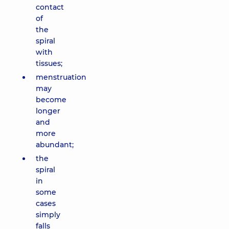
contact
of
the
spiral
with
tissues;
menstruation
may
become
longer
and
more
abundant;
the
spiral
in
some
cases
simply
falls