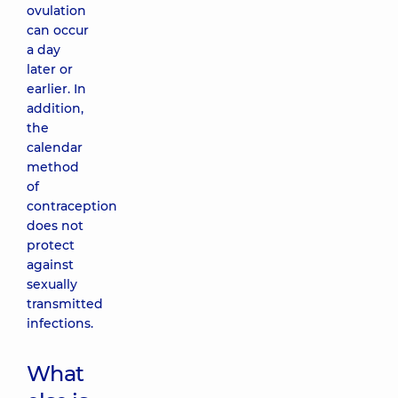
ovulation
can occur
a day
later or
earlier. In
addition,
the
calendar
method
of
contraception
does not
protect
against
sexually
transmitted
infections.
What