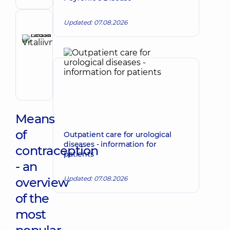
Ultrasound
doctor
Updated: 07.08.2026
Reviewer
Krasii
Lesia
Make an appointment
Vitaliivna
Obstetrician-
gynecologist;
Ultrasound
doctor
Means
of
Outpatient care for urological
diseases - information for
contraception
patients
- an
Updated: 07.08.2026
overview
of the
most