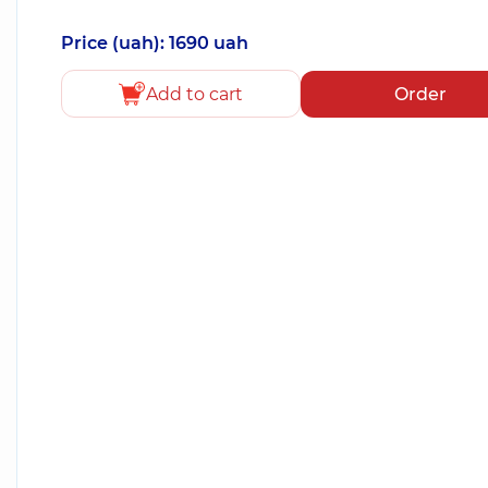
Price (uah): 1690 uah
Add to cart
Order