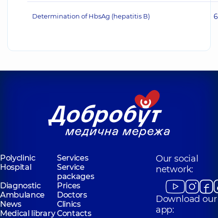
Determination of HbsAg (hepatitis В)
6
Polyclinic
Services
Our social
Hospital
Service
network:
packages
Diagnostic
Prices
Ambulance
Doctors
Download our
News
Clinics
app:
Medical library
Contacts