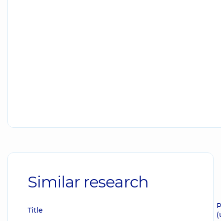
Similar research
P
Title
(