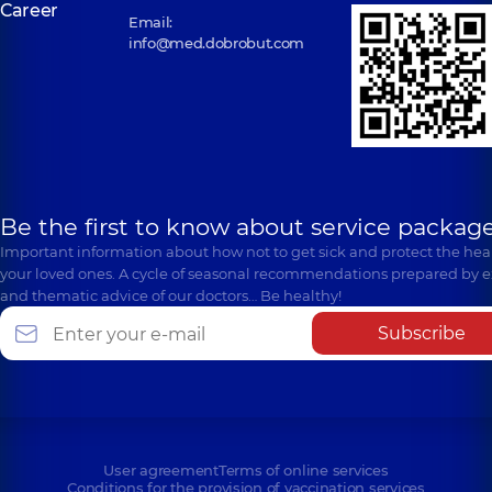
Career
Email:
info@med.dobrobut.com
Be the first to know about service package
Important information about how not to get sick and protect the heal
your loved ones. A cycle of seasonal recommendations prepared by e
and thematic advice of our doctors… Be healthy!
Subscribe
User agreement
Terms of online services
Conditions for the provision of vaccination services