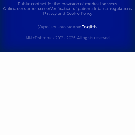
Public contract for the provision of medical services
Online consumer corner
Verification of patients
Internal regulations
Privacy and Cookie Policy
Українською мовою
English
MN «Dobrobut» 2012 - 2026. All rights reserved