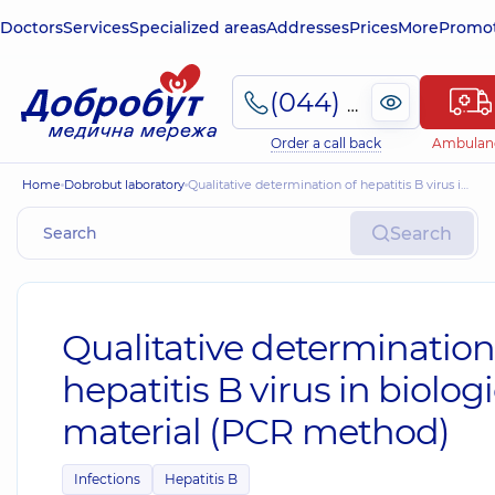
Doctors
Services
Specialized areas
Addresses
Prices
More
Promot
(044) 495-2-888
Order a call back
Ambulan
Home
Dobrobut laboratory
Qualitative determination of hepatitis B virus in biological material (PCR method)
Search
Qualitative determination
hepatitis B virus in biologi
material (PCR method)
Infections
Hepatitis B