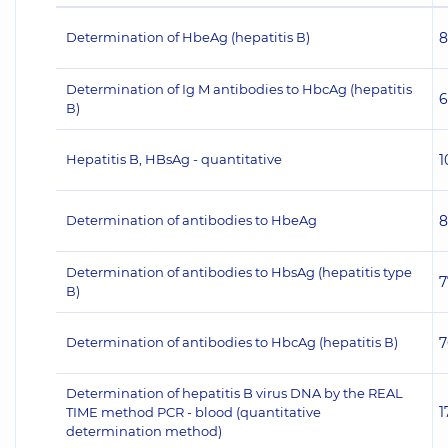
Determination of HbeAg (hepatitis В)
8
Determination of Ig M antibodies to HbсAg (hepatitis
6
В)
Hepatitis B, HBsAg - quantitative
1
Determination of antibodies to HbeAg
8
Determination of antibodies to HbsAg (hepatitis type
7
В)
Determination of antibodies to HbсAg (hepatitis В)
7
Determination of hepatitis B virus DNA by the REAL
1
TIME method PCR - blood (quantitative
determination method)